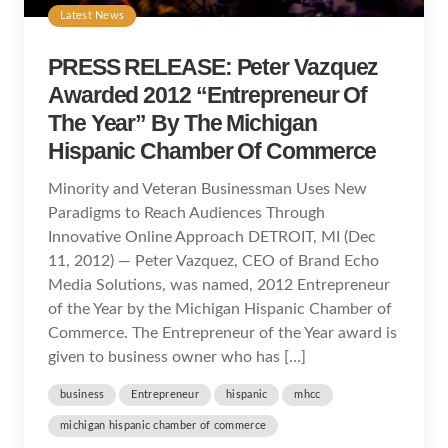
Latest News
PRESS RELEASE: Peter Vazquez
Awarded 2012 “Entrepreneur Of
The Year” By The Michigan
Hispanic Chamber Of Commerce
Minority and Veteran Businessman Uses New
Paradigms to Reach Audiences Through
Innovative Online Approach DETROIT, MI (Dec
11, 2012) — Peter Vazquez, CEO of Brand Echo
Media Solutions, was named, 2012 Entrepreneur
of the Year by the Michigan Hispanic Chamber of
Commerce. The Entrepreneur of the Year award is
given to business owner who has […]
business
Entrepreneur
hispanic
mhcc
michigan hispanic chamber of commerce