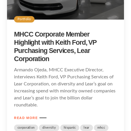
Portfolio
MHCC Corporate Member
Highlight with Keith Ford, VP
Purchasing Services, Lear
Corporation
Armando Ojeda, MHCC Executive Director,
interviews Keith Ford, VP Purchasing Services of
Lear Corporation, on diversity and Lear’s goal on
increasing spend with minority owned companies
and Lear’s goal to join the billion dollar
roundtable.
READ MORE
corporation
diversity
hispanic
lear
mhcc