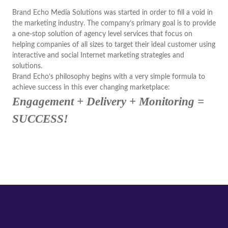
Brand Echo Media Solutions was started in order to fill a void in
the marketing industry. The company’s primary goal is to provide
a one-stop solution of agency level services that focus on
helping companies of all sizes to target their ideal customer using
interactive and social Internet marketing strategies and
solutions.
Brand Echo’s philosophy begins with a very simple formula to
achieve success in this ever changing marketplace:
Engagement + Delivery + Monitoring =
SUCCESS!