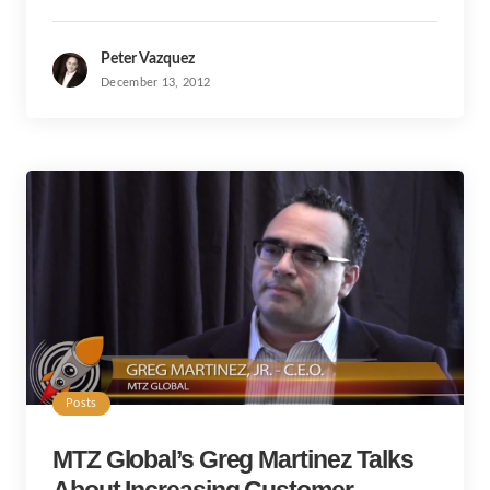
Peter Vazquez
December 13, 2012
Posts
MTZ Global’s Greg Martinez Talks
About Increasing Customer