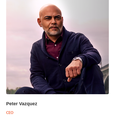
Peter Vazquez
CEO