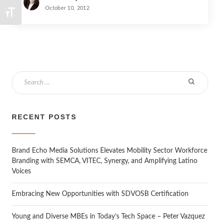
October 10, 2012
TOGGLE FONT SIZE
S
e
a
r
RECENT POSTS
c
h
Brand Echo Media Solutions Elevates Mobility Sector Workforce
Branding with SEMCA, VITEC, Synergy, and Amplifying Latino
Voices
Embracing New Opportunities with SDVOSB Certification
Young and Diverse MBEs in Today’s Tech Space – Peter Vazquez