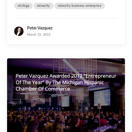
michiga
minority
minority business enterprise
Peter Vazquez
March 15, 2013