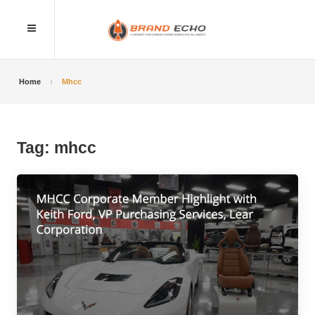
Home
Mhcc
Tag:
mhcc