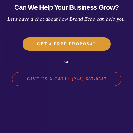
Can We Help Your Business Grow?
Let's have a chat about how Brand Echo can help you.
GET A FREE PROPOSAL
or
GIVE US A CALL: (248) 687-0587