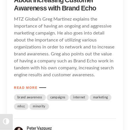
Awareness with Brand Echo
MTZ Global’s Greg Martinez explains the
importance of having an ongoing and aggressive
marketing campaign. He also goes into detail
about the importance of utilizing various
organizations in order to network and to increase
brand awareness. Greg also points out the value
of having a company such as Brand Echo work in
tandem with his own company, increasing search
engine results and customer awareness.
READ MORE
brand awareness
campaigns
internet
marketing
mhcc
minority
TOGGLE HIGH CONTRAST
Peter Vazquez