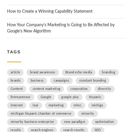
How to Create a Winning Capability Statement
How Your Company’s Marketing is Going to Be Affected by
Google’s New Algorithm
TAGS
article
brand awareness
Brand echo media
branding
brands
business
campaigns
constant branding
Content
content marketing
corporation
diversity
Entrepreneur
Google
google plus
hispanic
internet
lear
marketing
mhcc
michiga
michigan hispanic chamber of commerce
minority
minority business enterprise
new paradigm
optimization
results
search engines
search results
SEO