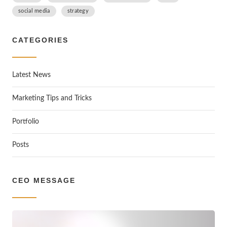
social media
strategy
CATEGORIES
Latest News
Marketing Tips and Tricks
Portfolio
Posts
CEO MESSAGE