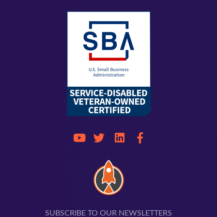
SUBSCRIBE TO OUR NEWSLETTERS