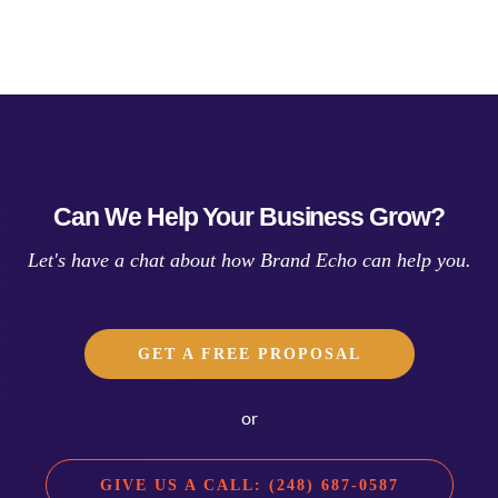
Can We Help Your Business Grow?
Let's have a chat about how Brand Echo can help you.
GET A FREE PROPOSAL
or
GIVE US A CALL: (248) 687-0587