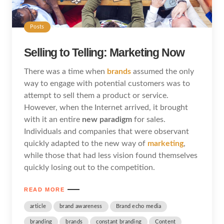
Posts
Selling to Telling: Marketing Now
There was a time when
brands
assumed the only
way to engage with potential customers was to
attempt to sell them a product or service.
However, when the Internet arrived, it brought
with it an entire
new paradigm
for sales.
Individuals and companies that were observant
quickly adapted to the new way of
marketing
,
while those that had less vision found themselves
quickly losing out to the competition.
READ MORE
article
brand awareness
Brand echo media
branding
brands
constant branding
Content