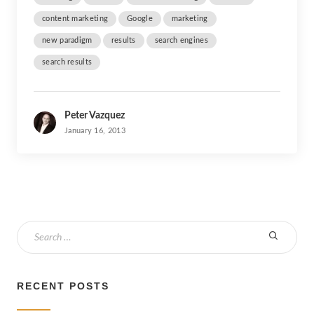
content marketing
Google
marketing
new paradigm
results
search engines
search results
Peter Vazquez
January 16, 2013
S
e
a
r
RECENT POSTS
c
h