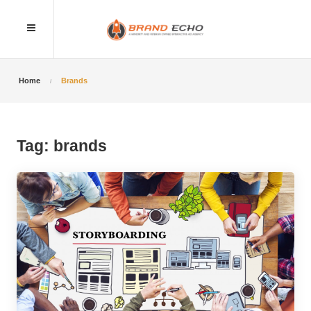
Home
Brands
Tag:
brands