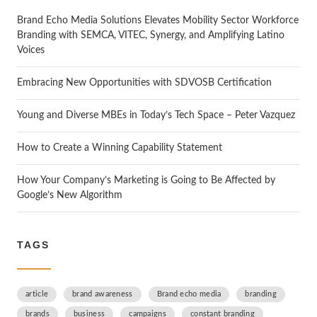
Brand Echo Media Solutions Elevates Mobility Sector Workforce
Branding with SEMCA, VITEC, Synergy, and Amplifying Latino
Voices
Embracing New Opportunities with SDVOSB Certification
Young and Diverse MBEs in Today’s Tech Space – Peter Vazquez
How to Create a Winning Capability Statement
How Your Company’s Marketing is Going to Be Affected by
Google’s New Algorithm
TAGS
article
brand awareness
Brand echo media
branding
brands
business
campaigns
constant branding