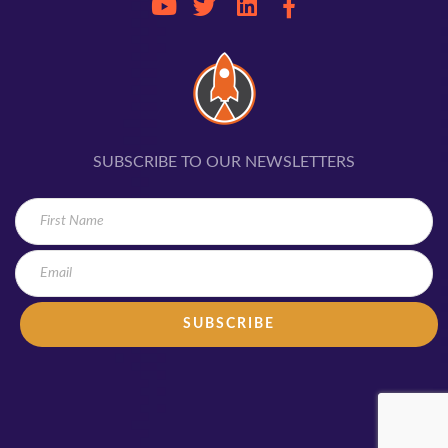
SUBSCRIBE TO OUR NEWSLETTERS