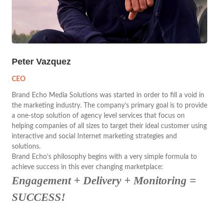
Peter Vazquez
CEO
Brand Echo Media Solutions was started in order to fill a void in
the marketing industry. The company’s primary goal is to provide
a one-stop solution of agency level services that focus on
helping companies of all sizes to target their ideal customer using
interactive and social Internet marketing strategies and
solutions.
Brand Echo’s philosophy begins with a very simple formula to
achieve success in this ever changing marketplace:
Engagement + Delivery + Monitoring =
SUCCESS!