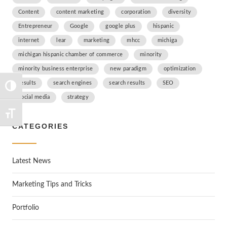
Content
content marketing
corporation
diversity
Entrepreneur
Google
google plus
hispanic
internet
lear
marketing
mhcc
michiga
michigan hispanic chamber of commerce
minority
minority business enterprise
new paradigm
optimization
results
search engines
search results
SEO
TOGGLE HIGH CONTRAST
social media
strategy
TOGGLE FONT SIZE
CATEGORIES
Latest News
Marketing Tips and Tricks
Portfolio