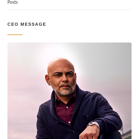
Posts
CEO MESSAGE