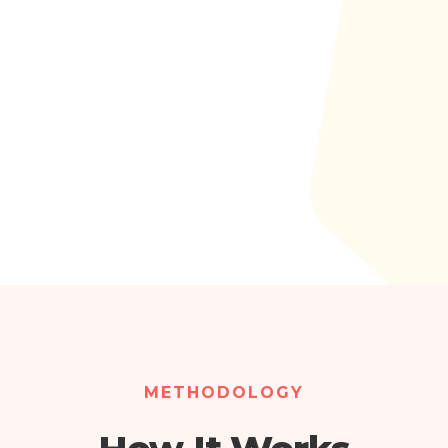
METHODOLOGY