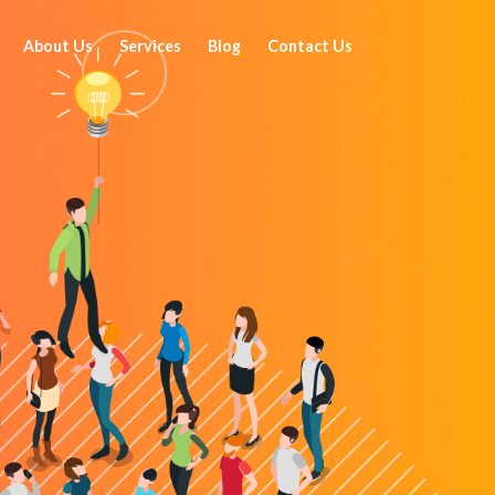
About Us
Services
Blog
Contact Us