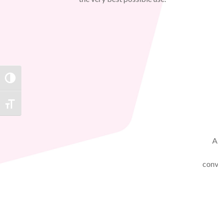
TOGGLE HIGH CONTRAST
TOGGLE FONT SIZE
A
conv