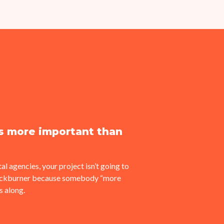
is more important than
al agencies, your project isn’t going to
backburner because somebody “more
 along.