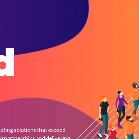
Home
d
eting solutions that exceed
ng partnerships and delivering