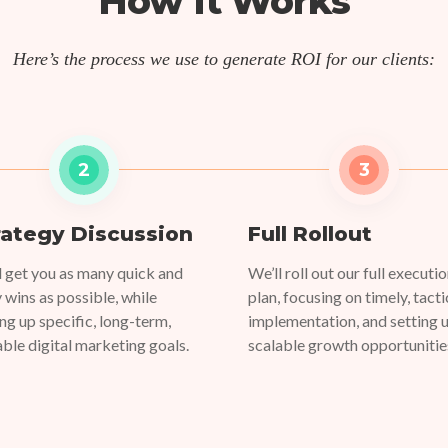
How It Works
Here’s the process we use to generate ROI for our clients:
2
3
rategy Discussion
Full Rollout
l get you as many quick and
We’ll roll out our full executi
y wins as possible, while
plan, focusing on timely, tacti
ing up specific, long-term,
implementation, and setting 
able digital marketing goals.
scalable growth opportunitie