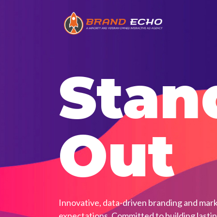
Stan
Out
Innovative, data-driven branding and mark
expectations. Committed to building lasti