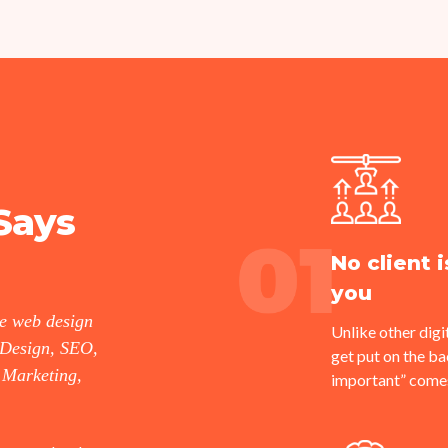
Says
No client 
you
he web design
Unlike other digit
 Design, SEO,
get put on the 
 Marketing,
important” comes