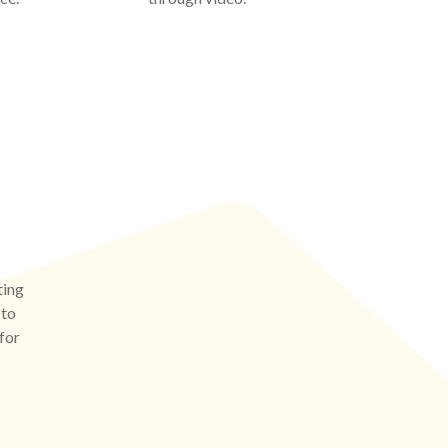
ting
 to
 for