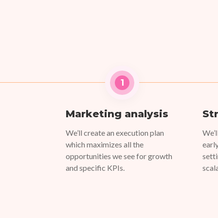
1
Marketing analysis
St
We’ll create an execution plan
We’l
which maximizes all the
earl
opportunities we see for growth
sett
and specific KPIs.
scal