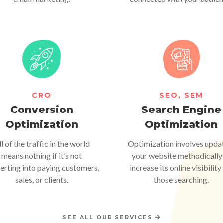
CRO
SEO, SEM
Conversion
Search Engine
Optimization
Optimization
ll of the traffic in the world
Optimization involves upda
means nothing if it’s not
your website methodically
erting into paying customers,
increase its online visibility
sales, or clients.
those searching.
SEE ALL OUR SERVICES