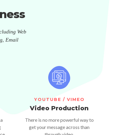
ness
ncluding Web
g, Email
YOUTUBE / VIMEO
Video Production
 a
There is no more powerful way to
g
get your message across than
ce.
through video.