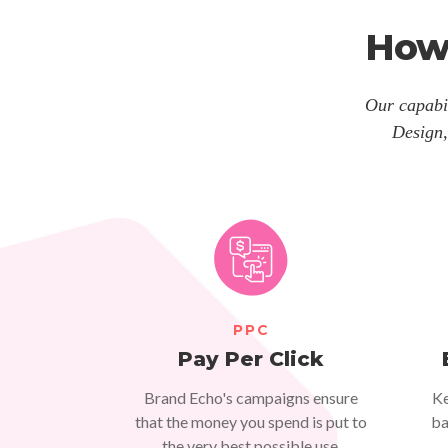
How
Our capabil
Design,
PPC
Pay Per Click
Brand Echo's campaigns ensure
Ke
that the money you spend is put to
ba
the very best possible use.