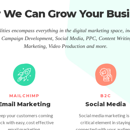
 We Can Grow Your Busi
ities encompass everything in the digital marketing space, i
 Campaign Development, Social Media, PPC, Content Writin
Marketing, Video Production and more.
MAILCHIMP
B2C
Email Marketing
Social Media
ep your customers coming
Social media marketing is
ck with easy, cost effective
critical element in stayin
email marketing.
connected with your audien