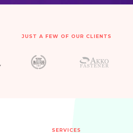
JUST A FEW OF OUR CLIENTS
SERVICES