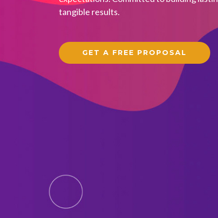
tangible results.
GET A FREE PROPOSAL