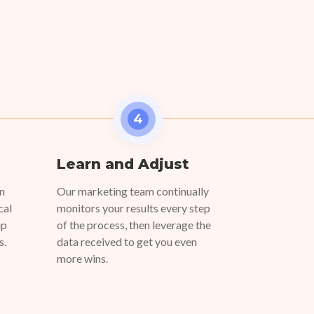
4
Learn and Adjust
on
Our marketing team continually
cal
monitors your results every step
up
of the process, then leverage the
s.
data received to get you even
more wins.