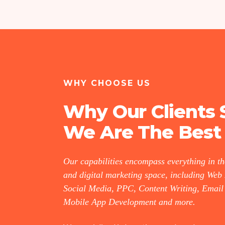
WHY CHOOSE US
Why Our Clients 
We Are The Best
Our capabilities encompass everything in t
and digital marketing space, including Web
Social Media, PPC, Content Writing, Email
Mobile App Development and more.