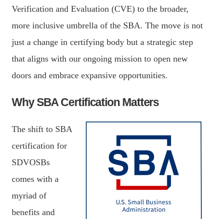
Verification and Evaluation (CVE) to the broader,
more inclusive umbrella of the SBA. The move is not
just a change in certifying body but a strategic step
that aligns with our ongoing mission to open new
doors and embrace expansive opportunities.
Why SBA Certification Matters
The shift to SBA
certification for
SDVOSBs
comes with a
myriad of
benefits and