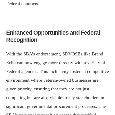
Federal contracts.
Enhanced Opportunities and Federal
Recognition
With the SBA’s endorsement, SDVOSBs like Brand
Echo can now engage more directly with a variety of
Federal agencies. This inclusivity fosters a competitive
environment where veteran-owned businesses are
given priority, ensuring that they are not just
competing but are also visible to key stakeholders in
significant governmental procurement processes. The
SBA’s universal recognition means that certified