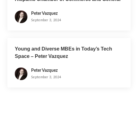
Motors
Peter Vazquez
September 3, 2024
Young and Diverse MBEs in Today’s Tech
Space – Peter Vazquez
Peter Vazquez
September 3, 2024