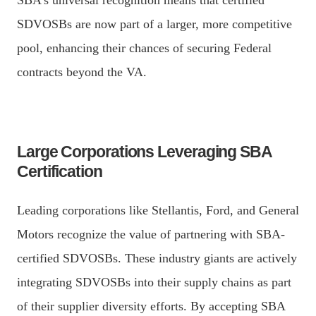
SDVOSBs are now part of a larger, more competitive
pool, enhancing their chances of securing Federal
contracts beyond the VA.
Large Corporations Leveraging SBA
Certification
Leading corporations like Stellantis, Ford, and General
Motors recognize the value of partnering with SBA-
certified SDVOSBs. These industry giants are actively
integrating SDVOSBs into their supply chains as part
of their supplier diversity efforts. By accepting SBA