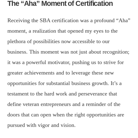
The “Aha” Moment of Certification
Receiving the SBA certification was a profound “Aha”
moment, a realization that opened my eyes to the
plethora of possibilities now accessible to our
business. This moment was not just about recognition;
it was a powerful motivator, pushing us to strive for
greater achievements and to leverage these new
opportunities for substantial business growth. It’s a
testament to the hard work and perseverance that
define veteran entrepreneurs and a reminder of the
doors that can open when the right opportunities are
pursued with vigor and vision.