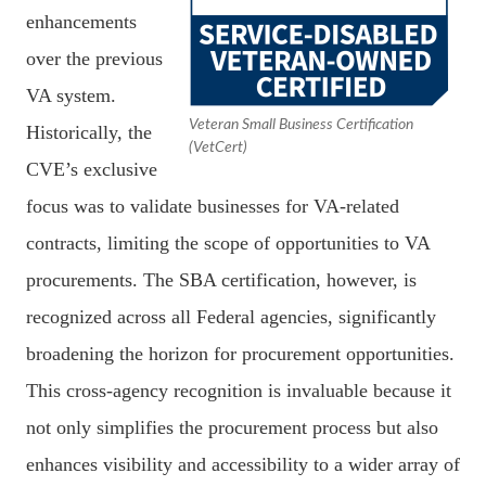
enhancements
over the previous
VA system.
Veteran Small Business Certification
Historically, the
(VetCert)
CVE’s exclusive
focus was to validate businesses for VA-related
contracts, limiting the scope of opportunities to VA
procurements. The SBA certification, however, is
recognized across all Federal agencies, significantly
broadening the horizon for procurement opportunities.
This cross-agency recognition is invaluable because it
not only simplifies the procurement process but also
enhances visibility and accessibility to a wider array of