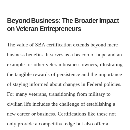
Beyond Business: The Broader Impact
on Veteran Entrepreneurs
The value of SBA certification extends beyond mere
business benefits. It serves as a beacon of hope and an
example for other veteran business owners, illustrating
the tangible rewards of persistence and the importance
of staying informed about changes in Federal policies.
For many veterans, transitioning from military to
civilian life includes the challenge of establishing a
new career or business. Certifications like these not
only provide a competitive edge but also offer a