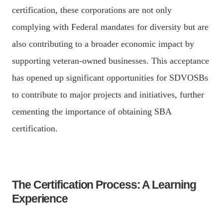
certification, these corporations are not only
complying with Federal mandates for diversity but are
also contributing to a broader economic impact by
supporting veteran-owned businesses. This acceptance
has opened up significant opportunities for SDVOSBs
to contribute to major projects and initiatives, further
cementing the importance of obtaining SBA
certification.
The Certification Process: A Learning
Experience