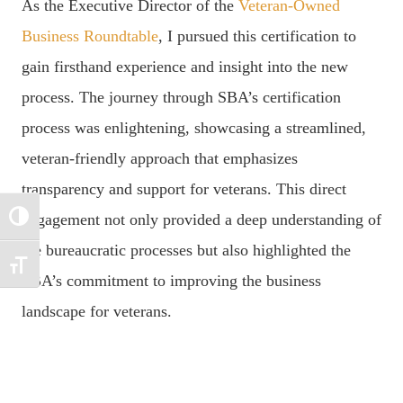
As the Executive Director of the
Veteran-Owned
Business Roundtable
, I pursued this certification to
gain firsthand experience and insight into the new
process. The journey through SBA’s certification
process was enlightening, showcasing a streamlined,
veteran-friendly approach that emphasizes
transparency and support for veterans. This direct
engagement not only provided a deep understanding of
TOGGLE HIGH CONTRAST
the bureaucratic processes but also highlighted the
TOGGLE FONT SIZE
SBA’s commitment to improving the business
landscape for veterans.