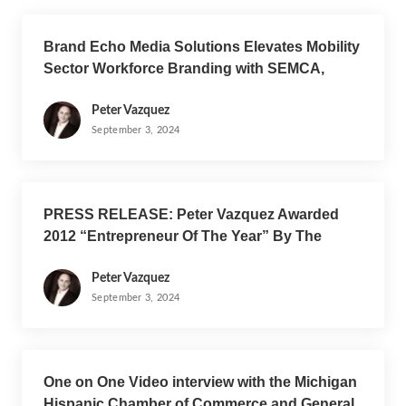
Brand Echo Media Solutions Elevates Mobility
Sector Workforce Branding with SEMCA,
VITEC, Synergy, and Amplifying Latino Voices
Peter Vazquez
September 3, 2024
PRESS RELEASE: Peter Vazquez Awarded
2012 “Entrepreneur Of The Year” By The
Michigan Hispanic Chamber Of Commerce
Peter Vazquez
September 3, 2024
One on One Video interview with the Michigan
Hispanic Chamber of Commerce and General