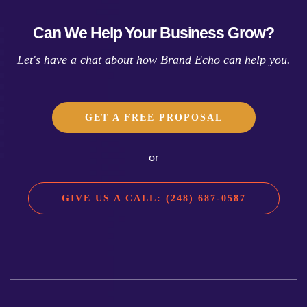
Can We Help Your Business Grow?
Let's have a chat about how Brand Echo can help you.
GET A FREE PROPOSAL
or
GIVE US A CALL: (248) 687-0587