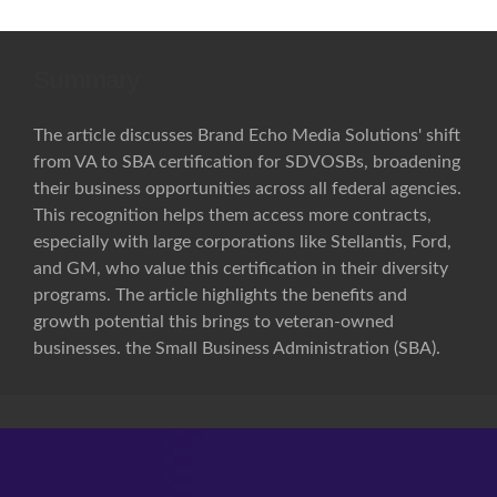
Summary
The article discusses Brand Echo Media Solutions' shift
from VA to SBA certification for SDVOSBs, broadening
their business opportunities across all federal agencies.
This recognition helps them access more contracts,
especially with large corporations like Stellantis, Ford,
and GM, who value this certification in their diversity
programs. The article highlights the benefits and
growth potential this brings to veteran-owned
businesses. the Small Business Administration (SBA).