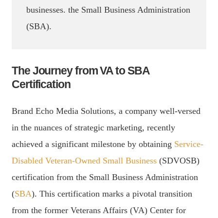
businesses. the Small Business Administration
(SBA).
The Journey from VA to SBA
Certification
Brand Echo Media Solutions, a company well-versed
in the nuances of strategic marketing, recently
achieved a significant milestone by obtaining
Service-
Disabled Veteran-Owned Small Business
(SDVOSB)
certification from the Small Business Administration
(
SBA
). This certification marks a pivotal transition
from the former Veterans Affairs (VA) Center for