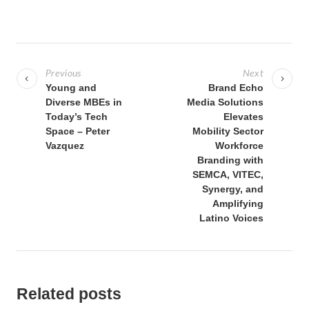
P
o
Previous
Next
s
Young and
Brand Echo
Diverse MBEs in
Media Solutions
t
Today’s Tech
Elevates
n
Space – Peter
Mobility Sector
a
Vazquez
Workforce
Branding with
v
SEMCA, VITEC,
i
Synergy, and
g
Amplifying
Latino Voices
a
t
i
o
Related posts
n