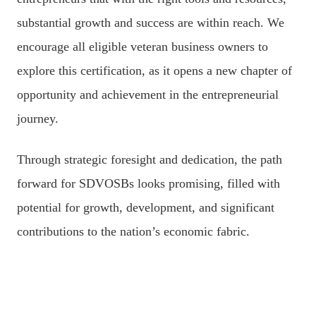
substantial growth and success are within reach. We
encourage all eligible veteran business owners to
explore this certification, as it opens a new chapter of
opportunity and achievement in the entrepreneurial
journey.
Through strategic foresight and dedication, the path
forward for SDVOSBs looks promising, filled with
potential for growth, development, and significant
contributions to the nation’s economic fabric.