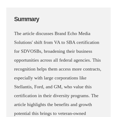
Summary
The article discusses Brand Echo Media
Solutions' shift from VA to SBA certification
for SDVOSBs, broadening their business
opportunities across all federal agencies. This
recognition helps them access more contracts,
especially with large corporations like
Stellantis, Ford, and GM, who value this
certification in their diversity programs. The
article highlights the benefits and growth
potential this brings to veteran-owned