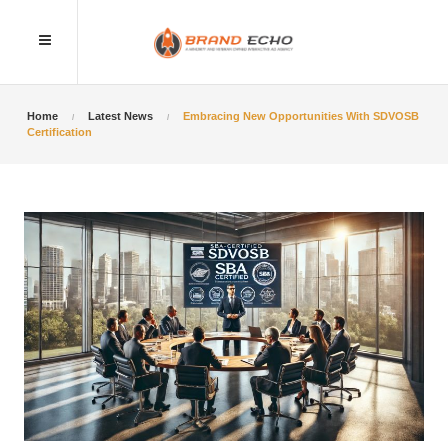
Home
Latest News
Embracing New Opportunities With SDVOSB
Certification