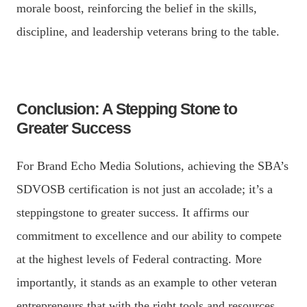
morale boost, reinforcing the belief in the skills,
discipline, and leadership veterans bring to the table.
Conclusion: A Stepping Stone to
Greater Success
For Brand Echo Media Solutions, achieving the SBA’s
SDVOSB certification is not just an accolade; it’s a
steppingstone to greater success. It affirms our
commitment to excellence and our ability to compete
at the highest levels of Federal contracting. More
importantly, it stands as an example to other veteran
entrepreneurs that with the right tools and resources,