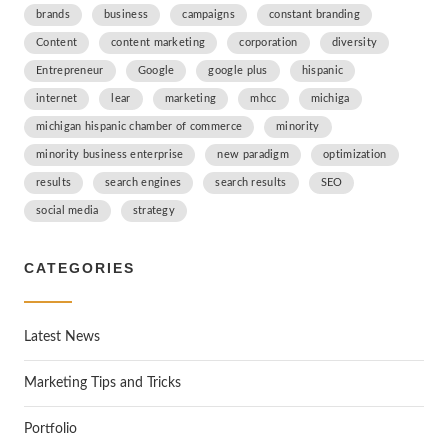
brands
business
campaigns
constant branding
Content
content marketing
corporation
diversity
Entrepreneur
Google
google plus
hispanic
internet
lear
marketing
mhcc
michiga
michigan hispanic chamber of commerce
minority
minority business enterprise
new paradigm
optimization
results
search engines
search results
SEO
social media
strategy
CATEGORIES
Latest News
Marketing Tips and Tricks
Portfolio