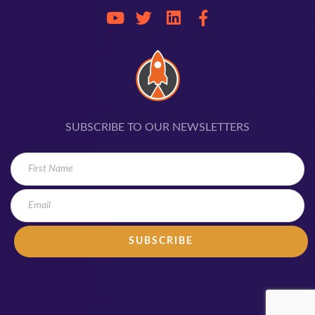
SUBSCRIBE TO OUR NEWSLETTERS