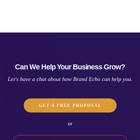
Can We Help Your Business Grow?
Let's have a chat about how Brand Echo can help you.
GET A FREE PROPOSAL
or