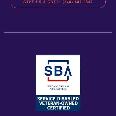
GIVE US A CALL: (248) 687-0587