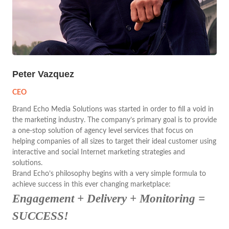
Peter Vazquez
CEO
Brand Echo Media Solutions was started in order to fill a void in
the marketing industry. The company’s primary goal is to provide
a one-stop solution of agency level services that focus on
helping companies of all sizes to target their ideal customer using
interactive and social Internet marketing strategies and
solutions.
Brand Echo’s philosophy begins with a very simple formula to
achieve success in this ever changing marketplace:
Engagement + Delivery + Monitoring =
SUCCESS!