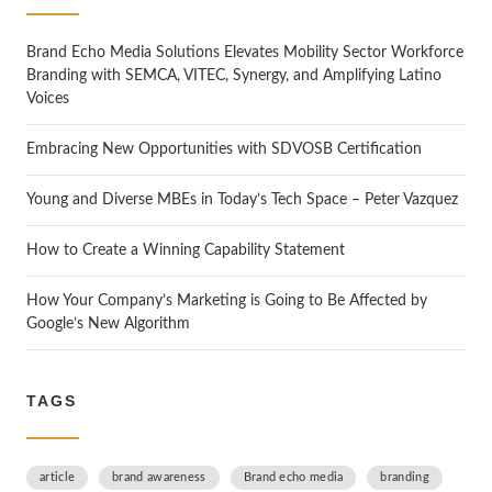
h
Brand Echo Media Solutions Elevates Mobility Sector Workforce
Branding with SEMCA, VITEC, Synergy, and Amplifying Latino
Voices
Embracing New Opportunities with SDVOSB Certification
Young and Diverse MBEs in Today’s Tech Space – Peter Vazquez
How to Create a Winning Capability Statement
How Your Company’s Marketing is Going to Be Affected by
Google’s New Algorithm
TAGS
article
brand awareness
Brand echo media
branding