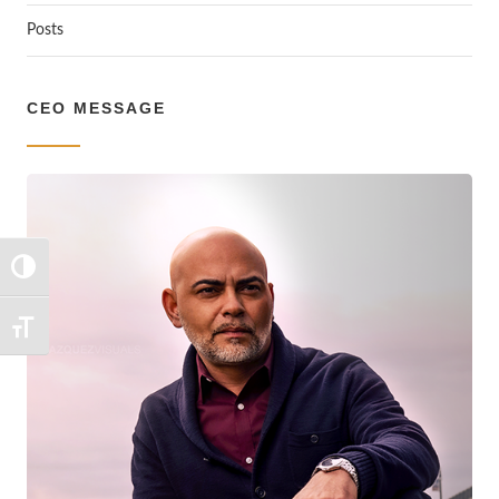
Posts
CEO MESSAGE
TOGGLE HIGH CONTRAST
TOGGLE FONT SIZE