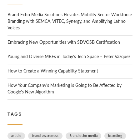
h
Brand Echo Media Solutions Elevates Mobility Sector Workforce
Branding with SEMCA, VITEC, Synergy, and Amplifying Latino
Voices
Embracing New Opportunities with SDVOSB Certification
Young and Diverse MBEs in Today’s Tech Space – Peter Vazquez
How to Create a Winning Capability Statement
How Your Company’s Marketing is Going to Be Affected by
Google’s New Algorithm
TAGS
article
brand awareness
Brand echo media
branding