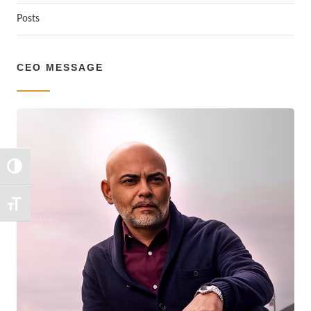
Posts
CEO MESSAGE
TOGGLE HIGH CONTRAST
TOGGLE FONT SIZE