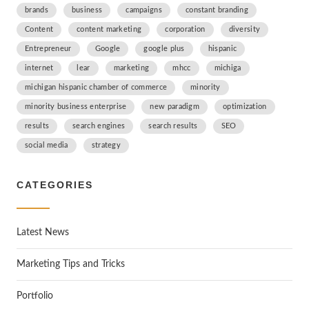
brands
business
campaigns
constant branding
Content
content marketing
corporation
diversity
Entrepreneur
Google
google plus
hispanic
internet
lear
marketing
mhcc
michiga
michigan hispanic chamber of commerce
minority
minority business enterprise
new paradigm
optimization
results
search engines
search results
SEO
social media
strategy
CATEGORIES
Latest News
Marketing Tips and Tricks
Portfolio