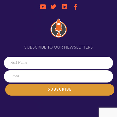
SUBSCRIBE TO OUR NEWSLETTERS