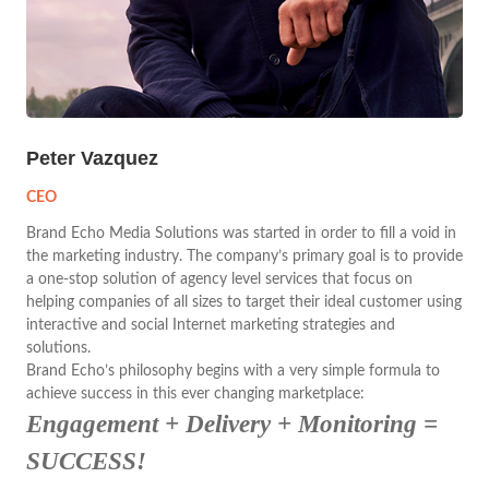
Peter Vazquez
CEO
Brand Echo Media Solutions was started in order to fill a void in
the marketing industry. The company’s primary goal is to provide
a one-stop solution of agency level services that focus on
helping companies of all sizes to target their ideal customer using
interactive and social Internet marketing strategies and
solutions.
Brand Echo’s philosophy begins with a very simple formula to
achieve success in this ever changing marketplace:
Engagement + Delivery + Monitoring =
SUCCESS!