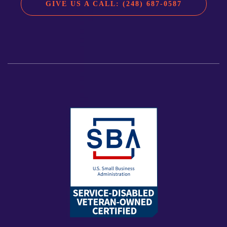
GIVE US A CALL: (248) 687-0587