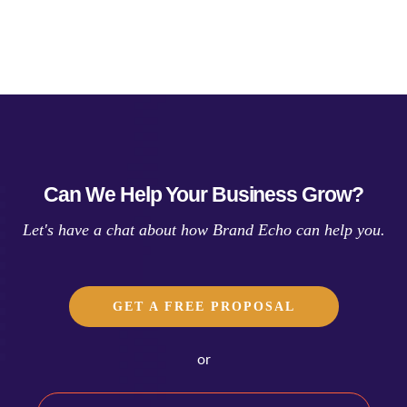
Can We Help Your Business Grow?
Let's have a chat about how Brand Echo can help you.
GET A FREE PROPOSAL
or