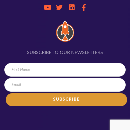
SUBSCRIBE TO OUR NEWSLETTERS