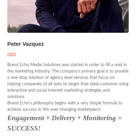
Peter Vazquez
CEO
Brand Echo Media Solutions was started in order to fill a void in
the marketing industry. The company’s primary goal is to provide
a one-stop solution of agency level services that focus on
helping companies of all sizes to target their ideal customer using
interactive and social Internet marketing strategies and
solutions.
Brand Echo’s philosophy begins with a very simple formula to
achieve success in this ever changing marketplace:
Engagement + Delivery + Monitoring =
SUCCESS!