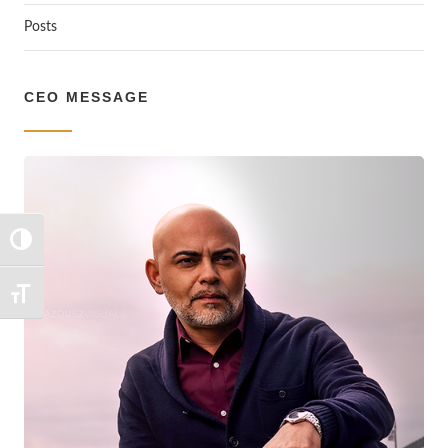
Posts
CEO MESSAGE
TOGGLE HIGH CONTRAST
TOGGLE FONT SIZE