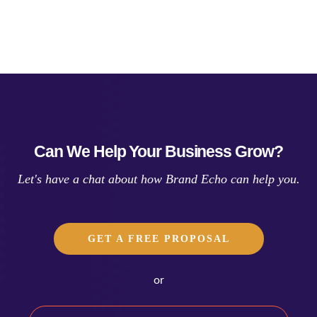
Can We Help Your Business Grow?
Let's have a chat about how Brand Echo can help you.
GET A FREE PROPOSAL
or