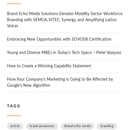
h
Brand Echo Media Solutions Elevates Mobility Sector Workforce
Branding with SEMCA, VITEC, Synergy, and Amplifying Latino
Voices
Embracing New Opportunities with SDVOSB Certification
Young and Diverse MBEs in Today’s Tech Space – Peter Vazquez
How to Create a Winning Capability Statement
How Your Company’s Marketing is Going to Be Affected by
Google’s New Algorithm
TAGS
article
brand awareness
Brand echo media
branding