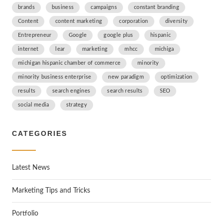
brands
business
campaigns
constant branding
Content
content marketing
corporation
diversity
Entrepreneur
Google
google plus
hispanic
internet
lear
marketing
mhcc
michiga
michigan hispanic chamber of commerce
minority
minority business enterprise
new paradigm
optimization
results
search engines
search results
SEO
social media
strategy
CATEGORIES
Latest News
Marketing Tips and Tricks
Portfolio