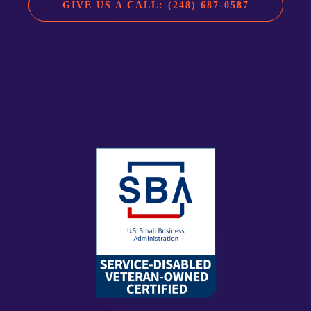
GIVE US A CALL: (248) 687-0587