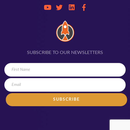
SUBSCRIBE TO OUR NEWSLETTERS