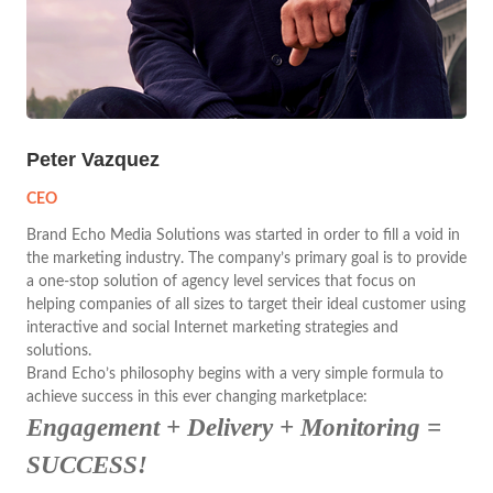
Peter Vazquez
CEO
Brand Echo Media Solutions was started in order to fill a void in
the marketing industry. The company’s primary goal is to provide
a one-stop solution of agency level services that focus on
helping companies of all sizes to target their ideal customer using
interactive and social Internet marketing strategies and
solutions.
Brand Echo’s philosophy begins with a very simple formula to
achieve success in this ever changing marketplace:
Engagement + Delivery + Monitoring =
SUCCESS!