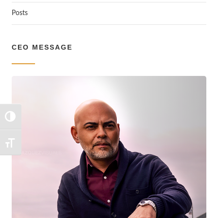
Posts
CEO MESSAGE
TOGGLE HIGH CONTRAST
TOGGLE FONT SIZE