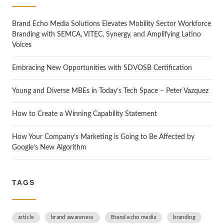
h
Brand Echo Media Solutions Elevates Mobility Sector Workforce
Branding with SEMCA, VITEC, Synergy, and Amplifying Latino
Voices
Embracing New Opportunities with SDVOSB Certification
Young and Diverse MBEs in Today’s Tech Space – Peter Vazquez
How to Create a Winning Capability Statement
How Your Company’s Marketing is Going to Be Affected by
Google’s New Algorithm
TAGS
article
brand awareness
Brand echo media
branding