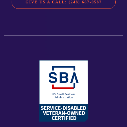
GIVE US A CALL: (248) 687-0587