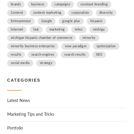
brands
business
campaigns
constant branding
Content
content marketing
corporation
diversity
Entrepreneur
Google
google plus
hispanic
internet
lear
marketing
mhcc
michiga
michigan hispanic chamber of commerce
minority
minority business enterprise
new paradigm
optimization
results
search engines
search results
SEO
social media
strategy
CATEGORIES
Latest News
Marketing Tips and Tricks
Portfolio