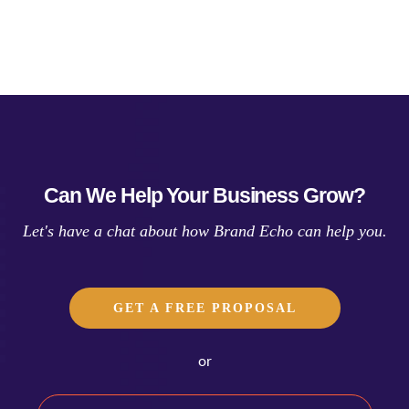
Can We Help Your Business Grow?
Let's have a chat about how Brand Echo can help you.
GET A FREE PROPOSAL
or