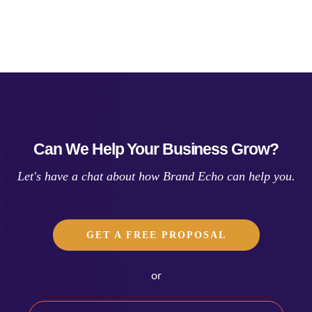
Can We Help Your Business Grow?
Let's have a chat about how Brand Echo can help you.
GET A FREE PROPOSAL
or