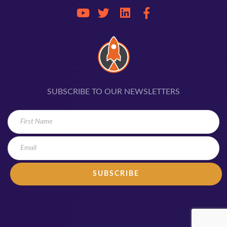
SUBSCRIBE TO OUR NEWSLETTERS