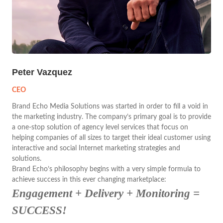
Peter Vazquez
CEO
Brand Echo Media Solutions was started in order to fill a void in
the marketing industry. The company’s primary goal is to provide
a one-stop solution of agency level services that focus on
helping companies of all sizes to target their ideal customer using
interactive and social Internet marketing strategies and
solutions.
Brand Echo’s philosophy begins with a very simple formula to
achieve success in this ever changing marketplace:
Engagement + Delivery + Monitoring =
SUCCESS!