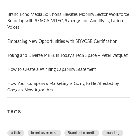
h
Brand Echo Media Solutions Elevates Mobility Sector Workforce
Branding with SEMCA, VITEC, Synergy, and Amplifying Latino
Voices
Embracing New Opportunities with SDVOSB Certification
Young and Diverse MBEs in Today’s Tech Space – Peter Vazquez
How to Create a Winning Capability Statement
How Your Company’s Marketing is Going to Be Affected by
Google’s New Algorithm
TAGS
article
brand awareness
Brand echo media
branding