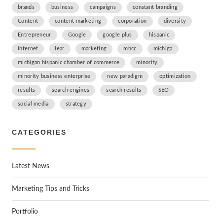
brands
business
campaigns
constant branding
Content
content marketing
corporation
diversity
Entrepreneur
Google
google plus
hispanic
internet
lear
marketing
mhcc
michiga
michigan hispanic chamber of commerce
minority
minority business enterprise
new paradigm
optimization
results
search engines
search results
SEO
social media
strategy
CATEGORIES
Latest News
Marketing Tips and Tricks
Portfolio