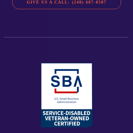
GIVE US A CALL: (248) 687-0587