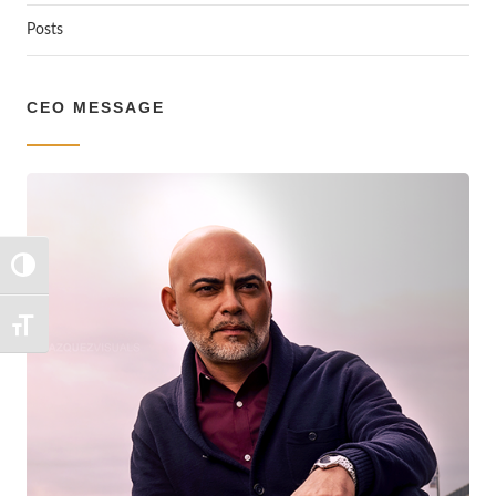
Posts
CEO MESSAGE
TOGGLE HIGH CONTRAST
TOGGLE FONT SIZE