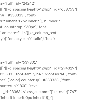
e="full" _id="24242"
}}}}"][kc_spacing height="24px" _id="658753"]
|h4`:`#333333`,`font-
rit inherit 12px inherit`},`number`:
ht|.counterup`:`60px`,`font-
}}" animate="||1s"][kc_column_text
:{`font-style|,p`:`italic`},`box`:
e="full" _id="539801"
}}}}"][kc_spacing height="24px" _id="294319"]
333333`,`font-family|h4`:`Montserrat`,`font-
umber`:{`color|.counterup`:`#333333`,`font-
counterup`:`800`,`text-
ext _id="836346" css_custom="{`kc-css`:{`767`:
inherit inherit 0px inherit`}}}}"]