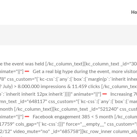
Ho
re the event was held
[/kc_column_text][kc_column_text _id="304
animate="||"]
Get a real big hype during the event, more visit
 css_custom="{`kc-css`:{`any`:{`box`:{`margin|p`:`inherit inheri
? July) > 8.000.000 impressions & 11.459 clicks
[/kc_column_tex
:`inherit inherit 12px inherit`}}}}" animate="||"]
Increasing 7
_text _id="648117" css_custom="{`kc-css`:{`any`:{`box`:{`margin
 month
[/kc_column_text][kc_column_text _id="521240" css_custo
animate="||"]
Facebook engagement 385 < 5 month
[/kc_colum
759" cols_gap="{`kc-css`:{}}" force="__empty__" css_custom="{`k
="12/12" video_mute="no" _id="685758"][kc_row_inner column_al