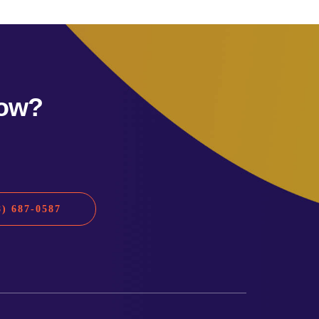
row?
) 687-0587