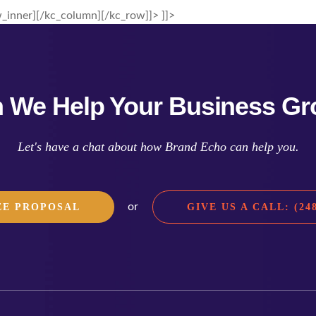
_inner][/kc_column][/kc_row]]> ]]>
 We Help Your Business G
Let's have a chat about how Brand Echo can help you.
or
EE PROPOSAL
GIVE US A CALL: (248