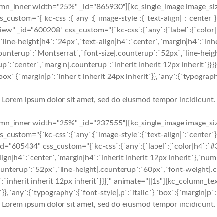
mn_inner width="25%" _id="865930"][kc_single_image image_siz
custom="{`kc-css`:{`any`:{`image-style`:{`text-align|`:`center`
w" _id="600208" css_custom="{`kc-css`:{`any`:{`label`:{`color
`line-height|h4`:`24px`,`text-align|h4`:`center`,`margin|h4`:`inhe
ounterup`:`Montserrat`,`font-size|.counterup`:`52px`,`line-heig
p`:`center`,`margin|.counterup`:`inherit inherit 12px inherit`}}
`:{`margin|p`:`inherit inherit 24px inherit`}},`any`:{`typography`
Lorem ipsum dolor sit amet, sed do eiusmod tempor incididunt.
mn_inner width="25%" _id="237555"][kc_single_image image_siz
custom="{`kc-css`:{`any`:{`image-style`:{`text-align|`:`center`
="605434" css_custom="{`kc-css`:{`any`:{`label`:{`color|h4`:`#
align|h4`:`center`,`margin|h4`:`inherit inherit 12px inherit`},`n
ounterup`:`52px`,`line-height|.counterup`:`60px`,`font-weight|.
:`inherit inherit 12px inherit`}}}}" animate="||1s"][kc_column_t
}},`any`:{`typography`:{`font-style|,p`:`italic`},`box`:{`margin|p`:`
Lorem ipsum dolor sit amet, sed do eiusmod tempor incididunt.