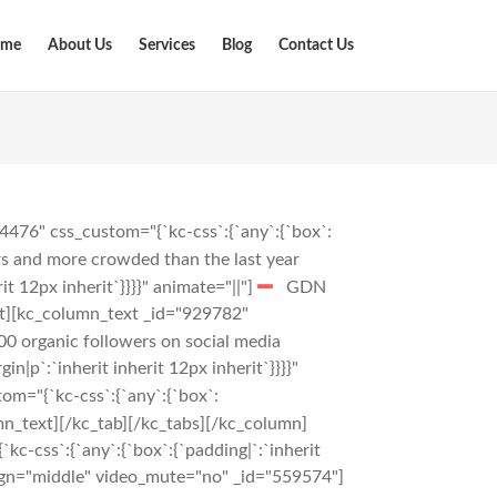
me
About Us
Services
Blog
Contact Us
476" css_custom="{`kc-css`:{`any`:{`box`:
ors and more crowded than the last year
t 12px inherit`}}}}" animate="||"]
GDN
t][kc_column_text _id="929782"
00 organic followers on social media
|p`:`inherit inherit 12px inherit`}}}}"
m="{`kc-css`:{`any`:{`box`:
n_text][/kc_tab][/kc_tabs][/kc_column]
c-css`:{`any`:{`box`:{`padding|`:`inherit
ign="middle" video_mute="no" _id="559574"]