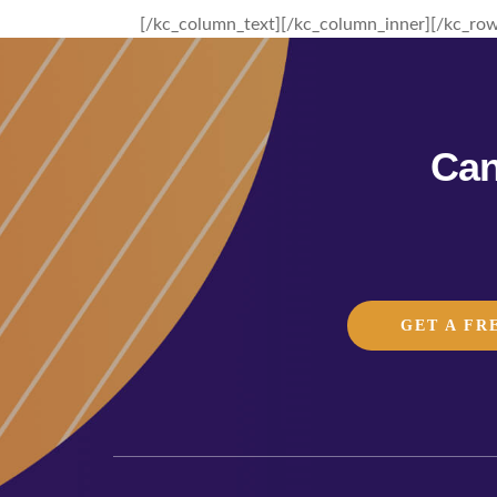
[/kc_column_text][/kc_column_inner][/kc_row
Can
GET A FR