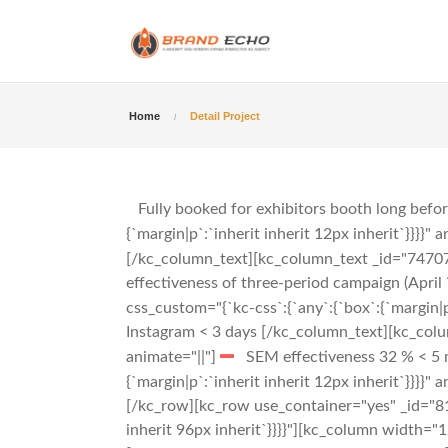
Home
Detail Project
Fully booked for exhibitors booth long befo
{`margin|p`:`inherit inherit 12px inherit`}}}}" 
[/kc_column_text][kc_column_text _id="747078"
effectiveness of three-period campaign (April 
css_custom="{`kc-css`:{`any`:{`box`:{`margin|p`
Instagram < 3 days
[/kc_column_text][kc_column
animate="||"]
SEM effectiveness 32 % < 5
{`margin|p`:`inherit inherit 12px inherit`}}}}" 
[/kc_row][kc_row use_container="yes" _id="817
inherit 96px inherit`}}}}"][kc_column width