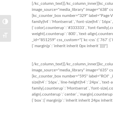
[/kc_column_text][/kc_column_inner][kc_colu
image_source="media_library" image="638" css_
[kc_counter_box number="329" label="Page Vie
family|h4`:`Montserrat`,`font-size|h4`:`16px`,
TOGGLE HIGH CONTRAST
{`color|.counterup`:`#333333`,`font-family|.c
weight|.counterup`:`800`,`text-align|.counteru
TOGGLE FONT SIZE
_id="851259" css_custom="{`kc-css`:{`767`:{`box
{`margin|p`:`inherit inherit 0px inherit`}}}}"]
[/kc_column_text][/kc_column_inner][kc_colu
image_source="media_library" image="635" css_
[kc_counter_box number="595" label="ROI" _id
size|h4`:`16px`,`line-height|h4`:`24px`,`text-
family|.counterup`:`Montserrat`,`font-size|.c
align|.counterup`:`center`,`margin|.counterup`
{`box`:{`margin|p`:`inherit inherit 24px inherit`