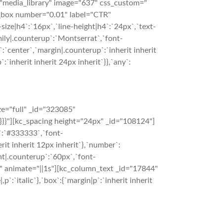
"media_library" image="637" css_custom="
er_box number="0.01" label="CTR"
size|h4`:`16px`,`line-height|h4`:`24px`,`text-
mily|.counterup`:`Montserrat`,`font-
:`center`,`margin|.counterup`:`inherit inherit
`inherit inherit 24px inherit`}},`any`:
e="full" _id="323085"
}}}}"][kc_spacing height="24px" _id="108124"]
`:`#333333`,`font-
rit inherit 12px inherit`},`number`:
ht|.counterup`:`60px`,`font-
}}" animate="||1s"][kc_column_text _id="17844"
p`:`italic`},`box`:{`margin|p`:`inherit inherit