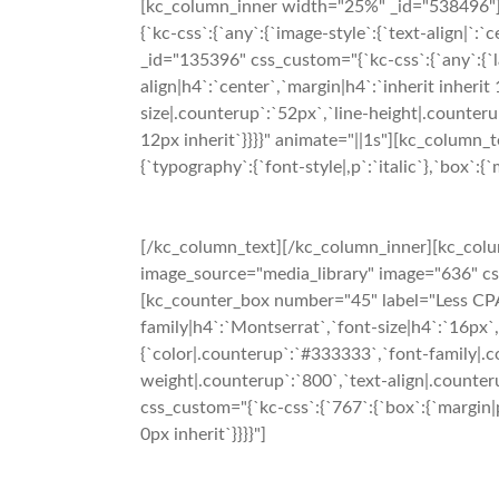
[kc_column_inner width="25%" _id="538496"][
{`kc-css`:{`any`:{`image-style`:{`text-align|
_id="135396" css_custom="{`kc-css`:{`any`:{`l
align|h4`:`center`,`margin|h4`:`inherit inheri
size|.counterup`:`52px`,`line-height|.counteru
12px inherit`}}}}" animate="||1s"][kc_column_t
{`typography`:{`font-style|,p`:`italic`},`box`:{`
[/kc_column_text][/kc_column_inner][kc_colu
image_source="media_library" image="636" css_
[kc_counter_box number="45" label="Less CPA"
family|h4`:`Montserrat`,`font-size|h4`:`16px`,
{`color|.counterup`:`#333333`,`font-family|.c
weight|.counterup`:`800`,`text-align|.counteru
css_custom="{`kc-css`:{`767`:{`box`:{`margin|p`:
0px inherit`}}}}"]