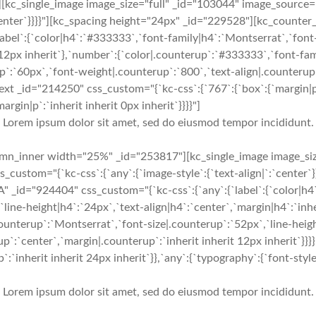
kc_single_image image_size="full" _id="103044" image_source=
`:`center`}}}}"][kc_spacing height="24px" _id="229528"][kc_count
abel`:{`color|h4`:`#333333`,`font-family|h4`:`Montserrat`,`font-
t 12px inherit`},`number`:{`color|.counterup`:`#333333`,`font-fa
p`:`60px`,`font-weight|.counterup`:`800`,`text-align|.counterup`
ext _id="214250" css_custom="{`kc-css`:{`767`:{`box`:{`margin|p`:
margin|p`:`inherit inherit 0px inherit`}}}}"]
Lorem ipsum dolor sit amet, sed do eiusmod tempor incididunt.
mn_inner width="25%" _id="253817"][kc_single_image image_siz
custom="{`kc-css`:{`any`:{`image-style`:{`text-align|`:`center`
 _id="924404" css_custom="{`kc-css`:{`any`:{`label`:{`color|h4
`line-height|h4`:`24px`,`text-align|h4`:`center`,`margin|h4`:`inhe
ounterup`:`Montserrat`,`font-size|.counterup`:`52px`,`line-heig
p`:`center`,`margin|.counterup`:`inherit inherit 12px inherit`}}
`inherit inherit 24px inherit`}},`any`:{`typography`:{`font-style|,
Lorem ipsum dolor sit amet, sed do eiusmod tempor incididunt.