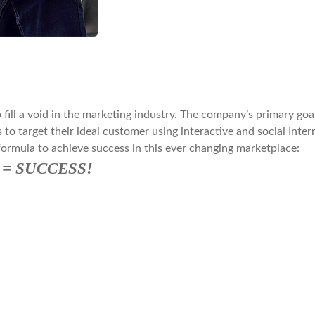
ill a void in the marketing industry. The company’s primary goal
 to target their ideal customer using interactive and social Inte
formula to achieve success in this ever changing marketplace:
ng = SUCCESS!