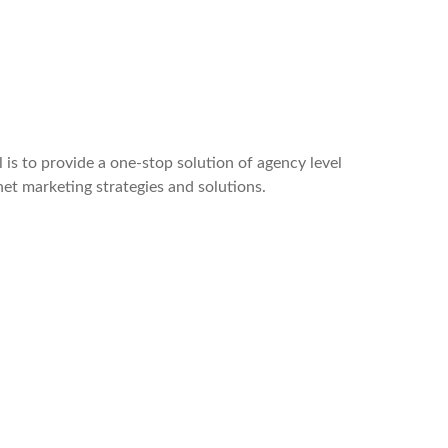
 is to provide a one-stop solution of agency level
rnet marketing strategies and solutions.