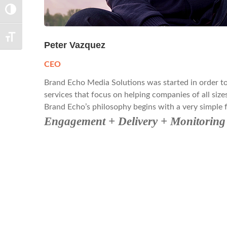
TOGGLE HIGH CONTRAST
TOGGLE FONT SIZE
Peter Vazquez
CEO
Brand Echo Media Solutions was started in order to f
services that focus on helping companies of all sizes
Brand Echo’s philosophy begins with a very simple 
Engagement + Delivery + Monitori