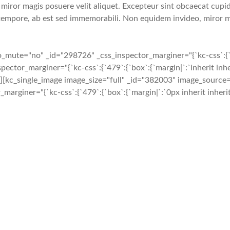
iror magis posuere velit aliquet. Excepteur sint obcaecat cupidi
tempore, ab est sed immemorabili. Non equidem invideo, miror ma
te="no" _id="298726" _css_inspector_marginer="{`kc-css`:{`479`:
or_marginer="{`kc-css`:{`479`:{`box`:{`margin|`:`inherit inheri
}}"][kc_single_image image_size="full" _id="382003" image_sourc
or_marginer="{`kc-css`:{`479`:{`box`:{`margin|`:`0px inherit inheri