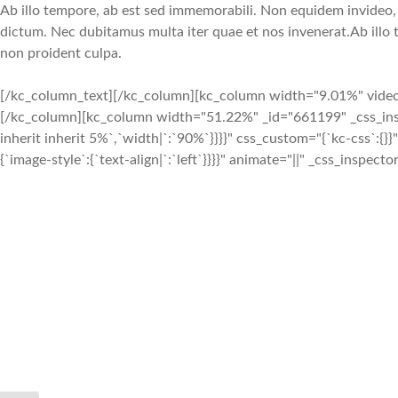
Ab illo tempore, ab est sed immemorabili. Non equidem invideo, m
dictum. Nec dubitamus multa iter quae et nos invenerat.Ab illo 
non proident culpa.
[/kc_column_text][/kc_column][kc_column width="9.01%" video_mu
[/kc_column][kc_column width="51.22%" _id="661199" _css_inspect
inherit inherit 5%`,`width|`:`90%`}}}}" css_custom="{`kc-css`:{
{`image-style`:{`text-align|`:`left`}}}}" animate="||" _css_inspect