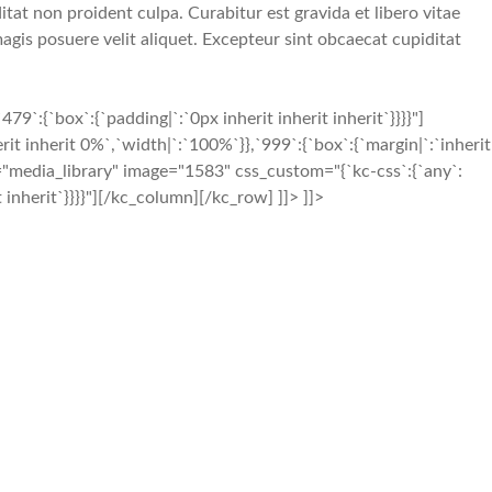
tat non proident culpa. Curabitur est gravida et libero vitae
gis posuere velit aliquet. Excepteur sint obcaecat cupiditat
{`box`:{`padding|`:`0px inherit inherit inherit`}}}}"]
t inherit 0%`,`width|`:`100%`}},`999`:{`box`:{`margin|`:`inherit
e="media_library" image="1583" css_custom="{`kc-css`:{`any`:
t inherit`}}}}"][/kc_column][/kc_row] ]]> ]]>