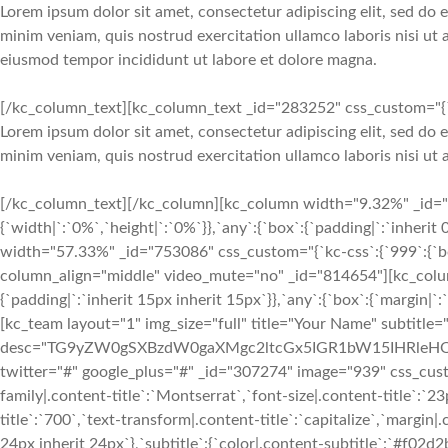
Lorem ipsum dolor sit amet, consectetur adipiscing elit, sed do
minim veniam, quis nostrud exercitation ullamco laboris nisi ut
eiusmod tempor incididunt ut labore et dolore magna.
[/kc_column_text][kc_column_text _id="283252" css_custom="{`kc
Lorem ipsum dolor sit amet, consectetur adipiscing elit, sed do
minim veniam, quis nostrud exercitation ullamco laboris nisi u
[/kc_column_text][/kc_column][kc_column width="9.32%" _id="1
{`width|`:`0%`,`height|`:`0%`}},`any`:{`box`:{`padding|`:`inherit
width="57.33%" _id="753086" css_custom="{`kc-css`:{`999`:{`box
column_align="middle" video_mute="no" _id="814654"][kc_colu
{`padding|`:`inherit 15px inherit 15px`}},`any`:{`box`:{`margin|`:`
[kc_team layout="1" img_size="full" title="Your Name" subtitle
desc="TG9yZW0gSXBzdW0gaXMgc2ltcGx5IGR1bW15IHRleHQgb
twitter="#" google_plus="#" _id="307274" image="939" css_custom
family|.content-title`:`Montserrat`,`font-size|.content-title`:`2
title`:`700`,`text-transform|.content-title`:`capitalize`,`margin|.
24px inherit 24px`},`subtitle`:{`color|.content-subtitle`:`#f02d2