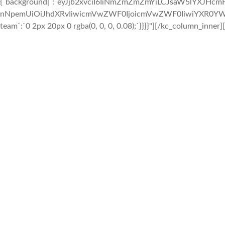
{`background|`:`eyJjb2xvciI6IiNmZmZmZmYiLCJsaW5lYXJHc
nNpemUiOiJhdXRvIiwicmVwZWF0IjoicmVwZWF0IiwiYXR0YWNo
team`:`0 2px 20px 0 rgba(0, 0, 0, 0.08);`}}}}"][/kc_column_inner