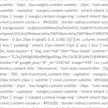
subtitle`:`16px`,`line-height|.content-subtitle`:`24px`,`font-we
subtitle`:`capitalize`,`margin|.content-subtitle`:`inherit inherit
24px`},`image`:{`margin|.content-image img`:`inherit inherit 0px i
color|.content-socials a`:`#f02d2b`,`border-radius|.content-soci
{`background|`:`eyJjb2xvciI6IiNmZmZmZmYiLCJsaW5lYXJHc
nNpemUiOiJhdXRvIiwicmVwZWF0IjoicmVwZWF0IiwiYXR0YWNo
team`:`0 2px 20px 0 rgba(0, 0, 0, 0.08);`}}}}"][/kc_column_inn
{`box`:{`padding|`:`inherit 15px inherit 15px`}},`any`:{`box`:{`mar
[kc_team layout="1" img_size="full" title="Your Name" subtitle
desc="TG9yZW0gSXBzdW0gaXMgc2ltcGx5IGR1bW15IHRleHQgb
twitter="#" google_plus="#" _id="218766" image="939" css_custom
family|.content-title`:`Montserrat`,`font-size|.content-title`:`2
title`:`700`,`text-transform|.content-title`:`capitalize`,`margin|.
24px inherit 24px`},`subtitle`:{`color|.content-subtitle`:`#f02d2
subtitle`:`16px`,`line-height|.content-subtitle`:`24px`,`font-we
subtitle`:`capitalize`,`margin|.content-subtitle`:`inherit inherit
24px`},`image`:{`margin|.content-image img`:`inherit inherit 0px i
color|.content-socials a`:`#f02d2b`,`border-radius|.content-soci