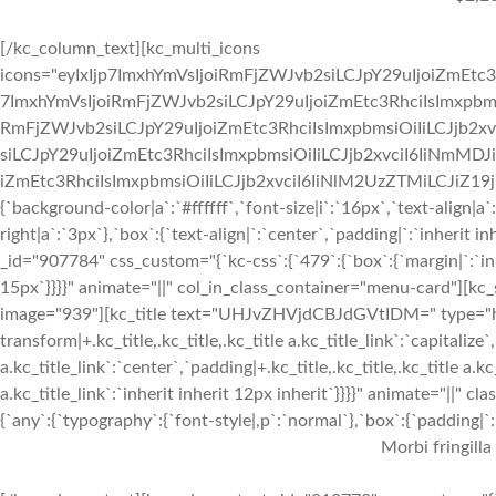
[/kc_column_text][kc_multi_icons
icons="eyIxIjp7ImxhYmVsIjoiRmFjZWJvb2siLCJpY29uIjoiZmEtc3
7ImxhYmVsIjoiRmFjZWJvb2siLCJpY29uIjoiZmEtc3RhciIsImxpbmsi
RmFjZWJvb2siLCJpY29uIjoiZmEtc3RhciIsImxpbmsiOiIiLCJjb2xv
siLCJpY29uIjoiZmEtc3RhciIsImxpbmsiOiIiLCJjb2xvciI6IiNmMDJ
iZmEtc3RhciIsImxpbmsiOiIiLCJjb2xvciI6IiNlM2UzZTMiLCJiZ19jb2x
{`background-color|a`:`#ffffff`,`font-size|i`:`16px`,`text-align|a
right|a`:`3px`},`box`:{`text-align|`:`center`,`padding|`:`inherit
_id="907784" css_custom="{`kc-css`:{`479`:{`box`:{`margin|`:`inhe
15px`}}}}" animate="||" col_in_class_container="menu-card"][kc
image="939"][kc_title text="UHJvZHVjdCBJdGVtIDM=" type="h3" 
transform|+.kc_title,.kc_title,.kc_title a.kc_title_link`:`capitalize`,
a.kc_title_link`:`center`,`padding|+.kc_title,.kc_title,.kc_title a.k
a.kc_title_link`:`inherit inherit 12px inherit`}}}}" animate="||"
{`any`:{`typography`:{`font-style|,p`:`normal`},`box`:{`padding|`:`
Morbi fringilla