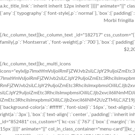
a.kc_title_link`:`inherit inherit 12px inherit`}}}}" animate="||"
{`any`:{`typography`:{`font-style|,p`:`normal`},`box`:{`padding|`:`
Morbi fringilla
[/kc_column_text][kc_column_text _id="182717" css_custom="{`k
family|,p`:`Montserrat`,`font-weight|,p`:`700`},`box`:{`padding|`:
$2,2
[/kc_column_text][kc_multi_icons
icons="eyIxIjp7ImxhYmVsIjoiRmFjZWJvb2siLCJpY29uIjoiZmEtc3
7ImxhYmVsIjoiRmFjZWJvb2siLCJpY29uIjoiZmEtc3RhciIsImxpbmsi
RmFjZWJvb2siLCJpY29uIjoiZmEtc3RhciIsImxpbmsiOiIiLCJjb2xv
siLCJpY29uIjoiZmEtc3RhciIsImxpbmsiOiIiLCJjb2xvciI6IiNmMDJ
iZmEtc3RhciIsImxpbmsiOiIiLCJjb2xvciI6IiNlM2UzZTMiLCJiZ19jb2x
{`background-color|a`:`#ffffff`,`font-size|i`:`16px`,`text-align|a
right|a`:`3px`},`box`:{`text-align|`:`center`,`padding|`:`inherit
_id="852481" css_custom="{`kc-css`:{`767`:{`box`:{`margin|`:`inhe
15px`}}}}" animate="||" col_in_class_container="menu-card"][kc