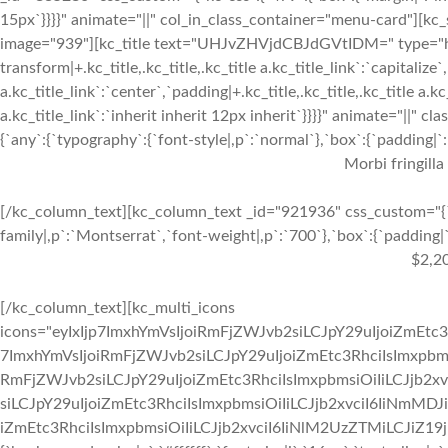
15px`}}}}" animate="||" col_in_class_container="menu-card"][kc
image="939"][kc_title text="UHJvZHVjdCBJdGVtIDM=" type="h3" 
transform|+.kc_title,.kc_title,.kc_title a.kc_title_link`:`capitalize`,
a.kc_title_link`:`center`,`padding|+.kc_title,.kc_title,.kc_title a.k
a.kc_title_link`:`inherit inherit 12px inherit`}}}}" animate="||"
{`any`:{`typography`:{`font-style|,p`:`normal`},`box`:{`padding|`:`
Morbi fringilla
[/kc_column_text][kc_column_text _id="921936" css_custom="{`k
family|,p`:`Montserrat`,`font-weight|,p`:`700`},`box`:{`padding|`:
$2,2
[/kc_column_text][kc_multi_icons
icons="eyIxIjp7ImxhYmVsIjoiRmFjZWJvb2siLCJpY29uIjoiZmEtc3
7ImxhYmVsIjoiRmFjZWJvb2siLCJpY29uIjoiZmEtc3RhciIsImxpbmsi
RmFjZWJvb2siLCJpY29uIjoiZmEtc3RhciIsImxpbmsiOiIiLCJjb2xv
siLCJpY29uIjoiZmEtc3RhciIsImxpbmsiOiIiLCJjb2xvciI6IiNmMDJ
iZmEtc3RhciIsImxpbmsiOiIiLCJjb2xvciI6IiNlM2UzZTMiLCJiZ19jb2x