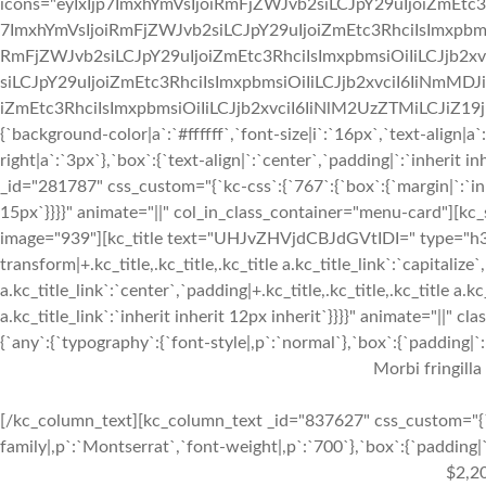
icons="eyIxIjp7ImxhYmVsIjoiRmFjZWJvb2siLCJpY29uIjoiZmEtc3
7ImxhYmVsIjoiRmFjZWJvb2siLCJpY29uIjoiZmEtc3RhciIsImxpbmsi
RmFjZWJvb2siLCJpY29uIjoiZmEtc3RhciIsImxpbmsiOiIiLCJjb2xv
siLCJpY29uIjoiZmEtc3RhciIsImxpbmsiOiIiLCJjb2xvciI6IiNmMDJ
iZmEtc3RhciIsImxpbmsiOiIiLCJjb2xvciI6IiNlM2UzZTMiLCJiZ19jb2x
{`background-color|a`:`#ffffff`,`font-size|i`:`16px`,`text-align|a
right|a`:`3px`},`box`:{`text-align|`:`center`,`padding|`:`inherit
_id="281787" css_custom="{`kc-css`:{`767`:{`box`:{`margin|`:`inhe
15px`}}}}" animate="||" col_in_class_container="menu-card"][kc
image="939"][kc_title text="UHJvZHVjdCBJdGVtIDI=" type="h3" _
transform|+.kc_title,.kc_title,.kc_title a.kc_title_link`:`capitalize`,
a.kc_title_link`:`center`,`padding|+.kc_title,.kc_title,.kc_title a.k
a.kc_title_link`:`inherit inherit 12px inherit`}}}}" animate="||"
{`any`:{`typography`:{`font-style|,p`:`normal`},`box`:{`padding|`:`
Morbi fringilla
[/kc_column_text][kc_column_text _id="837627" css_custom="{`k
family|,p`:`Montserrat`,`font-weight|,p`:`700`},`box`:{`padding|`:
$2,2