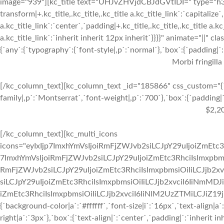
image="939"][kc_title text="UHJvZHVjdCBJdGVtIDI=" type="h3" _
transform|+.kc_title,.kc_title,.kc_title a.kc_title_link`:`capitalize`,
a.kc_title_link`:`center`,`padding|+.kc_title,.kc_title,.kc_title a.k
a.kc_title_link`:`inherit inherit 12px inherit`}}}}" animate="||"
{`any`:{`typography`:{`font-style|,p`:`normal`},`box`:{`padding|`:`
Morbi fringilla
[/kc_column_text][kc_column_text _id="185866" css_custom="{`k
family|,p`:`Montserrat`,`font-weight|,p`:`700`},`box`:{`padding|`:
$2,2
[/kc_column_text][kc_multi_icons
icons="eyIxIjp7ImxhYmVsIjoiRmFjZWJvb2siLCJpY29uIjoiZmEtc3
7ImxhYmVsIjoiRmFjZWJvb2siLCJpY29uIjoiZmEtc3RhciIsImxpbmsi
RmFjZWJvb2siLCJpY29uIjoiZmEtc3RhciIsImxpbmsiOiIiLCJjb2xv
siLCJpY29uIjoiZmEtc3RhciIsImxpbmsiOiIiLCJjb2xvciI6IiNmMDJ
iZmEtc3RhciIsImxpbmsiOiIiLCJjb2xvciI6IiNlM2UzZTMiLCJiZ19jb2x
{`background-color|a`:`#ffffff`,`font-size|i`:`16px`,`text-align|a
right|a`:`3px`},`box`:{`text-align|`:`center`,`padding|`:`inherit