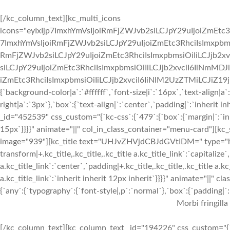
[/kc_column_text][kc_multi_icons
icons="eyIxIjp7ImxhYmVsIjoiRmFjZWJvb2siLCJpY29uIjoiZmEtc3
7ImxhYmVsIjoiRmFjZWJvb2siLCJpY29uIjoiZmEtc3RhciIsImxpbmsi
RmFjZWJvb2siLCJpY29uIjoiZmEtc3RhciIsImxpbmsiOiIiLCJjb2xv
siLCJpY29uIjoiZmEtc3RhciIsImxpbmsiOiIiLCJjb2xvciI6IiNmMDJ
iZmEtc3RhciIsImxpbmsiOiIiLCJjb2xvciI6IiNlM2UzZTMiLCJiZ19jb2x
{`background-color|a`:`#ffffff`,`font-size|i`:`16px`,`text-align|a
right|a`:`3px`},`box`:{`text-align|`:`center`,`padding|`:`inherit
_id="452539" css_custom="{`kc-css`:{`479`:{`box`:{`margin|`:`inhe
15px`}}}}" animate="||" col_in_class_container="menu-card"][kc
image="939"][kc_title text="UHJvZHVjdCBJdGVtIDM=" type="h3" 
transform|+.kc_title,.kc_title,.kc_title a.kc_title_link`:`capitalize`,
a.kc_title_link`:`center`,`padding|+.kc_title,.kc_title,.kc_title a.k
a.kc_title_link`:`inherit inherit 12px inherit`}}}}" animate="||"
{`any`:{`typography`:{`font-style|,p`:`normal`},`box`:{`padding|`:`
Morbi fringilla
[/kc_column_text][kc_column_text _id="194226" css_custom="{`k