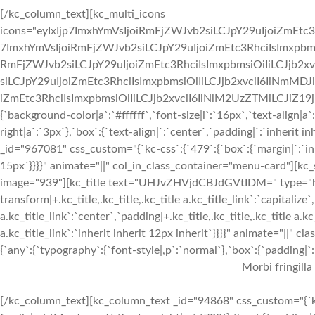
[/kc_column_text][kc_multi_icons
icons="eyIxIjp7ImxhYmVsIjoiRmFjZWJvb2siLCJpY29uIjoiZmEtc3
7ImxhYmVsIjoiRmFjZWJvb2siLCJpY29uIjoiZmEtc3RhciIsImxpbmsi
RmFjZWJvb2siLCJpY29uIjoiZmEtc3RhciIsImxpbmsiOiIiLCJjb2xv
siLCJpY29uIjoiZmEtc3RhciIsImxpbmsiOiIiLCJjb2xvciI6IiNmMDJ
iZmEtc3RhciIsImxpbmsiOiIiLCJjb2xvciI6IiNlM2UzZTMiLCJiZ19jb2x
{`background-color|a`:`#ffffff`,`font-size|i`:`16px`,`text-align|a
right|a`:`3px`},`box`:{`text-align|`:`center`,`padding|`:`inherit
_id="967081" css_custom="{`kc-css`:{`479`:{`box`:{`margin|`:`inhe
15px`}}}}" animate="||" col_in_class_container="menu-card"][kc
image="939"][kc_title text="UHJvZHVjdCBJdGVtIDM=" type="h3" 
transform|+.kc_title,.kc_title,.kc_title a.kc_title_link`:`capitalize`,
a.kc_title_link`:`center`,`padding|+.kc_title,.kc_title,.kc_title a.k
a.kc_title_link`:`inherit inherit 12px inherit`}}}}" animate="||"
{`any`:{`typography`:{`font-style|,p`:`normal`},`box`:{`padding|`:`
Morbi fringilla
[/kc_column_text][kc_column_text _id="94868" css_custom="{`kc