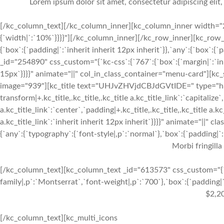
Lorem ipsum dolor sit amet, consectetur adipiscing elit
[/kc_column_text][/kc_column_inner][kc_column_inner width="2
{`width|`:`10%`}}}}"][/kc_column_inner][/kc_row_inner][kc_row_
{`box`:{`padding|`:`inherit inherit 12px inherit`}},`any`:{`box`:
_id="254890" css_custom="{`kc-css`:{`767`:{`box`:{`margin|`:`inhe
15px`}}}}" animate="||" col_in_class_container="menu-card"][kc
image="939"][kc_title text="UHJvZHVjdCBJdGVtIDE=" type="h3" _
transform|+.kc_title,.kc_title,.kc_title a.kc_title_link`:`capitalize`,
a.kc_title_link`:`center`,`padding|+.kc_title,.kc_title,.kc_title a.k
a.kc_title_link`:`inherit inherit 12px inherit`}}}}" animate="||"
{`any`:{`typography`:{`font-style|,p`:`normal`},`box`:{`padding|`:`
Morbi fringilla
[/kc_column_text][kc_column_text _id="613573" css_custom="{`k
family|,p`:`Montserrat`,`font-weight|,p`:`700`},`box`:{`padding|`:
$2,2
[/kc_column_text][kc_multi_icons