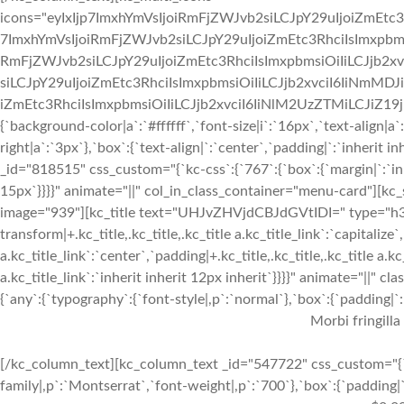
icons="eyIxIjp7ImxhYmVsIjoiRmFjZWJvb2siLCJpY29uIjoiZmEtc3
7ImxhYmVsIjoiRmFjZWJvb2siLCJpY29uIjoiZmEtc3RhciIsImxpbmsi
RmFjZWJvb2siLCJpY29uIjoiZmEtc3RhciIsImxpbmsiOiIiLCJjb2xv
siLCJpY29uIjoiZmEtc3RhciIsImxpbmsiOiIiLCJjb2xvciI6IiNmMDJ
iZmEtc3RhciIsImxpbmsiOiIiLCJjb2xvciI6IiNlM2UzZTMiLCJiZ19jb2x
{`background-color|a`:`#ffffff`,`font-size|i`:`16px`,`text-align|a
right|a`:`3px`},`box`:{`text-align|`:`center`,`padding|`:`inherit
_id="818515" css_custom="{`kc-css`:{`767`:{`box`:{`margin|`:`inhe
15px`}}}}" animate="||" col_in_class_container="menu-card"][kc
image="939"][kc_title text="UHJvZHVjdCBJdGVtIDI=" type="h3" _
transform|+.kc_title,.kc_title,.kc_title a.kc_title_link`:`capitalize`,
a.kc_title_link`:`center`,`padding|+.kc_title,.kc_title,.kc_title a.k
a.kc_title_link`:`inherit inherit 12px inherit`}}}}" animate="||"
{`any`:{`typography`:{`font-style|,p`:`normal`},`box`:{`padding|`:`
Morbi fringilla
[/kc_column_text][kc_column_text _id="547722" css_custom="{`k
family|,p`:`Montserrat`,`font-weight|,p`:`700`},`box`:{`padding|`: