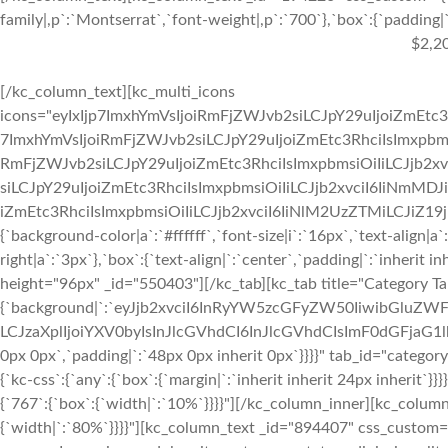
family|,p`:`Montserrat`,`font-weight|,p`:`700`},`box`:{`padding|`:
$2,2
[/kc_column_text][kc_multi_icons
icons="eyIxIjp7ImxhYmVsIjoiRmFjZWJvb2siLCJpY29uIjoiZmEtc3
7ImxhYmVsIjoiRmFjZWJvb2siLCJpY29uIjoiZmEtc3RhciIsImxpbmsi
RmFjZWJvb2siLCJpY29uIjoiZmEtc3RhciIsImxpbmsiOiIiLCJjb2xv
siLCJpY29uIjoiZmEtc3RhciIsImxpbmsiOiIiLCJjb2xvciI6IiNmMDJ
iZmEtc3RhciIsImxpbmsiOiIiLCJjb2xvciI6IiNlM2UzZTMiLCJiZ19jb2x
{`background-color|a`:`#ffffff`,`font-size|i`:`16px`,`text-align|a
right|a`:`3px`},`box`:{`text-align|`:`center`,`padding|`:`inherit 
height="96px" _id="550403"][/kc_tab][kc_tab title="Category T
{`background|`:`eyJjb2xvciI6InRyYW5zcGFyZW50IiwibGluZWF
LCJzaXplIjoiYXV0byIsInJlcGVhdCI6InJlcGVhdCIsImF0dGFjaG1
0px 0px`,`padding|`:`48px 0px inherit 0px`}}}}" tab_id="categor
{`kc-css`:{`any`:{`box`:{`margin|`:`inherit inherit 24px inherit
{`767`:{`box`:{`width|`:`10%`}}}}"][/kc_column_inner][kc_colu
{`width|`:`80%`}}}}"][kc_column_text _id="894407" css_custom="{`