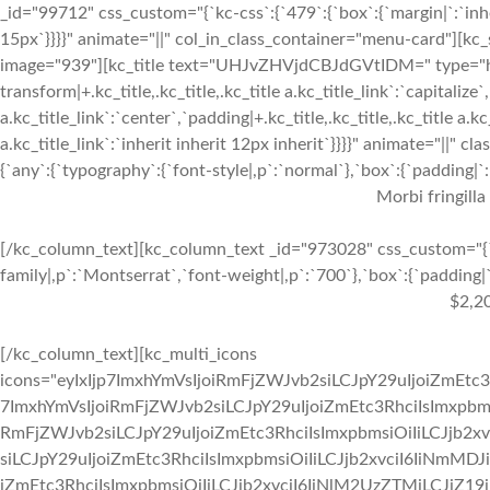
_id="99712" css_custom="{`kc-css`:{`479`:{`box`:{`margin|`:`inher
15px`}}}}" animate="||" col_in_class_container="menu-card"][kc
image="939"][kc_title text="UHJvZHVjdCBJdGVtIDM=" type="h3" 
transform|+.kc_title,.kc_title,.kc_title a.kc_title_link`:`capitalize`,
a.kc_title_link`:`center`,`padding|+.kc_title,.kc_title,.kc_title a.k
a.kc_title_link`:`inherit inherit 12px inherit`}}}}" animate="||"
{`any`:{`typography`:{`font-style|,p`:`normal`},`box`:{`padding|`:`
Morbi fringilla
[/kc_column_text][kc_column_text _id="973028" css_custom="{`k
family|,p`:`Montserrat`,`font-weight|,p`:`700`},`box`:{`padding|`:
$2,2
[/kc_column_text][kc_multi_icons
icons="eyIxIjp7ImxhYmVsIjoiRmFjZWJvb2siLCJpY29uIjoiZmEtc3
7ImxhYmVsIjoiRmFjZWJvb2siLCJpY29uIjoiZmEtc3RhciIsImxpbmsi
RmFjZWJvb2siLCJpY29uIjoiZmEtc3RhciIsImxpbmsiOiIiLCJjb2xv
siLCJpY29uIjoiZmEtc3RhciIsImxpbmsiOiIiLCJjb2xvciI6IiNmMDJ
iZmEtc3RhciIsImxpbmsiOiIiLCJjb2xvciI6IiNlM2UzZTMiLCJiZ19jb2x