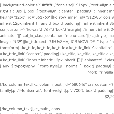
{`background-color|a`:`#ffffff`,`font-size|i`:`16px`,`text-align|a
right|a`:`3px`},`box`:{`text-align|`:`center`,`padding|`:`inherit 
height="12px" _id="561769"][kc_row_inner _id="312985" cols_gap=
inherit 12px inherit`}},`any`:{`box`:{`padding|`:`inherit inheri
css_custom="{`kc-css`:{`767`:{`box`:{`margin|`:`inherit inherit 24
animate="||" col_in_class_container="menu-card"][kc_single_im
image="939"][kc_title text="UHJvZHVjdCBJdGVtIDE=" type="h3" _
transform|+.kc_title,.kc_title,.kc_title a.kc_title_link`:`capitalize`,
a.kc_title_link`:`center`,`padding|+.kc_title,.kc_title,.kc_title a.k
a.kc_title_link`:`inherit inherit 12px inherit`}}}}" animate="||"
{`any`:{`typography`:{`font-style|,p`:`normal`},`box`:{`padding|`:`
Morbi fringilla
[/kc_column_text][kc_column_text _id="680646" css_custom="{`k
family|,p`:`Montserrat`,`font-weight|,p`:`700`},`box`:{`padding|`:
$2,2
[/kc_column_text][kc_multi_icons