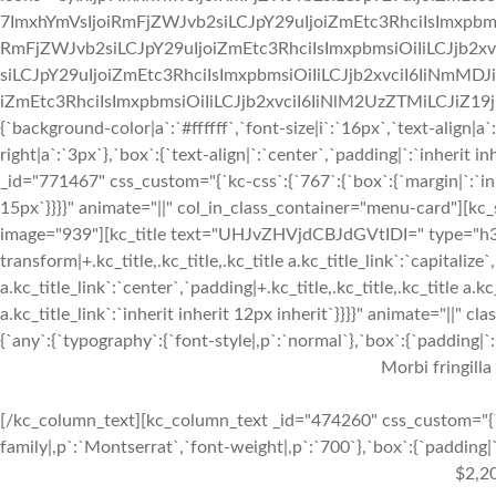
7ImxhYmVsIjoiRmFjZWJvb2siLCJpY29uIjoiZmEtc3RhciIsImxpbmsi
RmFjZWJvb2siLCJpY29uIjoiZmEtc3RhciIsImxpbmsiOiIiLCJjb2xv
siLCJpY29uIjoiZmEtc3RhciIsImxpbmsiOiIiLCJjb2xvciI6IiNmMDJ
iZmEtc3RhciIsImxpbmsiOiIiLCJjb2xvciI6IiNlM2UzZTMiLCJiZ19jb2x
{`background-color|a`:`#ffffff`,`font-size|i`:`16px`,`text-align|a
right|a`:`3px`},`box`:{`text-align|`:`center`,`padding|`:`inherit
_id="771467" css_custom="{`kc-css`:{`767`:{`box`:{`margin|`:`inhe
15px`}}}}" animate="||" col_in_class_container="menu-card"][kc
image="939"][kc_title text="UHJvZHVjdCBJdGVtIDI=" type="h3" _
transform|+.kc_title,.kc_title,.kc_title a.kc_title_link`:`capitalize`,
a.kc_title_link`:`center`,`padding|+.kc_title,.kc_title,.kc_title a.k
a.kc_title_link`:`inherit inherit 12px inherit`}}}}" animate="||"
{`any`:{`typography`:{`font-style|,p`:`normal`},`box`:{`padding|`:`
Morbi fringilla
[/kc_column_text][kc_column_text _id="474260" css_custom="{`k
family|,p`:`Montserrat`,`font-weight|,p`:`700`},`box`:{`padding|`:
$2,2