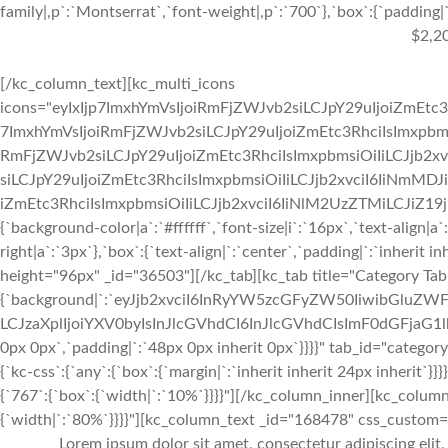
family|,p`:`Montserrat`,`font-weight|,p`:`700`},`box`:{`padding|`:
$2,2
[/kc_column_text][kc_multi_icons
icons="eyIxIjp7ImxhYmVsIjoiRmFjZWJvb2siLCJpY29uIjoiZmEtc3
7ImxhYmVsIjoiRmFjZWJvb2siLCJpY29uIjoiZmEtc3RhciIsImxpbmsi
RmFjZWJvb2siLCJpY29uIjoiZmEtc3RhciIsImxpbmsiOiIiLCJjb2xv
siLCJpY29uIjoiZmEtc3RhciIsImxpbmsiOiIiLCJjb2xvciI6IiNmMDJ
iZmEtc3RhciIsImxpbmsiOiIiLCJjb2xvciI6IiNlM2UzZTMiLCJiZ19jb2x
{`background-color|a`:`#ffffff`,`font-size|i`:`16px`,`text-align|a
right|a`:`3px`},`box`:{`text-align|`:`center`,`padding|`:`inherit 
height="96px" _id="36503"][/kc_tab][kc_tab title="Category Tab
{`background|`:`eyJjb2xvciI6InRyYW5zcGFyZW50IiwibGluZWF
LCJzaXplIjoiYXV0byIsInJlcGVhdCI6InJlcGVhdCIsImF0dGFjaG1
0px 0px`,`padding|`:`48px 0px inherit 0px`}}}}" tab_id="categor
{`kc-css`:{`any`:{`box`:{`margin|`:`inherit inherit 24px inherit
{`767`:{`box`:{`width|`:`10%`}}}}"][/kc_column_inner][kc_colu
{`width|`:`80%`}}}}"][kc_column_text _id="168478" css_custom="{`
Lorem ipsum dolor sit amet, consectetur adipiscing elit