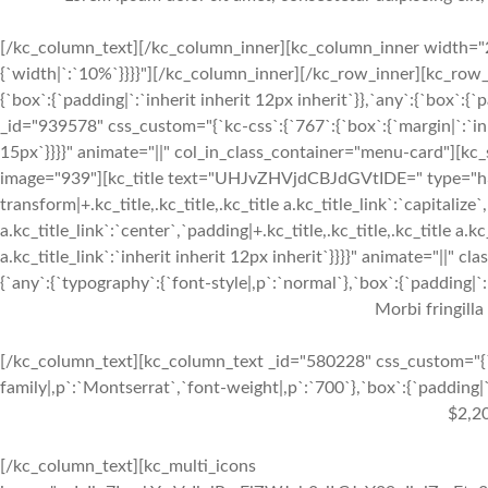
[/kc_column_text][/kc_column_inner][kc_column_inner width="2
{`width|`:`10%`}}}}"][/kc_column_inner][/kc_row_inner][kc_row_
{`box`:{`padding|`:`inherit inherit 12px inherit`}},`any`:{`box`:
_id="939578" css_custom="{`kc-css`:{`767`:{`box`:{`margin|`:`inhe
15px`}}}}" animate="||" col_in_class_container="menu-card"][kc
image="939"][kc_title text="UHJvZHVjdCBJdGVtIDE=" type="h3" _
transform|+.kc_title,.kc_title,.kc_title a.kc_title_link`:`capitalize`,
a.kc_title_link`:`center`,`padding|+.kc_title,.kc_title,.kc_title a.k
a.kc_title_link`:`inherit inherit 12px inherit`}}}}" animate="||"
{`any`:{`typography`:{`font-style|,p`:`normal`},`box`:{`padding|`:`
Morbi fringilla
[/kc_column_text][kc_column_text _id="580228" css_custom="{`k
family|,p`:`Montserrat`,`font-weight|,p`:`700`},`box`:{`padding|`:
$2,2
[/kc_column_text][kc_multi_icons