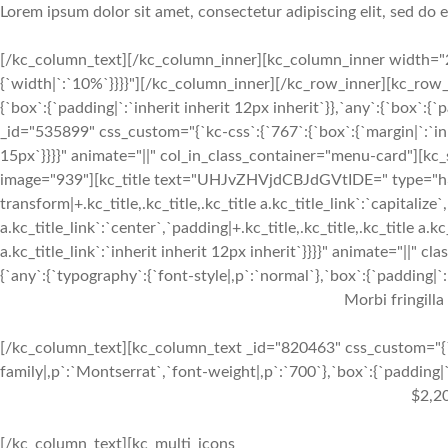
Lorem ipsum dolor sit amet, consectetur adipiscing elit, sed do
[/kc_column_text][/kc_column_inner][kc_column_inner width="2
{`width|`:`10%`}}}}"][/kc_column_inner][/kc_row_inner][kc_row_
{`box`:{`padding|`:`inherit inherit 12px inherit`}},`any`:{`box`:
_id="535899" css_custom="{`kc-css`:{`767`:{`box`:{`margin|`:`inhe
15px`}}}}" animate="||" col_in_class_container="menu-card"][kc
image="939"][kc_title text="UHJvZHVjdCBJdGVtIDE=" type="h3" _
transform|+.kc_title,.kc_title,.kc_title a.kc_title_link`:`capitalize`,
a.kc_title_link`:`center`,`padding|+.kc_title,.kc_title,.kc_title a.k
a.kc_title_link`:`inherit inherit 12px inherit`}}}}" animate="||"
{`any`:{`typography`:{`font-style|,p`:`normal`},`box`:{`padding|`:`
Morbi fringilla
[/kc_column_text][kc_column_text _id="820463" css_custom="{`k
family|,p`:`Montserrat`,`font-weight|,p`:`700`},`box`:{`padding|`:
$2,2
[/kc_column_text][kc_multi_icons