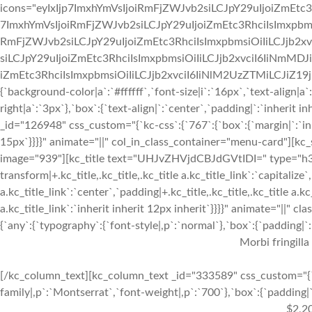
icons="eyIxIjp7ImxhYmVsIjoiRmFjZWJvb2siLCJpY29uIjoiZmEtc3
7ImxhYmVsIjoiRmFjZWJvb2siLCJpY29uIjoiZmEtc3RhciIsImxpbmsi
RmFjZWJvb2siLCJpY29uIjoiZmEtc3RhciIsImxpbmsiOiIiLCJjb2xv
siLCJpY29uIjoiZmEtc3RhciIsImxpbmsiOiIiLCJjb2xvciI6IiNmMDJ
iZmEtc3RhciIsImxpbmsiOiIiLCJjb2xvciI6IiNlM2UzZTMiLCJiZ19jb2x
{`background-color|a`:`#ffffff`,`font-size|i`:`16px`,`text-align|a
right|a`:`3px`},`box`:{`text-align|`:`center`,`padding|`:`inherit
_id="126948" css_custom="{`kc-css`:{`767`:{`box`:{`margin|`:`inhe
15px`}}}}" animate="||" col_in_class_container="menu-card"][kc
image="939"][kc_title text="UHJvZHVjdCBJdGVtIDI=" type="h3" _
transform|+.kc_title,.kc_title,.kc_title a.kc_title_link`:`capitalize`,
a.kc_title_link`:`center`,`padding|+.kc_title,.kc_title,.kc_title a.k
a.kc_title_link`:`inherit inherit 12px inherit`}}}}" animate="||"
{`any`:{`typography`:{`font-style|,p`:`normal`},`box`:{`padding|`:`
Morbi fringilla
[/kc_column_text][kc_column_text _id="333589" css_custom="{`k
family|,p`:`Montserrat`,`font-weight|,p`:`700`},`box`:{`padding|`:
$2,2