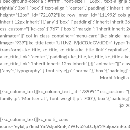
{`background-color|a`:`#ffffff`,`font-size|i`:`16px`,`text-align|a
right|a`:`3px`},`box`:{`text-align|`:`center`,`padding|`:`inherit 
height="12px" _id="721872"][kc_row_inner _id="111992" cols_gap=
inherit 12px inherit`}},`any`:{`box`:{`padding|`:`inherit inheri
css_custom="{`kc-css`:{`767`:{`box`:{`margin|`:`inherit inherit 24
animate="||" col_in_class_container="menu-card"][kc_single_im
image="939"][kc_title text="UHJvZHVjdCBJdGVtIDE=" type="h3" _
transform|+.kc_title,.kc_title,.kc_title a.kc_title_link`:`capitalize`,
a.kc_title_link`:`center`,`padding|+.kc_title,.kc_title,.kc_title a.k
a.kc_title_link`:`inherit inherit 12px inherit`}}}}" animate="||"
{`any`:{`typography`:{`font-style|,p`:`normal`},`box`:{`padding|`:`
Morbi fringilla
[/kc_column_text][kc_column_text _id="789991" css_custom="{`k
family|,p`:`Montserrat`,`font-weight|,p`:`700`},`box`:{`padding|`:
$2,2
[/kc_column_text][kc_multi_icons
icons="eyIxIjp7ImxhYmVsIjoiRmFjZWJvb2siLCJpY29uIjoiZmEtc3