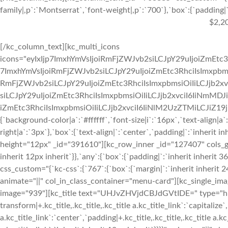
family|,p`:`Montserrat`,`font-weight|,p`:`700`},`box`:{`padding|`:
$2,2
[/kc_column_text][kc_multi_icons
icons="eyIxIjp7ImxhYmVsIjoiRmFjZWJvb2siLCJpY29uIjoiZmEtc3
7ImxhYmVsIjoiRmFjZWJvb2siLCJpY29uIjoiZmEtc3RhciIsImxpbmsi
RmFjZWJvb2siLCJpY29uIjoiZmEtc3RhciIsImxpbmsiOiIiLCJjb2xv
siLCJpY29uIjoiZmEtc3RhciIsImxpbmsiOiIiLCJjb2xvciI6IiNmMDJ
iZmEtc3RhciIsImxpbmsiOiIiLCJjb2xvciI6IiNlM2UzZTMiLCJiZ19jb2x
{`background-color|a`:`#ffffff`,`font-size|i`:`16px`,`text-align|a
right|a`:`3px`},`box`:{`text-align|`:`center`,`padding|`:`inherit 
height="12px" _id="391610"][kc_row_inner _id="127407" cols_gap=
inherit 12px inherit`}},`any`:{`box`:{`padding|`:`inherit inheri
css_custom="{`kc-css`:{`767`:{`box`:{`margin|`:`inherit inherit 24
animate="||" col_in_class_container="menu-card"][kc_single_im
image="939"][kc_title text="UHJvZHVjdCBJdGVtIDE=" type="h3" _
transform|+.kc_title,.kc_title,.kc_title a.kc_title_link`:`capitalize`,
a.kc_title_link`:`center`,`padding|+.kc_title,.kc_title,.kc_title a.k