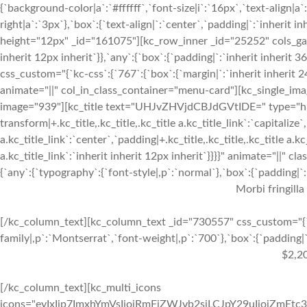
{`background-color|a`:`#ffffff`,`font-size|i`:`16px`,`text-align|a
right|a`:`3px`},`box`:{`text-align|`:`center`,`padding|`:`inherit 
height="12px" _id="161075"][kc_row_inner _id="25252" cols_gap="
inherit 12px inherit`}},`any`:{`box`:{`padding|`:`inherit inheri
css_custom="{`kc-css`:{`767`:{`box`:{`margin|`:`inherit inherit 24
animate="||" col_in_class_container="menu-card"][kc_single_im
image="939"][kc_title text="UHJvZHVjdCBJdGVtIDE=" type="h3" _
transform|+.kc_title,.kc_title,.kc_title a.kc_title_link`:`capitalize`,
a.kc_title_link`:`center`,`padding|+.kc_title,.kc_title,.kc_title a.k
a.kc_title_link`:`inherit inherit 12px inherit`}}}}" animate="||"
{`any`:{`typography`:{`font-style|,p`:`normal`},`box`:{`padding|`:`
Morbi fringilla
[/kc_column_text][kc_column_text _id="730557" css_custom="{`k
family|,p`:`Montserrat`,`font-weight|,p`:`700`},`box`:{`padding|`:
$2,2
[/kc_column_text][kc_multi_icons
icons="eyIxIjp7ImxhYmVsIjoiRmFjZWJvb2siLCJpY29uIjoiZmEtc3