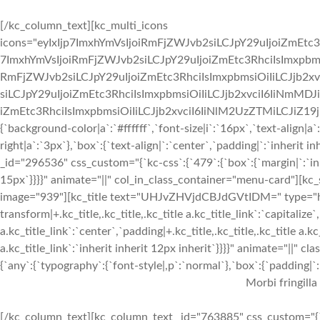
[/kc_column_text][kc_multi_icons
icons="eyIxIjp7ImxhYmVsIjoiRmFjZWJvb2siLCJpY29uIjoiZmEtc3
7ImxhYmVsIjoiRmFjZWJvb2siLCJpY29uIjoiZmEtc3RhciIsImxpbmsi
RmFjZWJvb2siLCJpY29uIjoiZmEtc3RhciIsImxpbmsiOiIiLCJjb2xv
siLCJpY29uIjoiZmEtc3RhciIsImxpbmsiOiIiLCJjb2xvciI6IiNmMDJ
iZmEtc3RhciIsImxpbmsiOiIiLCJjb2xvciI6IiNlM2UzZTMiLCJiZ19jb2x
{`background-color|a`:`#ffffff`,`font-size|i`:`16px`,`text-align|a
right|a`:`3px`},`box`:{`text-align|`:`center`,`padding|`:`inherit
_id="296536" css_custom="{`kc-css`:{`479`:{`box`:{`margin|`:`inhe
15px`}}}}" animate="||" col_in_class_container="menu-card"][kc
image="939"][kc_title text="UHJvZHVjdCBJdGVtIDM=" type="h3" 
transform|+.kc_title,.kc_title,.kc_title a.kc_title_link`:`capitalize`,
a.kc_title_link`:`center`,`padding|+.kc_title,.kc_title,.kc_title a.k
a.kc_title_link`:`inherit inherit 12px inherit`}}}}" animate="||"
{`any`:{`typography`:{`font-style|,p`:`normal`},`box`:{`padding|`:`
Morbi fringilla
[/kc_column_text][kc_column_text _id="763885" css_custom="{`k