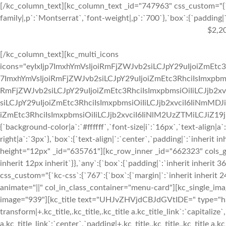
[/kc_column_text][kc_column_text _id="747963" css_custom="{`k
family|,p`:`Montserrat`,`font-weight|,p`:`700`},`box`:{`padding|`:
$2,2
[/kc_column_text][kc_multi_icons
icons="eyIxIjp7ImxhYmVsIjoiRmFjZWJvb2siLCJpY29uIjoiZmEtc3
7ImxhYmVsIjoiRmFjZWJvb2siLCJpY29uIjoiZmEtc3RhciIsImxpbmsi
RmFjZWJvb2siLCJpY29uIjoiZmEtc3RhciIsImxpbmsiOiIiLCJjb2xv
siLCJpY29uIjoiZmEtc3RhciIsImxpbmsiOiIiLCJjb2xvciI6IiNmMDJ
iZmEtc3RhciIsImxpbmsiOiIiLCJjb2xvciI6IiNlM2UzZTMiLCJiZ19jb2x
{`background-color|a`:`#ffffff`,`font-size|i`:`16px`,`text-align|a
right|a`:`3px`},`box`:{`text-align|`:`center`,`padding|`:`inherit 
height="12px" _id="635761"][kc_row_inner _id="662323" cols_gap=
inherit 12px inherit`}},`any`:{`box`:{`padding|`:`inherit inheri
css_custom="{`kc-css`:{`767`:{`box`:{`margin|`:`inherit inherit 24
animate="||" col_in_class_container="menu-card"][kc_single_im
image="939"][kc_title text="UHJvZHVjdCBJdGVtIDE=" type="h3" _
transform|+.kc_title,.kc_title,.kc_title a.kc_title_link`:`capitalize`,
a.kc_title_link`:`center`,`padding|+.kc_title,.kc_title,.kc_title a.k