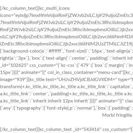
[/kc_column_text][kc_multi_icons
icons="eyIxIjp7ImxhYmVsIjoiRmFjZWJvb2siLCJpY29uIjoiZmEtc3
7ImxhYmVsIjoiRmFjZWJvb2siLCJpY29uIjoiZmEtc3RhciIsImxpbmsi
RmFjZWJvb2siLCJpY29uIjoiZmEtc3RhciIsImxpbmsiOiIiLCJjb2xv
siLCJpY29uIjoiZmEtc3RhciIsImxpbmsiOiIiLCJjb2xvciI6IiNmMDJ
iZmEtc3RhciIsImxpbmsiOiIiLCJjb2xvciI6IiNlM2UzZTMiLCJiZ19jb2x
{`background-color|a`:`#ffffff`,`font-size|i`:`16px`,`text-align|a
right|a`:`3px`},`box`:{`text-align|`:`center`,`padding|`:`inherit
_id="102625" css_custom="{`kc-css`:{`479`:{`box`:{`margin|`:`inhe
15px`}}}}" animate="||" col_in_class_container="menu-card"][kc
image="939"][kc_title text="UHJvZHVjdCBJdGVtIDM=" type="h3" 
transform|+.kc_title,.kc_title,.kc_title a.kc_title_link`:`capitalize`,
a.kc_title_link`:`center`,`padding|+.kc_title,.kc_title,.kc_title a.k
a.kc_title_link`:`inherit inherit 12px inherit`}}}}" animate="||"
{`any`:{`typography`:{`font-style|,p`:`normal`},`box`:{`padding|`:`
Morbi fringilla
[/kc_column_text][kc_column_text _id="543416" css_custom="{`k