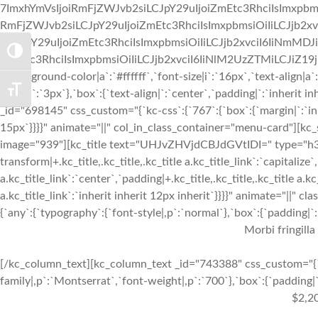
7ImxhYmVsIjoiRmFjZWJvb2siLCJpY29uIjoiZmEtc3RhciIsImxpbmsi
RmFjZWJvb2siLCJpY29uIjoiZmEtc3RhciIsImxpbmsiOiIiLCJjb2xv
siLCJpY29uIjoiZmEtc3RhciIsImxpbmsiOiIiLCJjb2xvciI6IiNmMDJ
TOGGLE HIGH CONTRAST
iZmEtc3RhciIsImxpbmsiOiIiLCJjb2xvciI6IiNlM2UzZTMiLCJiZ19jb2x
{`background-color|a`:`#ffffff`,`font-size|i`:`16px`,`text-align|a
TOGGLE FONT SIZE
right|a`:`3px`},`box`:{`text-align|`:`center`,`padding|`:`inherit
_id="698145" css_custom="{`kc-css`:{`767`:{`box`:{`margin|`:`inhe
15px`}}}}" animate="||" col_in_class_container="menu-card"][kc
image="939"][kc_title text="UHJvZHVjdCBJdGVtIDI=" type="h3" _
transform|+.kc_title,.kc_title,.kc_title a.kc_title_link`:`capitalize`,
a.kc_title_link`:`center`,`padding|+.kc_title,.kc_title,.kc_title a.k
a.kc_title_link`:`inherit inherit 12px inherit`}}}}" animate="||"
{`any`:{`typography`:{`font-style|,p`:`normal`},`box`:{`padding|`:`
Morbi fringilla
[/kc_column_text][kc_column_text _id="743388" css_custom="{`k
family|,p`:`Montserrat`,`font-weight|,p`:`700`},`box`:{`padding|`:
$2,2