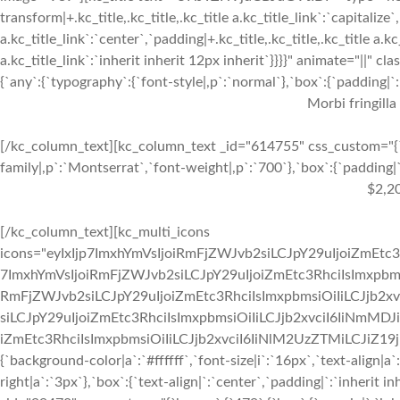
transform|+.kc_title,.kc_title,.kc_title a.kc_title_link`:`capitalize`,
a.kc_title_link`:`center`,`padding|+.kc_title,.kc_title,.kc_title a.k
a.kc_title_link`:`inherit inherit 12px inherit`}}}}" animate="||"
{`any`:{`typography`:{`font-style|,p`:`normal`},`box`:{`padding|`:`
Morbi fringilla
[/kc_column_text][kc_column_text _id="614755" css_custom="{`k
family|,p`:`Montserrat`,`font-weight|,p`:`700`},`box`:{`padding|`:
$2,2
[/kc_column_text][kc_multi_icons
icons="eyIxIjp7ImxhYmVsIjoiRmFjZWJvb2siLCJpY29uIjoiZmEtc3
7ImxhYmVsIjoiRmFjZWJvb2siLCJpY29uIjoiZmEtc3RhciIsImxpbmsi
RmFjZWJvb2siLCJpY29uIjoiZmEtc3RhciIsImxpbmsiOiIiLCJjb2xv
siLCJpY29uIjoiZmEtc3RhciIsImxpbmsiOiIiLCJjb2xvciI6IiNmMDJ
iZmEtc3RhciIsImxpbmsiOiIiLCJjb2xvciI6IiNlM2UzZTMiLCJiZ19jb2x
{`background-color|a`:`#ffffff`,`font-size|i`:`16px`,`text-align|a
right|a`:`3px`},`box`:{`text-align|`:`center`,`padding|`:`inherit