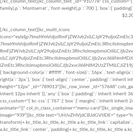
[/kc_column_text][kc_column_text _id="910778" css_custom="{`k
family|,p`:`Montserrat`,`font-weight|,p`:`700`},`box`:{`padding|`:
$2,2
[/kc_column_text][kc_multi_icons
icons="eyIxIjp7ImxhYmVsIjoiRmFjZWJvb2siLCJpY29uIjoiZmEtc3
7ImxhYmVsIjoiRmFjZWJvb2siLCJpY29uIjoiZmEtc3RhciIsImxpbmsi
RmFjZWJvb2siLCJpY29uIjoiZmEtc3RhciIsImxpbmsiOiIiLCJjb2xv
siLCJpY29uIjoiZmEtc3RhciIsImxpbmsiOiIiLCJjb2xvciI6IiNmMDJ
iZmEtc3RhciIsImxpbmsiOiIiLCJjb2xvciI6IiNlM2UzZTMiLCJiZ19jb2x
{`background-color|a`:`#ffffff`,`font-size|i`:`16px`,`text-align|a
right|a`:`3px`},`box`:{`text-align|`:`center`,`padding|`:`inherit 
height="12px" _id="789013"][kc_row_inner _id="57648" cols_gap="
inherit 12px inherit`}},`any`:{`box`:{`padding|`:`inherit inheri
css_custom="{`kc-css`:{`767`:{`box`:{`margin|`:`inherit inherit 24
animate="||" col_in_class_container="menu-card"][kc_single_im
image="939"][kc_title text="UHJvZHVjdCBJdGVtIDE=" type="h3" _
transform|+.kc_title,.kc_title,.kc_title a.kc_title_link`:`capitalize`,
a.kc_title_link`:`center`,`padding|+.kc_title,.kc_title,.kc_title a.k