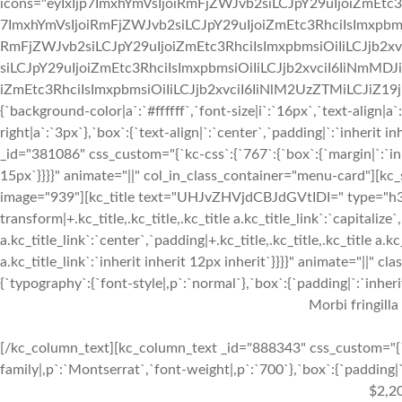
icons="eyIxIjp7ImxhYmVsIjoiRmFjZWJvb2siLCJpY29uIjoiZmEtc3
7ImxhYmVsIjoiRmFjZWJvb2siLCJpY29uIjoiZmEtc3RhciIsImxpbmsi
RmFjZWJvb2siLCJpY29uIjoiZmEtc3RhciIsImxpbmsiOiIiLCJjb2xv
siLCJpY29uIjoiZmEtc3RhciIsImxpbmsiOiIiLCJjb2xvciI6IiNmMDJ
iZmEtc3RhciIsImxpbmsiOiIiLCJjb2xvciI6IiNlM2UzZTMiLCJiZ19jb2x
{`background-color|a`:`#ffffff`,`font-size|i`:`16px`,`text-align|a
right|a`:`3px`},`box`:{`text-align|`:`center`,`padding|`:`inherit
_id="381086" css_custom="{`kc-css`:{`767`:{`box`:{`margin|`:`inhe
15px`}}}}" animate="||" col_in_class_container="menu-card"][kc
image="939"][kc_title text="UHJvZHVjdCBJdGVtIDI=" type="h3" _
transform|+.kc_title,.kc_title,.kc_title a.kc_title_link`:`capitalize`,
a.kc_title_link`:`center`,`padding|+.kc_title,.kc_title,.kc_title a.k
a.kc_title_link`:`inherit inherit 12px inherit`}}}}" animate="||"
{`typography`:{`font-style|,p`:`normal`},`box`:{`padding|`:`inherit
Morbi fringilla
[/kc_column_text][kc_column_text _id="888343" css_custom="{`k
family|,p`:`Montserrat`,`font-weight|,p`:`700`},`box`:{`padding|`:
$2,2