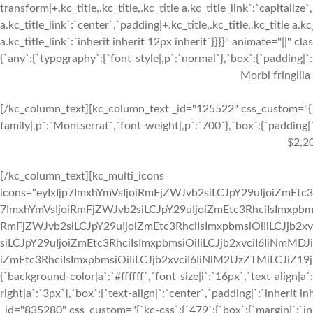
transform|+.kc_title,.kc_title,.kc_title a.kc_title_link`:`capitalize`,
a.kc_title_link`:`center`,`padding|+.kc_title,.kc_title,.kc_title a.k
a.kc_title_link`:`inherit inherit 12px inherit`}}}}" animate="||"
{`any`:{`typography`:{`font-style|,p`:`normal`},`box`:{`padding|`:`
Morbi fringilla
[/kc_column_text][kc_column_text _id="125522" css_custom="{`k
family|,p`:`Montserrat`,`font-weight|,p`:`700`},`box`:{`padding|`:
$2,2
[/kc_column_text][kc_multi_icons
icons="eyIxIjp7ImxhYmVsIjoiRmFjZWJvb2siLCJpY29uIjoiZmEtc3
7ImxhYmVsIjoiRmFjZWJvb2siLCJpY29uIjoiZmEtc3RhciIsImxpbmsi
RmFjZWJvb2siLCJpY29uIjoiZmEtc3RhciIsImxpbmsiOiIiLCJjb2xv
siLCJpY29uIjoiZmEtc3RhciIsImxpbmsiOiIiLCJjb2xvciI6IiNmMDJ
iZmEtc3RhciIsImxpbmsiOiIiLCJjb2xvciI6IiNlM2UzZTMiLCJiZ19jb2x
{`background-color|a`:`#ffffff`,`font-size|i`:`16px`,`text-align|a
right|a`:`3px`},`box`:{`text-align|`:`center`,`padding|`:`inherit
_id="835280" css_custom="{`kc-css`:{`479`:{`box`:{`margin|`:`inhe