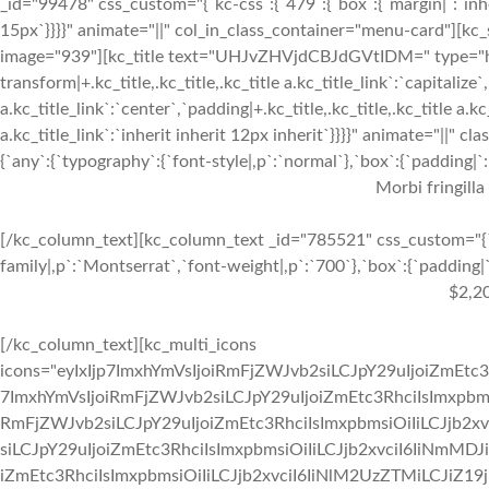
_id="99478" css_custom="{`kc-css`:{`479`:{`box`:{`margin|`:`inher
15px`}}}}" animate="||" col_in_class_container="menu-card"][kc
image="939"][kc_title text="UHJvZHVjdCBJdGVtIDM=" type="h3" _
transform|+.kc_title,.kc_title,.kc_title a.kc_title_link`:`capitalize`,
a.kc_title_link`:`center`,`padding|+.kc_title,.kc_title,.kc_title a.k
a.kc_title_link`:`inherit inherit 12px inherit`}}}}" animate="||"
{`any`:{`typography`:{`font-style|,p`:`normal`},`box`:{`padding|`:`
Morbi fringilla
[/kc_column_text][kc_column_text _id="785521" css_custom="{`k
family|,p`:`Montserrat`,`font-weight|,p`:`700`},`box`:{`padding|`:
$2,2
[/kc_column_text][kc_multi_icons
icons="eyIxIjp7ImxhYmVsIjoiRmFjZWJvb2siLCJpY29uIjoiZmEtc3
7ImxhYmVsIjoiRmFjZWJvb2siLCJpY29uIjoiZmEtc3RhciIsImxpbmsi
RmFjZWJvb2siLCJpY29uIjoiZmEtc3RhciIsImxpbmsiOiIiLCJjb2xv
siLCJpY29uIjoiZmEtc3RhciIsImxpbmsiOiIiLCJjb2xvciI6IiNmMDJ
iZmEtc3RhciIsImxpbmsiOiIiLCJjb2xvciI6IiNlM2UzZTMiLCJiZ19jb2x