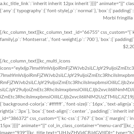
a.kc_title_link`:`inherit inherit 12px inherit`}}}}" animate="||"
{`any`:{`typography`:{`font-style|,p`:`normal`},`box`:{`padding|`:`
Morbi fringilla
[/kc_column_text][kc_column_text _id="66755" css_custom="{`kc
family|,p`:`Montserrat`,`font-weight|,p`:`700`},`box`:{`padding|`:
$2,2
[/kc_column_text][kc_multi_icons
icons="eyIxIjp7ImxhYmVsIjoiRmFjZWJvb2siLCJpY29uIjoiZmEtc3
7ImxhYmVsIjoiRmFjZWJvb2siLCJpY29uIjoiZmEtc3RhciIsImxpbmsi
RmFjZWJvb2siLCJpY29uIjoiZmEtc3RhciIsImxpbmsiOiIiLCJjb2xv
siLCJpY29uIjoiZmEtc3RhciIsImxpbmsiOiIiLCJjb2xvciI6IiNmMDJ
iZmEtc3RhciIsImxpbmsiOiIiLCJjb2xvciI6IiNlM2UzZTMiLCJiZ19jb2x
{`background-color|a`:`#ffffff`,`font-size|i`:`16px`,`text-align|a
right|a`:`3px`},`box`:{`text-align|`:`center`,`padding|`:`inherit
_id="386372" css_custom="{`kc-css`:{`767`:{`box`:{`margin|`:`inhe
15px`}}}}" animate="||" col_in_class_container="menu-card"][kc
image="939"][kc_title text="UHJvZHVjdCBJdGVtIDI=" type="h3" _