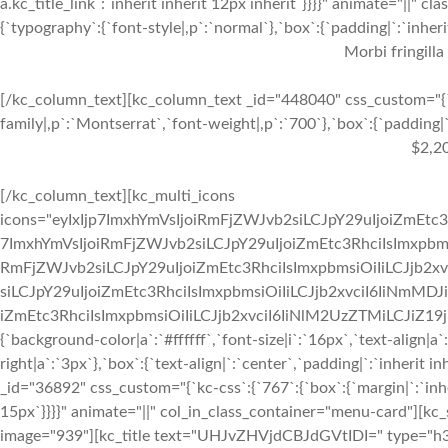
a.kc_title_link`:`inherit inherit 12px inherit`}}}}" animate="||"
{`typography`:{`font-style|,p`:`normal`},`box`:{`padding|`:`inherit
Morbi fringilla
[/kc_column_text][kc_column_text _id="448040" css_custom="{`k
family|,p`:`Montserrat`,`font-weight|,p`:`700`},`box`:{`padding|`:
$2,2
[/kc_column_text][kc_multi_icons
icons="eyIxIjp7ImxhYmVsIjoiRmFjZWJvb2siLCJpY29uIjoiZmEtc3
7ImxhYmVsIjoiRmFjZWJvb2siLCJpY29uIjoiZmEtc3RhciIsImxpbmsi
RmFjZWJvb2siLCJpY29uIjoiZmEtc3RhciIsImxpbmsiOiIiLCJjb2xv
siLCJpY29uIjoiZmEtc3RhciIsImxpbmsiOiIiLCJjb2xvciI6IiNmMDJ
iZmEtc3RhciIsImxpbmsiOiIiLCJjb2xvciI6IiNlM2UzZTMiLCJiZ19jb2x
{`background-color|a`:`#ffffff`,`font-size|i`:`16px`,`text-align|a
right|a`:`3px`},`box`:{`text-align|`:`center`,`padding|`:`inherit
_id="36892" css_custom="{`kc-css`:{`767`:{`box`:{`margin|`:`inher
15px`}}}}" animate="||" col_in_class_container="menu-card"][kc
image="939"][kc_title text="UHJvZHVjdCBJdGVtIDI=" type="h3" _