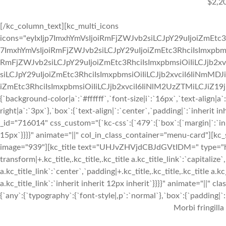
$2,2
[/kc_column_text][kc_multi_icons
icons="eyIxIjp7ImxhYmVsIjoiRmFjZWJvb2siLCJpY29uIjoiZmEtc3
7ImxhYmVsIjoiRmFjZWJvb2siLCJpY29uIjoiZmEtc3RhciIsImxpbmsi
RmFjZWJvb2siLCJpY29uIjoiZmEtc3RhciIsImxpbmsiOiIiLCJjb2xv
siLCJpY29uIjoiZmEtc3RhciIsImxpbmsiOiIiLCJjb2xvciI6IiNmMDJ
iZmEtc3RhciIsImxpbmsiOiIiLCJjb2xvciI6IiNlM2UzZTMiLCJiZ19jb2x
{`background-color|a`:`#ffffff`,`font-size|i`:`16px`,`text-align|a
right|a`:`3px`},`box`:{`text-align|`:`center`,`padding|`:`inherit
_id="716014" css_custom="{`kc-css`:{`479`:{`box`:{`margin|`:`inhe
15px`}}}}" animate="||" col_in_class_container="menu-card"][kc
image="939"][kc_title text="UHJvZHVjdCBJdGVtIDM=" type="h3" 
transform|+.kc_title,.kc_title,.kc_title a.kc_title_link`:`capitalize`,
a.kc_title_link`:`center`,`padding|+.kc_title,.kc_title,.kc_title a.k
a.kc_title_link`:`inherit inherit 12px inherit`}}}}" animate="||"
{`any`:{`typography`:{`font-style|,p`:`normal`},`box`:{`padding|`:`
Morbi fringilla