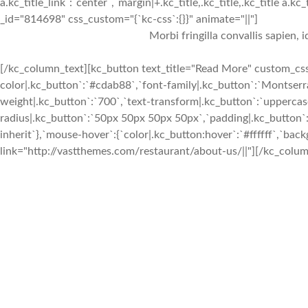
a.kc_title_link`:`center`,`margin|+.kc_title,.kc_title,.kc_title a.kc
_id="814698" css_custom="{`kc-css`:{}}" animate="||"]
Morbi fringilla convallis sapien, 
[/kc_column_text][kc_button text_title="Read More" custom_css=
color|.kc_button`:`#cdab88`,`font-family|.kc_button`:`Montserra
weight|.kc_button`:`700`,`text-transform|.kc_button`:`uppercase`
radius|.kc_button`:`50px 50px 50px 50px`,`padding|.kc_button`:
inherit`},`mouse-hover`:{`color|.kc_button:hover`:`#ffffff`,`ba
link="http://vastthemes.com/restaurant/about-us/||"][/kc_colum