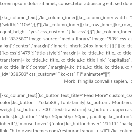
Lorem ipsum dolor sit amet, consectetur adipiscing elit, sed do
[/kc_column_text][/kc_column_inner][kc_column_inner width="2
{`width|`:`10%`}}}}"][/kc_column_inner][/kc_row_inner][kc_row_
equal_height="yes" css_custom="{`kc-css`:{}}"][kc_column_inne
_id="837580" image_source="media_library" image="939" css_cus
align|`:`center`,`margin|`:`inherit inherit 24px inherit`}}}}"
{`kc-css`:{`479`:{`title-style`:{`margin|+.kc_title,.kc_title,.kc_title
transform|+.kc_title,.kc_title,.kc_title a.kc_title_link`:`capitalize`,
a.kc_title_link`:`center`,`margin|+.kc_title,.kc_title,.kc_title a.kc
_id="338503" css_custom="{`kc-css`:{}}" animate="||"]
Morbi fringilla convallis sapien, 
[/kc_column_text][kc_button text_title="Read More" custom_css=
color|.kc_button`:`#cdab88`,`font-family|.kc_button`:`Montserra
weight|.kc_button`:`700`,`text-transform|.kc_button`:`uppercase`
radius|.kc_button`:`50px 50px 50px 50px`,`padding|.kc_button`:
inherit`},`mouse-hover`:{`color|.kc_button:hover`:`#ffffff`,`ba
link="http://vastthemes.com/restaurant/about-us/||"][/kc_col