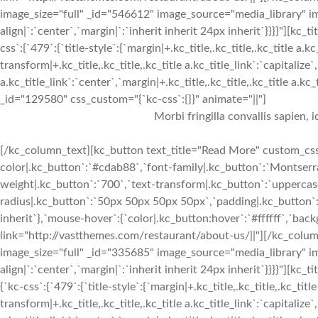
image_size="full" _id="546612" image_source="media_library" im
align|`:`center`,`margin|`:`inherit inherit 24px inherit`}}}}"
css`:{`479`:{`title-style`:{`margin|+.kc_title,.kc_title,.kc_title a.kc
transform|+.kc_title,.kc_title,.kc_title a.kc_title_link`:`capitalize`,
a.kc_title_link`:`center`,`margin|+.kc_title,.kc_title,.kc_title a.kc
_id="129580" css_custom="{`kc-css`:{}}" animate="||"]
Morbi fringilla convallis sapien, 
[/kc_column_text][kc_button text_title="Read More" custom_css=
color|.kc_button`:`#cdab88`,`font-family|.kc_button`:`Montserra
weight|.kc_button`:`700`,`text-transform|.kc_button`:`uppercase`
radius|.kc_button`:`50px 50px 50px 50px`,`padding|.kc_button`:
inherit`},`mouse-hover`:{`color|.kc_button:hover`:`#ffffff`,`ba
link="http://vastthemes.com/restaurant/about-us/||"][/kc_col
image_size="full" _id="335685" image_source="media_library" im
align|`:`center`,`margin|`:`inherit inherit 24px inherit`}}}}"
{`kc-css`:{`479`:{`title-style`:{`margin|+.kc_title,.kc_title,.kc_title
transform|+.kc_title,.kc_title,.kc_title a.kc_title_link`:`capitalize`,