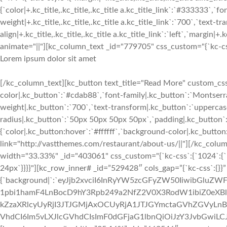
{`color|+.kc_title,.kc_title,.kc_title a.kc_title_link`:`#333333`,`fo
weight|+.kc_title,.kc_title,.kc_title a.kc_title_link`:`700`,`text-tra
align|+.kc_title,.kc_title,.kc_title a.kc_title_link`:`left`,`margin|+.k
animate="||"][kc_column_text _id="779705" css_custom="{`kc-css`:
Lorem ipsum dolor sit amet
[/kc_column_text][kc_button text_title="Read More" custom_css=
color|.kc_button`:`#cdab88`,`font-family|.kc_button`:`Montserra
weight|.kc_button`:`700`,`text-transform|.kc_button`:`uppercase`,
radius|.kc_button`:`50px 50px 50px 50px`,`padding|.kc_button`
{`color|.kc_button:hover`:`#ffffff`,`background-color|.kc_butto
link="http://vastthemes.com/restaurant/about-us/||"][/kc_col
width="33.33%" _id="403061" css_custom="{`kc-css`:{`1024`:{`bo
24px`}}}}"][kc_row_inner# _id=”529428″ cols_gap=”{`kc-css`:{}}
{`background|`:`eyJjb2xvciI6InRyYW5zcGFyZW50IiwibGluZW
1pbi1hamF4LnBocD9hY3Rpb249a2NfZ2V0X3RodW1ibiZ0e
kZzaXRlcyUyRjI3JTJGMjAxOCUyRjA1JTJGYmctaGVhZGVyLnBuZy
VhdCI6Im5vLXJlcGVhdCIsImF0dGFjaG1lbnQiOiJzY3JvbGwiLCJhZ