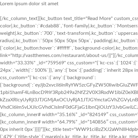
Lorem ipsum dolor sit amet
[/kc_column_text][kc_button text_title="Read More" custom_css=
color|.kc_button`:`#cdab88`,`font-family|.kc_button`:`Montserra
weight|.kc_button`:`700`,`text-transform|.kc_button`:`uppercase`,
radius|.kc_button`:`50px 50px 50px 50px`,`padding|.kc_button`
{`color|.kc_button:hover`:`#ffffff`,`background-color|.kc_butto
link="http://vastthemes.com/restaurant/about-us/||"][/kc_col
width="33.33%" _id="759569" css_custom="{`kc-css`:{`1024`:{`box
24px`,`width|`:`100%`}},`any`:{`box`:{`padding|`:`inherit 28px i
css_custom=”{`kc-css`:{`any`:{`background`:
{`background|`:`eyJjb2xvciI6InRyYW5zcGFyZW50IiwibGluZW
1pbi1hamF4LnBocD9hY3Rpb249a2NfZ2V0X3RodW1ibiZ0e
kZzaXRlcyUyRjI3JTJGMjAxOCUyRjA1JTJGYmctaGVhZGVyLnBuZy
VhdCI6Im5vLXJlcGVhdCIsImF0dGFjaG1lbnQiOiJzY3JvbGwiLCJhZ
[kc_column_inner# width=”35.16%” _id=”824149″ css_custom=”{`k
[kc_column_inner# width=”64.79%” _id=”140856″ css_custom=”{`kc
0px inherit 0px`}}}}”][kc_title text="WW91ciBzZXJ2aWNlIHd
{`479`:{`title-style`:{`margin|+.kc_title,.kc_title,.kc_title a.kc_titl