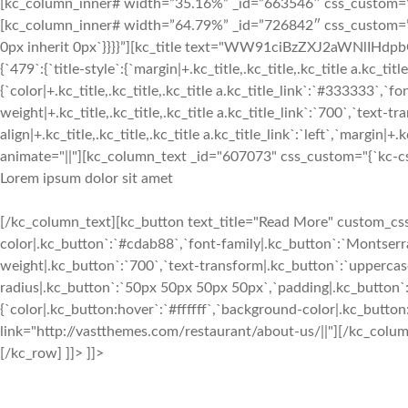
[kc_column_inner# width=”35.16%” _id=”663546″ css_custom=”{`k
[kc_column_inner# width=”64.79%” _id=”726842″ css_custom=”{`kc
0px inherit 0px`}}}}”][kc_title text="WW91ciBzZXJ2aWNlIHd
{`479`:{`title-style`:{`margin|+.kc_title,.kc_title,.kc_title a.kc_titl
{`color|+.kc_title,.kc_title,.kc_title a.kc_title_link`:`#333333`,`fo
weight|+.kc_title,.kc_title,.kc_title a.kc_title_link`:`700`,`text-tra
align|+.kc_title,.kc_title,.kc_title a.kc_title_link`:`left`,`margin|+.k
animate="||"][kc_column_text _id="607073" css_custom="{`kc-css`:
Lorem ipsum dolor sit amet
[/kc_column_text][kc_button text_title="Read More" custom_css=
color|.kc_button`:`#cdab88`,`font-family|.kc_button`:`Montserra
weight|.kc_button`:`700`,`text-transform|.kc_button`:`uppercase`,
radius|.kc_button`:`50px 50px 50px 50px`,`padding|.kc_button`
{`color|.kc_button:hover`:`#ffffff`,`background-color|.kc_butto
link="http://vastthemes.com/restaurant/about-us/||"][/kc_col
[/kc_row] ]]> ]]>