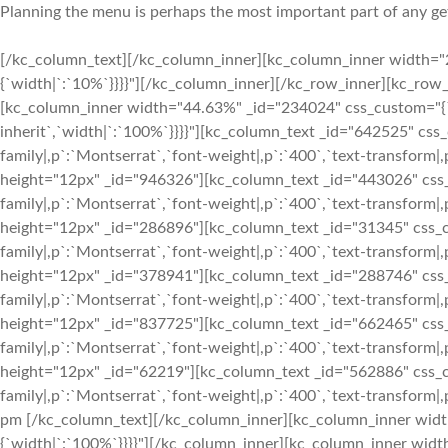
Planning the menu is perhaps the most important part of any get
[/kc_column_text][/kc_column_inner][kc_column_inner width="2
{`width|`:`10%`}}}}"][/kc_column_inner][/kc_row_inner][kc_ro
[kc_column_inner width="44.63%" _id="234024" css_custom="{`kc-
inherit`,`width|`:`100%`}}}}"][kc_column_text _id="642525" css_
family|,p`:`Montserrat`,`font-weight|,p`:`400`,`text-transform|,
height="12px" _id="946326"][kc_column_text _id="443026" css_c
family|,p`:`Montserrat`,`font-weight|,p`:`400`,`text-transform|,
height="12px" _id="286896"][kc_column_text _id="31345" css_cu
family|,p`:`Montserrat`,`font-weight|,p`:`400`,`text-transform|,
height="12px" _id="378941"][kc_column_text _id="288746" css_c
family|,p`:`Montserrat`,`font-weight|,p`:`400`,`text-transform|,
height="12px" _id="837725"][kc_column_text _id="662465" css_c
family|,p`:`Montserrat`,`font-weight|,p`:`400`,`text-transform|,
height="12px" _id="62219"][kc_column_text _id="562886" css_cu
family|,p`:`Montserrat`,`font-weight|,p`:`400`,`text-transform|,p`
pm
[/kc_column_text][/kc_column_inner][kc_column_inner width
{`width|`:`100%`}}}}"][/kc_column_inner][kc_column_inner widt