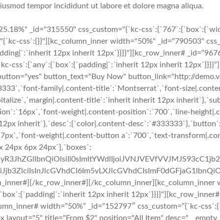
 eiusmod tempor incididunt ut labore et dolore magna aliqua.
5.18%" _id="315550" css_custom="{`kc-css`:{`767`:{`box`:{`wid
"{`kc-css`:{}}"][kc_column_inner width="50%" _id="790503" css_
padding|`:`inherit 12px inherit 12px`}}}}"][kc_row_inner# _id=”967
s`:{`any`:{`box`:{`padding|`:`inherit 12px inherit 12px`}}}}”][
="yes" button_text="Buy Now" button_link="http://demo.vast
3333`,`font-family|.content-title`:`Montserrat`,`font-size|.conten
italize`,`margin|.content-title`:`inherit inherit 12px inherit`},`s
ion`:`16px`,`font-weight|.content-position`:`700`,`line-height|.
it 12px inherit`},`desc`:{`color|.content-desc`:`#333333`},`butto
`17px`,`font-weight|.content-button a`:`700`,`text-transform|.c
x 24px 6px 24px`},`boxes`:
uZWFyR3JhZGllbnQiOlsiIl0sImltYWdlIjoiJVNJVEVfVVJMJS9
b3ZlciIsInJlcGVhdCI6Im5vLXJlcGVhdCIsImF0dGFjaG1lbnQiO
n_inner#][/kc_row_inner#][/kc_column_inner][kc_column_inner 
:{`box`:{`padding|`:`inherit 12px inherit 12px`}}}}"][kc_row_inne
column_inner# width=”50%” _id=”152797″ css_custom=”{`kc-css`:{`76
e_box layout="5" title="From $2" position="All Item" desc="__em