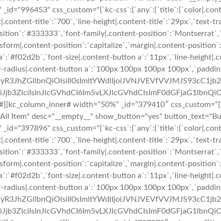
_id="996453" css_custom="{`kc-css`:{`any`:{`title`:{`color|.cont
|.content-title`:`700`,`line-height|.content-title`:`29px`,`text-t
t-position`:`#333333`,`font-family|.content-position`:`Montserrat`
sform|.content-position`:`capitalize`,`margin|.content-position`:`
`:`#f02d2b`,`font-size|.content-button a`:`11px`,`line-height|.
er-radius|.content-button a`:`100px 100px 100px 100px`,`paddin
uZWFyR3JhZGllbnQiOlsiIl0sImltYWdlIjoiJVNJVEVfVVJMJS9
b3ZlciIsInJlcGVhdCI6Im5vLXJlcGVhdCIsImF0dGFjaG1lbnQiO
#][kc_column_inner# width=”50%” _id=”379410″ css_custom=”{`kc-
n="All Item" desc="__empty__" show_button="yes" button_text="
_id="397896" css_custom="{`kc-css`:{`any`:{`title`:{`color|.cont
|.content-title`:`700`,`line-height|.content-title`:`29px`,`text-t
t-position`:`#333333`,`font-family|.content-position`:`Montserrat`
sform|.content-position`:`capitalize`,`margin|.content-position`:`
`:`#f02d2b`,`font-size|.content-button a`:`11px`,`line-height|.
er-radius|.content-button a`:`100px 100px 100px 100px`,`paddin
uZWFyR3JhZGllbnQiOlsiIl0sImltYWdlIjoiJVNJVEVfVVJMJS9
b3ZlciIsInJlcGVhdCI6Im5vLXJlcGVhdCIsImF0dGFjaG1lbnQiO