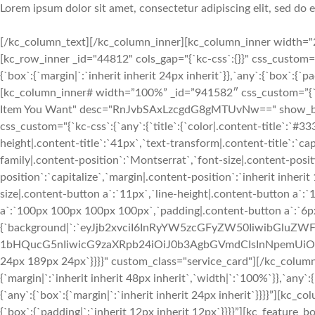
Lorem ipsum dolor sit amet, consectetur adipiscing elit, sed do
[/kc_column_text][/kc_column_inner][kc_column_inner width="2
[kc_row_inner _id="44812" cols_gap="{`kc-css`:{}}" css_custom=
{`box`:{`margin|`:`inherit inherit 24px inherit`}},`any`:{`box`:{`
[kc_column_inner# width=”100%” _id=”941582″ css_custom=”{`kc-cs
Item You Want" desc="RnJvbSAxLzcgdG8gMTUvNw==" show_button
css_custom="{`kc-css`:{`any`:{`title`:{`color|.content-title`:`#33
height|.content-title`:`41px`,`text-transform|.content-title`:`cap
family|.content-position`:`Montserrat`,`font-size|.content-posit
position`:`capitalize`,`margin|.content-position`:`inherit inher
size|.content-button a`:`11px`,`line-height|.content-button a`:
a`:`100px 100px 100px 100px`,`padding|.content-button a`:`6p
{`background|`:`eyJjb2xvciI6InRyYW5zcGFyZW50IiwibGl
1bHQucG5nIiwicG9zaXRpb24iOiJ0b3AgbGVmdCIsInNpemUiOiJj
24px 189px 24px`}}}}" custom_class="service_card"][/kc_colum
{`margin|`:`inherit inherit 48px inherit`,`width|`:`100%`}},`any`
{`any`:{`box`:{`margin|`:`inherit inherit 24px inherit`}}}}”][kc_
{`box`:{`padding|`:`inherit 12px inherit 12px`}}}}”][kc_featur