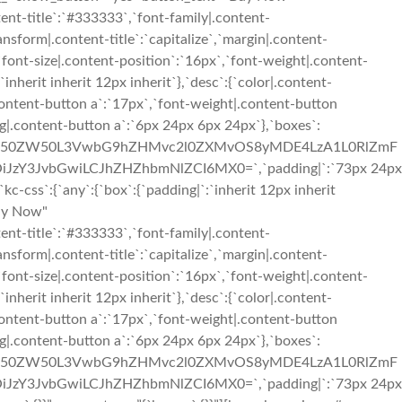
ent-title`:`#333333`,`font-family|.content-
ransform|.content-title`:`capitalize`,`margin|.content-
,`font-size|.content-position`:`16px`,`font-weight|.content-
inherit inherit 12px inherit`},`desc`:{`color|.content-
content-button a`:`17px`,`font-weight|.content-button
g|.content-button a`:`6px 24px 6px 24px`},`boxes`:
3cC1jb250ZW50L3VwbG9hZHMvc2l0ZXMvOS8yMDE4LzA1L0RlZmF
iJzY3JvbGwiLCJhZHZhbmNlZCI6MX0=`,`padding|`:`73px 24px
css`:{`any`:{`box`:{`padding|`:`inherit 12px inherit
Buy Now"
ent-title`:`#333333`,`font-family|.content-
ransform|.content-title`:`capitalize`,`margin|.content-
,`font-size|.content-position`:`16px`,`font-weight|.content-
inherit inherit 12px inherit`},`desc`:{`color|.content-
content-button a`:`17px`,`font-weight|.content-button
g|.content-button a`:`6px 24px 6px 24px`},`boxes`:
3cC1jb250ZW50L3VwbG9hZHMvc2l0ZXMvOS8yMDE4LzA1L0RlZmF
iJzY3JvbGwiLCJhZHZhbmNlZCI6MX0=`,`padding|`:`73px 24px