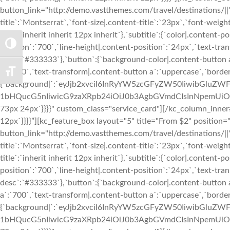
button_link="http://demo.vastthemes.com/travel/destinations/||" 
title`:`Montserrat`,`font-size|.content-title`:`23px`,`font-weight
title`:`inherit inherit 12px inherit`},`subtitle`:{`color|.conten
TOGGLE HIGH CONTRAST
position`:`700`,`line-height|.content-position`:`24px`,`text-tran
desc`:`#333333`},`button`:{`background-color|.content-button a
a`:`700`,`text-transform|.content-button a`:`uppercase`,`bord
TOGGLE FONT SIZE
{`background|`:`eyJjb2xvciI6InRyYW5zcGFyZW50IiwibGl
1bHQucG5nIiwicG9zaXRpb24iOiJ0b3AgbGVmdCIsInNpemUiOiJj
73px 24px`}}}}" custom_class="service_card"][/kc_column_inner
12px`}}}}”][kc_feature_box layout="5" title="From $2" positio
button_link="http://demo.vastthemes.com/travel/destinations/||" 
title`:`Montserrat`,`font-size|.content-title`:`23px`,`font-weight
title`:`inherit inherit 12px inherit`},`subtitle`:{`color|.conten
position`:`700`,`line-height|.content-position`:`24px`,`text-tran
desc`:`#333333`},`button`:{`background-color|.content-button a
a`:`700`,`text-transform|.content-button a`:`uppercase`,`bord
{`background|`:`eyJjb2xvciI6InRyYW5zcGFyZW50IiwibGl
1bHQucG5nIiwicG9zaXRpb24iOiJ0b3AgbGVmdCIsInNpemUiOiJj