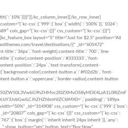
th|`:`10%`}}}}"][/kc_column_inner][/kc_row_inner]
custom="{`kc-css`:{`999`:{`box`:{`width|`:`100%`}},`1024`:
689″ cols_gap=”{`kc-css`:{}}” css_custom=”{`kc-css`:{}}”]
kc_feature_box layout="5" title="Just for $2.5" position="All
themes.com/travel/destinations/||" _id="605472"
t-title`:`36px`,`font-weight|.content-title`:`700`,`line-
ubtitle`:{`color|.content-position`:`#333333`,`font-
content-position`:`24px`,`text-transform|.content-
n`:{`background-color|.content-button a`:`#f02d2b`,`font-
ontent-button a`:`uppercase`,`border-radius|.content-button
3cC1jb250ZW50L3VwbG9hZHMvc2l0ZXMvOS8yMDE4LzA1L0RlZmF
iJzY3JvbGwiLCJhZHZhbmNlZCI6MX0=`,`padding|`:`189px
width="50%" _id="314908" css_custom="{`kc-css`:{`999`:{`box`:
r# _id=”20807″ cols_gap=”{`kc-css`:{}}” css_custom=”{`kc-css`:
7`:{`box`:{`margin|`:`inherit inherit 24px inherit`}},`any`:
pty__" show_button="yes" button_text="Buy Now"