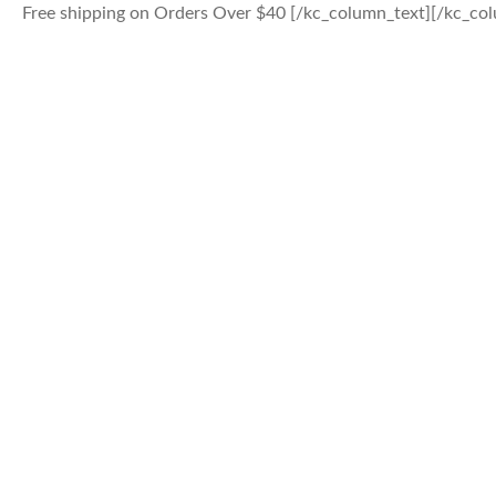
Free shipping on Orders Over $40 [/kc_column_text][/kc_colu