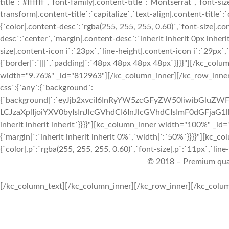
title`:`#ffffff`,`font-family|.content-title`:`Montserrat`,`font-siz
transform|.content-title`:`capitalize`,`text-align|.content-title`:
{`color|.content-desc`:`rgba(255, 255, 255, 0.60)`,`font-size|.co
desc`:`center`,`margin|.content-desc`:`inherit inherit 0px inherit
size|.content-icon i`:`23px`,`line-height|.content-icon i`:`29px`,
{`border|`:`|||`,`padding|`:`48px 48px 48px 48px`}}}}"][/kc_co
width="9.76%" _id="812963"][/kc_column_inner][/kc_row_inner]
css`:{`any`:{`background`:
{`background|`:`eyJjb2xvciI6InRyYW5zcGFyZW50IiwibGluZWF
LCJzaXplIjoiYXV0byIsInJlcGVhdCI6InJlcGVhdCIsImF0dGFjaG1
inherit inherit inherit`}}}}"][kc_column_inner width="100%" _id
{`margin|`:`inherit inherit inherit 0%`,`width|`:`50%`}}}}"][kc_
{`color|,p`:`rgba(255, 255, 255, 0.60)`,`font-size|,p`:`11px`,`line-
© 2018 – Premium qua
[/kc_column_text][/kc_column_inner][/kc_row_inner][/kc_column