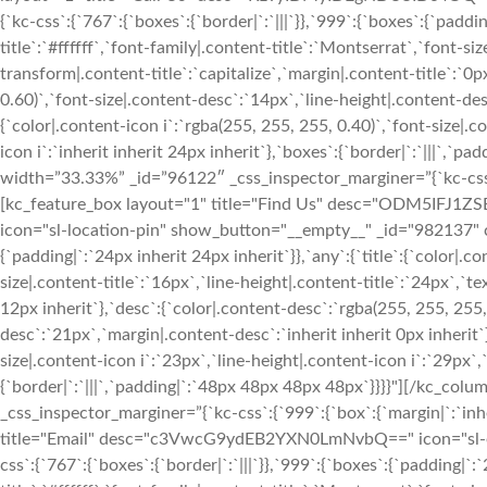
{`kc-css`:{`767`:{`boxes`:{`border|`:`|||`}},`999`:{`boxes`:{`padding
title`:`#ffffff`,`font-family|.content-title`:`Montserrat`,`font-siz
transform|.content-title`:`capitalize`,`margin|.content-title`:`0p
0.60)`,`font-size|.content-desc`:`14px`,`line-height|.content-des
{`color|.content-icon i`:`rgba(255, 255, 255, 0.40)`,`font-size|.c
icon i`:`inherit inherit 24px inherit`},`boxes`:{`border|`:`|||`,
width=”33.33%” _id=”96122″ _css_inspector_marginer=”{`kc-css`:{
[kc_feature_box layout="1" title="Find Us" desc="ODM5
icon="sl-location-pin" show_button="__empty__" _id="982137" css
{`padding|`:`24px inherit 24px inherit`}},`any`:{`title`:{`color|.co
size|.content-title`:`16px`,`line-height|.content-title`:`24px`,`te
12px inherit`},`desc`:{`color|.content-desc`:`rgba(255, 255, 255,
desc`:`21px`,`margin|.content-desc`:`inherit inherit 0px inherit`}
size|.content-icon i`:`23px`,`line-height|.content-icon i`:`29px`,
{`border|`:`|||`,`padding|`:`48px 48px 48px 48px`}}}}"][/kc_c
_css_inspector_marginer=”{`kc-css`:{`999`:{`box`:{`margin|`:`inh
title="Email" desc="c3VwcG9ydEB2YXN0LmNvbQ==" icon="sl-e
css`:{`767`:{`boxes`:{`border|`:`|||`}},`999`:{`boxes`:{`padding|`:`2