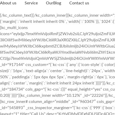
About us
Service
OurBlog
Contact us
[/kc_column_text][/kc_column_inner][kc_column_inner width="1
{`margin|`:`inherit inherit inherit 0%`,`width|`:`100%`}},`1024`:{
[kc_multi_icons
icons="eyIxIjp7ImxhYmVsIjoiRmFjZWJvb2siLCJpY29uIjoiZmFi
3IiOiIifSwiMiI6eyJsYWJlbCI6IlR3aXR0ZXIiLCJpY29uIjoiZmFiLX
wiMyI6eyJsYWJlbCI6IkxpbmtlZCBJbiIsImljb24iOiJmYWItbGlu
IifSwiNCI6eyJsYWJlbCI6IkRyaWJiYmxlIiwiaWNvbiI6ImZhYi1kcm
CI1Ijp7ImxhYmVsIjoiQmVoYW5jZSIsImljb24iOiJmYWItYmVoYW5j
_id="917144" css_custom="{`kc-css`:{`any`:{`icon-style`:{`color
size|i`:`16px`,`text-align|a`:`center`,`line-height|i`:`24px`,`wi
50%`,`padding|a`:`1px 6px 6px 5px`,`margin-right|a`:`6px`},`icon
align|`:`center`,`margin|`:`inherit inherit 24px inherit`}}}}"][
_id="184734" cols_gap="{`kc-css`:{}}" equal_height="yes" css_cus
0.20)|`}}}}"][kc_column_inner width="10.12%" _id="22226"][/k
[kc_row_inner# column_align=”middle” _id=”960347″ cols_gap=”
_id=”545893″ _css_inspector_marginer=”{`kc-css`:{`999`:{`box`:{`
layout="1" title="Call Us" desc="KzYyIDMyIDEgNDU5IDc4OQ==