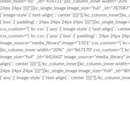
video_mute="no" _id="454721"][kc_column_inner width="20%" _i
24px 24px`}}}}"][kc_single_image image_size="full" _id="787087
{`image-style`:{`text-align|`:`center`}}}}"][/kc_column_inner]
{`box`:{`padding|`:`24px 24px 24px 24px`}}}}"][kc_single_imag
css_custom="{`kc-css`:{`any`:{`image-style`:{`text-align|`:`ce
css_custom="{`kc-css`:{`any`:{`box`:{`padding|`:`24px 24px 24px
image_source="media_library" image="1501" css_custom="{`kc-css`
[kc_column_inner width="20%" _id="867170" css_custom="{`kc-cs
image_size="full" _id="642662" image_source="media_library" im
align|`:`center`}}}}"][/kc_column_inner][kc_column_inner width
24px 24px 24px`}}}}"][kc_single_image image_size="full" _id="
{`any`:{`image-style`:{`text-align|`:`center`}}}}"][/kc_column_i