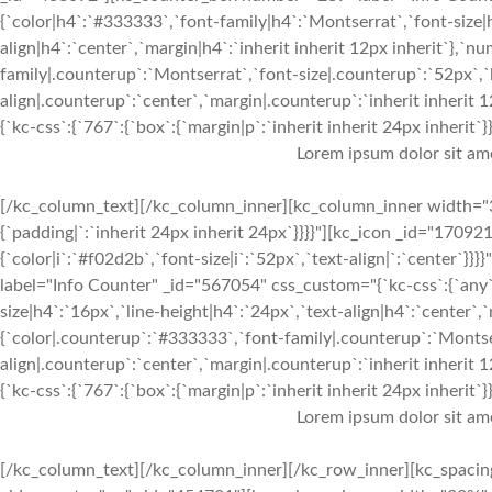
{`color|h4`:`#333333`,`font-family|h4`:`Montserrat`,`font-size|h
align|h4`:`center`,`margin|h4`:`inherit inherit 12px inherit`},`
family|.counterup`:`Montserrat`,`font-size|.counterup`:`52px`,`
align|.counterup`:`center`,`margin|.counterup`:`inherit inherit
{`kc-css`:{`767`:{`box`:{`margin|p`:`inherit inherit 24px inherit`}},
Lorem ipsum dolor sit am
[/kc_column_text][/kc_column_inner][kc_column_inner width="3
{`padding|`:`inherit 24px inherit 24px`}}}}"][kc_icon _id="170921
{`color|i`:`#f02d2b`,`font-size|i`:`52px`,`text-align|`:`center
label="Info Counter" _id="567054" css_custom="{`kc-css`:{`any`:
size|h4`:`16px`,`line-height|h4`:`24px`,`text-align|h4`:`center`,
{`color|.counterup`:`#333333`,`font-family|.counterup`:`Montser
align|.counterup`:`center`,`margin|.counterup`:`inherit inherit
{`kc-css`:{`767`:{`box`:{`margin|p`:`inherit inherit 24px inherit`}},
Lorem ipsum dolor sit am
[/kc_column_text][/kc_column_inner][/kc_row_inner][kc_spacin