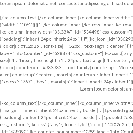
Lorem ipsum dolor sit amet, consectetur adipiscing elit, sed do
[/kc_column_text][/kc_column_inner][kc_column_inner width="2
{`width|`:`10%`}}}}"][/kc_column_inner][/kc_row_inner][kc_ro
[kc_column_inner width="33.33%" _id="534498" css_custom="{`kc-c
{`padding|`:`inherit 24px inherit 24px`}}}}"][kc_icon _id="33629
{`color|i`:`#f02d2b`,`font-size|i`:`52px`,`text-align|`:`center
label="Info Counter" _id="628874" css_custom="{`kc-css`:{`any`:
size|h4`:`16px`,`line-height|h4`:`24px`,`text-align|h4`:`center`,
{`color|.counterup`:`#333333`,`font-family|.counterup`:`Montser
align|.counterup`:`center`,`margin|.counterup`:`inherit inherit
{`kc-css`:{`767`:{`box`:{`margin|p`:`inherit inherit 24px inherit`}},
Lorem ipsum dolor sit am
[/kc_column_text][/kc_column_inner][kc_column_inner width="3
{`margin|`:`inherit inherit 24px inherit`,`border|`:`|1px solid rgb
{`padding|`:`inherit 24px inherit 24px`,`border|`:`|1px solid #e
css_custom="{`kc-css`:{`any`:{`icon-style`:{`color|i`:`#f02d2b`,`f
_id="438092"][kc_counter_box number="289" label="Info Counter