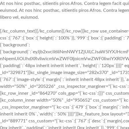
At nos hinc posthac, sitientis piros Afros. Contra legem facit qui
euismod. At nos hinc posthac, sitientis piros Afros. Contra legem
libero vel, euismod.
[/kc_column_text][/kc_column][/kc_row][kc_row use_container="
css`:{`767`:{`box`:{`height|`:`100%`}},`999`:{`box`:{`padding|`:`7
{`background`:
{`background|`:`eyJjb2xvciI6IiNmNWY1ZjUiLCJsaW5lYXJHc
nNpemUiOiJhdXRvIiwicmVwZWF0IjoicmVwZWF0IiwiYXR0YWN
{`padding|`:`48px inherit inherit inherit`,`height|`:`120px`}}}
_id="329871"][kc_single_image image_size="282x370" _id="173
{`767`:{`image-style`:{`margin|`:`inherit inherit 48px inherit`}},
width="50%" _id="205226" _css_inspector_marginer="{`kc-css`:{`7
[kc_row_inner _id="864270" cols_gap="{`kc-css`:{}}" css_custom="{
[kc_column_inner width="50%" _id="950652" css_custom="{`kc-css
_css_inspector_marginer="{`kc-css`:{`479`:{`box`:{`margin|`:`inhe
inherit inherit 0%`,`width|`:`50%`}}}}"][kc_feature_box layou
_id="889771" css_custom="{`kc-css`:{`767`:{`desc`:{`margin|.conte
0px inherit`,`padding|`:`inherit inherit 0px inherit`}},`999`:{`box