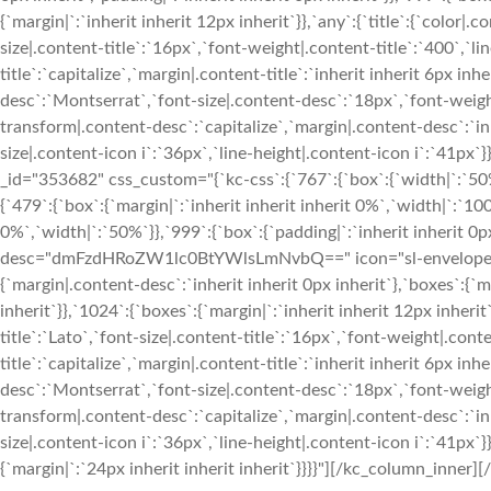
{`margin|`:`inherit inherit 12px inherit`}},`any`:{`title`:{`color|.
size|.content-title`:`16px`,`font-weight|.content-title`:`400`,`l
title`:`capitalize`,`margin|.content-title`:`inherit inherit 6px i
desc`:`Montserrat`,`font-size|.content-desc`:`18px`,`font-weigh
transform|.content-desc`:`capitalize`,`margin|.content-desc`:`inh
size|.content-icon i`:`36px`,`line-height|.content-icon i`:`41p
_id="353682" css_custom="{`kc-css`:{`767`:{`box`:{`width|`:`50%
{`479`:{`box`:{`margin|`:`inherit inherit inherit 0%`,`width|`:`100
0%`,`width|`:`50%`}},`999`:{`box`:{`padding|`:`inherit inherit 0p
desc="dmFzdHRoZW1lc0BtYWlsLmNvbQ==" icon="sl-envelope-ope
{`margin|.content-desc`:`inherit inherit 0px inherit`},`boxes`:{`ma
inherit`}},`1024`:{`boxes`:{`margin|`:`inherit inherit 12px inherit
title`:`Lato`,`font-size|.content-title`:`16px`,`font-weight|.cont
title`:`capitalize`,`margin|.content-title`:`inherit inherit 6px i
desc`:`Montserrat`,`font-size|.content-desc`:`18px`,`font-weigh
transform|.content-desc`:`capitalize`,`margin|.content-desc`:`inh
size|.content-icon i`:`36px`,`line-height|.content-icon i`:`41px`
{`margin|`:`24px inherit inherit inherit`}}}}"][/kc_column_inner