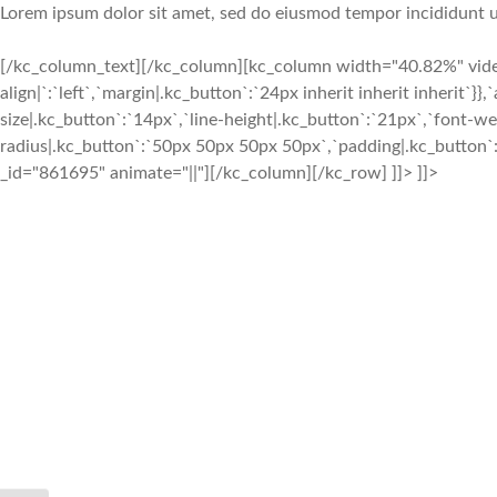
Lorem ipsum dolor sit amet, sed do eiusmod tempor incididunt u
[/kc_column_text][/kc_column][kc_column width="40.82%" video_
align|`:`left`,`margin|.kc_button`:`24px inherit inherit inherit`
size|.kc_button`:`14px`,`line-height|.kc_button`:`21px`,`font-we
radius|.kc_button`:`50px 50px 50px 50px`,`padding|.kc_button`:
_id="861695" animate="||"][/kc_column][/kc_row] ]]> ]]>