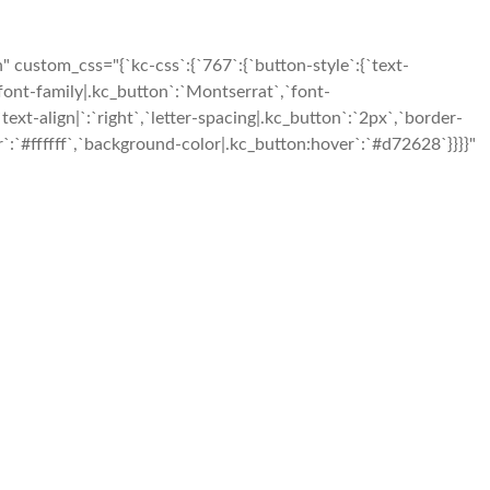
custom_css="{`kc-css`:{`767`:{`button-style`:{`text-
,`font-family|.kc_button`:`Montserrat`,`font-
ext-align|`:`right`,`letter-spacing|.kc_button`:`2px`,`border-
:`#ffffff`,`background-color|.kc_button:hover`:`#d72628`}}}}"