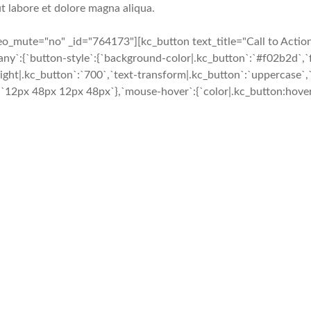
t labore et dolore magna aliqua.
mute="no" _id="764173"][kc_button text_title="Call to Action" 
}},`any`:{`button-style`:{`background-color|.kc_button`:`#f02b2d`
ight|.kc_button`:`700`,`text-transform|.kc_button`:`uppercase`,`t
`12px 48px 12px 48px`},`mouse-hover`:{`color|.kc_button:hover`