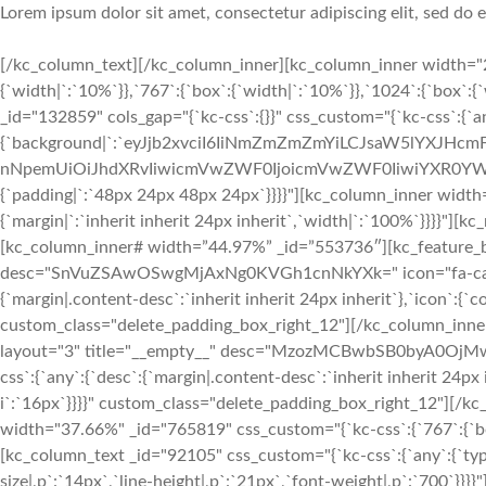
Lorem ipsum dolor sit amet, consectetur adipiscing elit, sed do
[/kc_column_text][/kc_column_inner][kc_column_inner width="2
{`width|`:`10%`}},`767`:{`box`:{`width|`:`10%`}},`1024`:{`box`:
_id="132859" cols_gap="{`kc-css`:{}}" css_custom="{`kc-css`:{`a
{`background|`:`eyJjb2xvciI6IiNmZmZmZmYiLCJsaW5lYXJHc
nNpemUiOiJhdXRvIiwicmVwZWF0IjoicmVwZWF0IiwiYXR0YWN
{`padding|`:`48px 24px 48px 24px`}}}}"][kc_column_inner width
{`margin|`:`inherit inherit 24px inherit`,`width|`:`100%`}}}}"
[kc_column_inner# width=”44.97%” _id=”553736″][kc_feature_bo
desc="SnVuZSAwOSwgMjAxNg0KVGh1cnNkYXk=" icon="fa-calenda
{`margin|.content-desc`:`inherit inherit 24px inherit`},`icon`:{`c
custom_class="delete_padding_box_right_12"][/kc_column_inn
layout="3" title="__empty__" desc="MzozMCBwbSB0byA0OjMwI
css`:{`any`:{`desc`:{`margin|.content-desc`:`inherit inherit 24px 
i`:`16px`}}}}" custom_class="delete_padding_box_right_12"][/
width="37.66%" _id="765819" css_custom="{`kc-css`:{`767`:{`box`
[kc_column_text _id="92105" css_custom="{`kc-css`:{`any`:{`typ
size|,p`:`14px`,`line-height|,p`:`21px`,`font-weight|,p`:`700`}}}}"