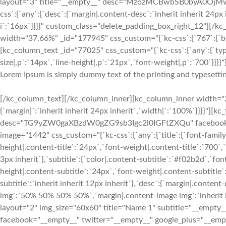
layout="3" title="__empty__" desc="MzozMCBwbSB0byA0OjMwI
css`:{`any`:{`desc`:{`margin|.content-desc`:`inherit inherit 24px 
i`:`16px`}}}}" custom_class="delete_padding_box_right_12"][/
width="37.66%" _id="177945" css_custom="{`kc-css`:{`767`:{`box`
[kc_column_text _id="77025" css_custom="{`kc-css`:{`any`:{`typ
size|,p`:`14px`,`line-height|,p`:`21px`,`font-weight|,p`:`700`}}}}"
Lorem Ipsum is simply dummy text of the printing and typesettin
[/kc_column_text][/kc_column_inner][kc_column_inner width="2
{`margin|`:`inherit inherit 24px inherit`,`width|`:`100%`}}}}"][
desc="TG9yZW0gaXBzdW0gZG9sb3Igc2l0IGFtZXQu" facebook="__
image="1442" css_custom="{`kc-css`:{`any`:{`title`:{`font-family|
height|.content-title`:`24px`,`font-weight|.content-title`:`700`,`
3px inherit`},`subtitle`:{`color|.content-subtitle`:`#f02b2d`,`fon
height|.content-subtitle`:`24px`,`font-weight|.content-subtitle`
subtitle`:`inherit inherit 12px inherit`},`desc`:{`margin|.conten
img`:`50% 50% 50% 50%`,`margin|.content-image img`:`inherit in
layout="2" img_size="60x60" title="Name 1" subtitle="__e
facebook="__empty__" twitter="__empty__" google_plus="__empty