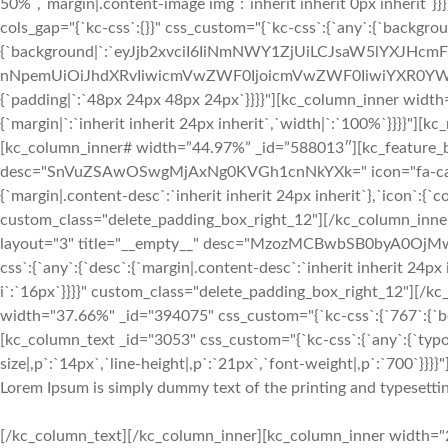
50%`,`margin|.content-image img`:`inherit inherit 0px inherit`
cols_gap="{`kc-css`:{}}" css_custom="{`kc-css`:{`any`:{`backgrou
{`background|`:`eyJjb2xvciI6IiNmNWY1ZjUiLCJsaW5lYXJHc
nNpemUiOiJhdXRvIiwicmVwZWF0IjoicmVwZWF0IiwiYXR0YWN
{`padding|`:`48px 24px 48px 24px`}}}}"][kc_column_inner width
{`margin|`:`inherit inherit 24px inherit`,`width|`:`100%`}}}}"
[kc_column_inner# width=”44.97%” _id=”588013″][kc_feature_bo
desc="SnVuZSAwOSwgMjAxNg0KVGh1cnNkYXk=" icon="fa-calenda
{`margin|.content-desc`:`inherit inherit 24px inherit`},`icon`:{`c
custom_class="delete_padding_box_right_12"][/kc_column_inn
layout="3" title="__empty__" desc="MzozMCBwbSB0byA0OjMwI
css`:{`any`:{`desc`:{`margin|.content-desc`:`inherit inherit 24px 
i`:`16px`}}}}" custom_class="delete_padding_box_right_12"][/
width="37.66%" _id="394075" css_custom="{`kc-css`:{`767`:{`box`
[kc_column_text _id="3053" css_custom="{`kc-css`:{`any`:{`typo
size|,p`:`14px`,`line-height|,p`:`21px`,`font-weight|,p`:`700`}}}}"
Lorem Ipsum is simply dummy text of the printing and typesettin
[/kc_column_text][/kc_column_inner][kc_column_inner width="2