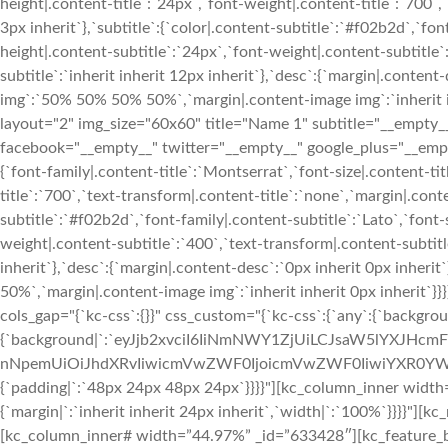
height|.content-title`:`24px`,`font-weight|.content-title`:`700`,`
3px inherit`},`subtitle`:{`color|.content-subtitle`:`#f02b2d`,`fon
height|.content-subtitle`:`24px`,`font-weight|.content-subtitle`
subtitle`:`inherit inherit 12px inherit`},`desc`:{`margin|.conten
img`:`50% 50% 50% 50%`,`margin|.content-image img`:`inherit in
layout="2" img_size="60x60" title="Name 1" subtitle="__e
facebook="__empty__" twitter="__empty__" google_plus="__empty
{`font-family|.content-title`:`Montserrat`,`font-size|.content-ti
title`:`700`,`text-transform|.content-title`:`none`,`margin|.conten
subtitle`:`#f02b2d`,`font-family|.content-subtitle`:`Lato`,`font-
weight|.content-subtitle`:`400`,`text-transform|.content-subtitle
inherit`},`desc`:{`margin|.content-desc`:`0px inherit 0px inher
50%`,`margin|.content-image img`:`inherit inherit 0px inherit`
cols_gap="{`kc-css`:{}}" css_custom="{`kc-css`:{`any`:{`backgrou
{`background|`:`eyJjb2xvciI6IiNmNWY1ZjUiLCJsaW5lYXJHc
nNpemUiOiJhdXRvIiwicmVwZWF0IjoicmVwZWF0IiwiYXR0YWN
{`padding|`:`48px 24px 48px 24px`}}}}"][kc_column_inner width
{`margin|`:`inherit inherit 24px inherit`,`width|`:`100%`}}}}"
[kc_column_inner# width=”44.97%” _id=”633428″][kc_feature_bo