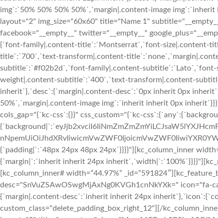
img`:`50% 50% 50% 50%`,`margin|.content-image img`:`inherit in
layout="2" img_size="60x60" title="Name 1" subtitle="__e
facebook="__empty__" twitter="__empty__" google_plus="__empty
{`font-family|.content-title`:`Montserrat`,`font-size|.content-ti
title`:`700`,`text-transform|.content-title`:`none`,`margin|.conten
subtitle`:`#f02b2d`,`font-family|.content-subtitle`:`Lato`,`font-
weight|.content-subtitle`:`400`,`text-transform|.content-subtitle
inherit`},`desc`:{`margin|.content-desc`:`0px inherit 0px inher
50%`,`margin|.content-image img`:`inherit inherit 0px inherit`
cols_gap="{`kc-css`:{}}" css_custom="{`kc-css`:{`any`:{`backgrou
{`background|`:`eyJjb2xvciI6IiNmZmZmZmYiLCJsaW5lYXJHc
nNpemUiOiJhdXRvIiwicmVwZWF0IjoicmVwZWF0IiwiYXR0YWN
{`padding|`:`48px 24px 48px 24px`}}}}"][kc_column_inner width
{`margin|`:`inherit inherit 24px inherit`,`width|`:`100%`}}}}"
[kc_column_inner# width=”44.97%” _id=”591824″][kc_feature_bo
desc="SnVuZSAwOSwgMjAxNg0KVGh1cnNkYXk=" icon="fa-calenda
{`margin|.content-desc`:`inherit inherit 24px inherit`},`icon`:{`c
custom_class="delete_padding_box_right_12"][/kc_column_inn