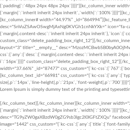
{`padding|`:`48px 24px 48px 24px`}}}}"][kc_column_inner width
{`margin|`:`inherit inherit 24px inherit`,`width|`:`100%`}}}}"
[kc_column_inner# width=”44.97%” _id=”864994″][kc_feature_bo
desc="SnVuZSAwOSwgMjAxNg0KVGh1cnNkYXk=" icon="fa-calenda
{`margin|.content-desc`:`inherit inherit 24px inherit`},`icon`:{`c
custom_class="delete_padding_box_right_12"][/kc_column_inn
layout="3" title="__empty__" desc="MzozMCBwbSB0byA0OjMwI
css`:{`any`:{`desc`:{`margin|.content-desc`:`inherit inherit 24px 
i`:`16px`}}}}" custom_class="delete_padding_box_right_12"][/
width="37.66%" _id="87477" css_custom="{`kc-css`:{`767`:{`box`:
[kc_column_text _id="66981" css_custom="{`kc-css`:{`any`:{`typ
size|,p`:`14px`,`line-height|,p`:`21px`,`font-weight|,p`:`700`}}}}"
Lorem Ipsum is simply dummy text of the printing and typesettin
[/kc_column_text][/kc_column_inner][kc_column_inner width="2
{`margin|`:`inherit inherit 24px inherit`,`width|`:`100%`}}}}"][
desc="TG9yZW0gaXBzdW0gZG9sb3Igc2l0IGFtZXQu" facebook="__
image="1442" css_custom="{`kc-css`:{`any`:{`title`:{`font-family|