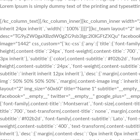
Lorem Ipsum is simply dummy text of the printing and typesettin
[/kc_column_text][/kc_column_inner][kc_column_inner width="28
inherit 24px inherit`,`width|`:`100%`}}}}"][kc_team layout="2" 
desc="TG9yZW0gaXBzdW0gZG9sb3Igc2l0IGFtZXQu" facebook="__
image="1442" css_custom="{`kc-css`:{`any`:{`title`:{`font-family|
height|.content-title`:`24px`,`font-weight|.content-title`:`700`,`
3px inherit`},`subtitle`:{`color|.content-subtitle`:`#f02b2d`,`fon
height|.content-subtitle`:`24px`,`font-weight|.content-subtitle`
subtitle`:`inherit inherit 12px inherit`},`desc`:{`margin|.conten
img`:`50% 50% 50% 50%`,`margin|.content-image img`:`inherit in
layout="2" img_size="60x60" title="Name 1" subtitle="__e
facebook="__empty__" twitter="__empty__" google_plus="__empty
{`font-family|.content-title`:`Montserrat`,`font-size|.content-ti
title`:`700`,`text-transform|.content-title`:`none`,`margin|.conten
subtitle`:`#f02b2d`,`font-family|.content-subtitle`:`Lato`,`font-
weight|.content-subtitle`:`400`,`text-transform|.content-subtitle
inherit`},`desc`:{`margin|.content-desc`:`0px inherit 0px inher