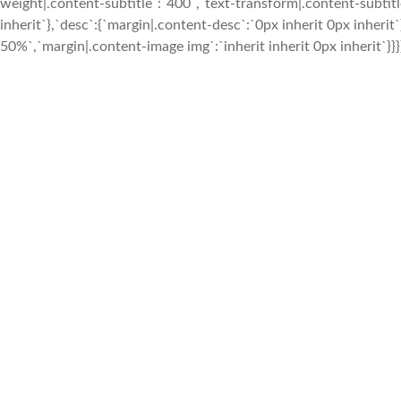
weight|.content-subtitle`:`400`,`text-transform|.content-subtitle
inherit`},`desc`:{`margin|.content-desc`:`0px inherit 0px inher
50%`,`margin|.content-image img`:`inherit inherit 0px inherit`}