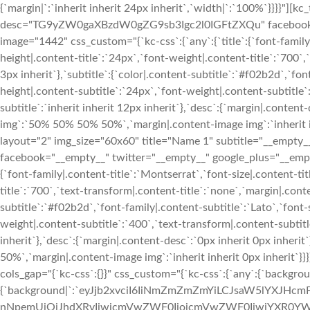
{`margin|`:`inherit inherit 24px inherit`,`width|`:`100%`}}}}"][
desc="TG9yZW0gaXBzdW0gZG9sb3Igc2l0IGFtZXQu" facebook="__
image="1442" css_custom="{`kc-css`:{`any`:{`title`:{`font-family|
height|.content-title`:`24px`,`font-weight|.content-title`:`700`,`
3px inherit`},`subtitle`:{`color|.content-subtitle`:`#f02b2d`,`fon
height|.content-subtitle`:`24px`,`font-weight|.content-subtitle`
subtitle`:`inherit inherit 12px inherit`},`desc`:{`margin|.conten
img`:`50% 50% 50% 50%`,`margin|.content-image img`:`inherit in
layout="2" img_size="60x60" title="Name 1" subtitle="__e
facebook="__empty__" twitter="__empty__" google_plus="__empty
{`font-family|.content-title`:`Montserrat`,`font-size|.content-ti
title`:`700`,`text-transform|.content-title`:`none`,`margin|.conten
subtitle`:`#f02b2d`,`font-family|.content-subtitle`:`Lato`,`font-
weight|.content-subtitle`:`400`,`text-transform|.content-subtitle
inherit`},`desc`:{`margin|.content-desc`:`0px inherit 0px inher
50%`,`margin|.content-image img`:`inherit inherit 0px inherit`
cols_gap="{`kc-css`:{}}" css_custom="{`kc-css`:{`any`:{`backgrou
{`background|`:`eyJjb2xvciI6IiNmZmZmZmYiLCJsaW5lYXJHc
nNpemUiOiJhdXRvIiwicmVwZWF0IjoicmVwZWF0IiwiYXR0YWN