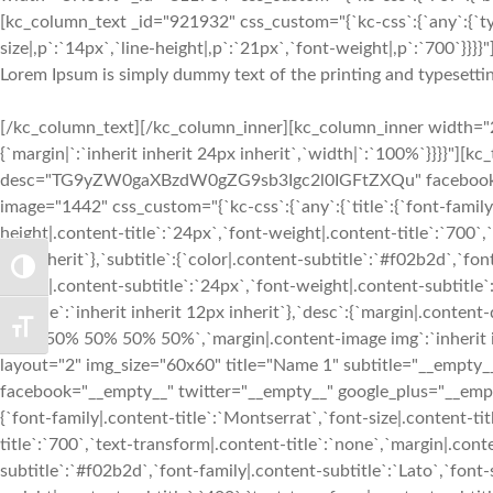
[kc_column_text _id="921932" css_custom="{`kc-css`:{`any`:{`ty
size|,p`:`14px`,`line-height|,p`:`21px`,`font-weight|,p`:`700`}}}}"
Lorem Ipsum is simply dummy text of the printing and typesettin
[/kc_column_text][/kc_column_inner][kc_column_inner width="2
{`margin|`:`inherit inherit 24px inherit`,`width|`:`100%`}}}}"][
desc="TG9yZW0gaXBzdW0gZG9sb3Igc2l0IGFtZXQu" facebook="__
image="1442" css_custom="{`kc-css`:{`any`:{`title`:{`font-family|
height|.content-title`:`24px`,`font-weight|.content-title`:`700`,`
3px inherit`},`subtitle`:{`color|.content-subtitle`:`#f02b2d`,`fon
TOGGLE HIGH CONTRAST
height|.content-subtitle`:`24px`,`font-weight|.content-subtitle`
subtitle`:`inherit inherit 12px inherit`},`desc`:{`margin|.conten
TOGGLE FONT SIZE
img`:`50% 50% 50% 50%`,`margin|.content-image img`:`inherit in
layout="2" img_size="60x60" title="Name 1" subtitle="__e
facebook="__empty__" twitter="__empty__" google_plus="__empty
{`font-family|.content-title`:`Montserrat`,`font-size|.content-ti
title`:`700`,`text-transform|.content-title`:`none`,`margin|.conten
subtitle`:`#f02b2d`,`font-family|.content-subtitle`:`Lato`,`font-