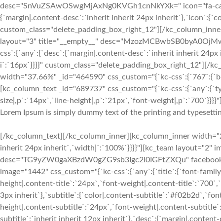
desc="SnVuZSAwOSwgMjAxNg0KVGh1cnNkYXk=" icon="fa-calenda
{`margin|.content-desc`:`inherit inherit 24px inherit`},`icon`:{`c
custom_class="delete_padding_box_right_12"][/kc_column_inn
layout="3" title="__empty__" desc="MzozMCBwbSB0byA0OjMwI
css`:{`any`:{`desc`:{`margin|.content-desc`:`inherit inherit 24px 
i`:`16px`}}}}" custom_class="delete_padding_box_right_12"][/
width="37.66%" _id="464590" css_custom="{`kc-css`:{`767`:{`box`
[kc_column_text _id="689737" css_custom="{`kc-css`:{`any`:{`ty
size|,p`:`14px`,`line-height|,p`:`21px`,`font-weight|,p`:`700`}}}}"
Lorem Ipsum is simply dummy text of the printing and typesettin
[/kc_column_text][/kc_column_inner][kc_column_inner width="28
inherit 24px inherit`,`width|`:`100%`}}}}"][kc_team layout="2" 
desc="TG9yZW0gaXBzdW0gZG9sb3Igc2l0IGFtZXQu" facebook="__
image="1442" css_custom="{`kc-css`:{`any`:{`title`:{`font-family|
height|.content-title`:`24px`,`font-weight|.content-title`:`700`,`
3px inherit`},`subtitle`:{`color|.content-subtitle`:`#f02b2d`,`fon
height|.content-subtitle`:`24px`,`font-weight|.content-subtitle`
subtitle`:`inherit inherit 12px inherit`},`desc`:{`margin|.conten