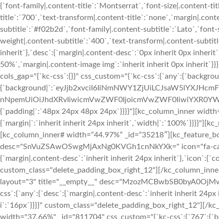
{`font-family|.content-title`:`Montserrat`,`font-size|.content-ti
title`:`700`,`text-transform|.content-title`:`none`,`margin|.conten
subtitle`:`#f02b2d`,`font-family|.content-subtitle`:`Lato`,`font-
weight|.content-subtitle`:`400`,`text-transform|.content-subtitle
inherit`},`desc`:{`margin|.content-desc`:`0px inherit 0px inher
50%`,`margin|.content-image img`:`inherit inherit 0px inherit`
cols_gap="{`kc-css`:{}}" css_custom="{`kc-css`:{`any`:{`backgrou
{`background|`:`eyJjb2xvciI6IiNmNWY1ZjUiLCJsaW5lYXJHc
nNpemUiOiJhdXRvIiwicmVwZWF0IjoicmVwZWF0IiwiYXR0YWN
{`padding|`:`48px 24px 48px 24px`}}}}"][kc_column_inner width
{`margin|`:`inherit inherit 24px inherit`,`width|`:`100%`}}}}"
[kc_column_inner# width=”44.97%” _id=”35218″][kc_feature_box
desc="SnVuZSAwOSwgMjAxNg0KVGh1cnNkYXk=" icon="fa-calenda
{`margin|.content-desc`:`inherit inherit 24px inherit`},`icon`:{`c
custom_class="delete_padding_box_right_12"][/kc_column_inn
layout="3" title="__empty__" desc="MzozMCBwbSB0byA0OjMwI
css`:{`any`:{`desc`:{`margin|.content-desc`:`inherit inherit 24px 
i`:`16px`}}}}" custom_class="delete_padding_box_right_12"][/
width="37.66%" _id="811704" css_custom="{`kc-css`:{`767`:{`box`