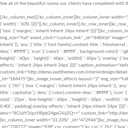
See all of the beautiful rooms our clients have completed with t
[/kc_column_text][/kc_column_inner][kc_column_inner width="25.18%" _id="685792" css_custom="{`kc-css`:{`767`:{`box`:{`width|`:`10%`}}}}"][/kc_column_inner][/kc_row_inner][kc_row_inner _id="101052" cols_gap="{`kc-css`:{}}" css_custom="{`kc-css`:{`any`:{`box`:{`margin|`:`inherit inherit 24px inherit`}}}}"][kc_column_inner width="33.33%" _id="378284"][kc_image_hover_effects layout="2" img_size="full" event_click="custom_link" _id="648436" image="939" css_custom="{`kc-css`:{`767`:{`box`:{`margin|`:`inherit inherit 24px inherit`}},`any`:{`title`:{`font-family|.content-title`:`Montserrat`,`text-transform|.content-title`:`capitalize`},`desc`:{`color|.content-desc`:`#ffffff`},`icon`:{`color|i`:`#ffffff`,`background-color|i`:`rgba(255, 255, 255, 0)`,`font-size|i`:`22px`,`line-height|i`:`60px`,`height|i`:`60px`,`width|i`:`60px`},`overlay`:{`background-color|.overlay-effects`:`rgba(0, 0, 0, 0.40)`,`padding|.overlay-effects`:`inherit 24px inherit 24px`}}}}" caption_animation="default" title="Your Title" desc="RGVzY3JpcHRpb24gaGVyZQ==" custom_link="http://demo.vastthemes.com/interiordesign/detail-project/||"][/kc_column_inner][kc_column_inner width="33.33%" _id="184475"][kc_image_hover_effects layout="2" img_size="full" event_click="custom_link" _id="420798" image="939" css_custom="{`kc-css`:{`767`:{`box`:{`margin|`:`inherit inherit 24px inherit`}},`any`:{`title`:{`font-family|.content-title`:`Montserrat`,`text-transform|.content-title`:`capitalize`},`desc`:{`color|.content-desc`:`#ffffff`},`icon`:{`color|i`:`#ffffff`,`background-color|i`:`rgba(255, 255, 255, 0)`,`font-size|i`:`22px`,`line-height|i`:`60px`,`height|i`:`60px`,`width|i`:`60px`},`overlay`:{`background-color|.overlay-effects`:`rgba(0, 0, 0, 0.40)`,`padding|.overlay-effects`:`inherit 24px inherit 24px`}}}}" caption_animation="default" title="Your Title" desc="RGVzY3JpcHRpb24gaGVyZQ==" custom_link="http://demo.vastthemes.com/interiordesign/detail-project/||"][/kc_column_inner][kc_column_inner width="33.33%" _id="472944"][kc_image_hover_effects layout="2" img_size="full" event_click="custom_link" _id="728772" image="939" css_custom="{`kc-css`:{`767`:{`box`:{`margin|`:`inherit inherit 24px inherit`}},`any`:{`title`:{`font-family|.content-title`:`Montserrat`,`text-transform|.content-title`:`capitalize`},`desc`:{`color|.content-desc`:`#ffffff`},`icon`:{`color|i`:`#ffffff`,`background-color|i`:`rgba(255, 255, 255, 0)`,`font-size|i`:`22px`,`line-height|i`:`60px`,`height|i`:`60px`,`width|i`:`60px`},`overlay`:{`background-color|.overlay-effects`:`rgba(0, 0, 0, 0.40)`,`padding|.overlay-effects`:`inherit 24px inherit 24px`}}}}" caption_animation="default" title="Your Title" desc="RGVzY3JpcHRpb24gaGVyZQ==" custom_link="http://demo.vastthemes.com/interiordesign/detail-project/||"][/kc_column_inner][/kc_row_inner][kc_row_inner _id="722673" cols_gap="{`kc-css`:{}}" css_custom="{`kc-css`:{`any`:{`box`:{`margin|`:`inherit inherit 24px inherit`}}}}"][kc_column_inner width="33.33%" _id="733925"][kc_image_hover_effects layout="2" img_size="full" event_click="custom_link" _id="59200" image="939" css_custom="{`kc-css`:{`767`:{`box`:{`margin|`:`inherit inherit 24px inherit`}},`any`:{`title`:{`font-family|.content-title`:`Montserrat`,`text-transform|.content-title`:`capitalize`},`desc`:{`color|.content-desc`:`#ffffff`},`icon`:{`color|i`:`#ffffff`,`background-color|i`:`rgba(255, 255, 255, 0)`,`font-size|i`:`22px`,`line-height|i`:`60px`,`height|i`:`60px`,`width|i`:`60px`},`overlay`:{`background-color|.overlay-effects`:`rgba(0, 0, 0, 0.40)`,`padding|.overlay-effects`:`inherit 24px inherit 24px`}}}}" caption_animation="default" title="Your Title" desc="RGVzY3JpcHRpb24gaGVyZQ==" custom_link="http://demo.vastthemes.com/interiordesign/detail-project/||"][/kc_column_inner][kc_column_inner width="33.33%" _id="666108"][kc_image_hover_effects layout="2" img_size="full" event_click="custom_link" _id="233815" image="939" css_custom="{`kc-css`:{`767`:{`box`:{`margin|`:`inherit inherit 24px inherit`}},`any`:{`title`:{`font-family|.content-title`:`Montserrat`,`text-transform|.content-title`:`capitalize`},`desc`:{`color|.content-desc`:`#ffffff`},`icon`:{`color|i`:`#ffffff`,`background-color|i`:`rgba(255, 255, 255, 0)`,`font-size|i`:`22px`,`line-height|i`:`60px`,`height|i`:`60px`,`width|i`:`60px`},`overlay`:{`background-color|.overlay-effects`:`rgba(0, 0, 0, 0.40)`,`padding|.overlay-effects`:`inherit 24px inherit 24px`}}}}" caption_animation="default" title="Your Title" desc="RGVzY3JpcHRpb24gaGVyZQ==" custom_link="http://demo.vastthemes.com/interiordesign/detail-project/||"][/kc_column_inner][kc_column_inner width="33.33%" _id="331030"][kc_image_hover_effects layout="2" img_size="full" event_click="custom_link" _id="968114" image="939" css_custom="{`kc-css`:{`767`:{`box`:{`margin|`:`inherit inherit 24px inherit`}},`any`:{`title`:{`font-family|.content-title`:`Montserrat`,`text-transform|.content-title`:`capitalize`},`desc`:{`color|.content-desc`:`#ffffff`},`icon`:{`color|i`:`#ffffff`,`background-color|i`:`rgba(255, 255, 255, 0)`,`font-size|i`:`22px`,`line-height|i`:`60px`,`height|i`:`60px`,`width|i`:`60px`},`overlay`:{`background-color|.overlay-effects`:`rgba(0, 0, 0, 0.40)`,`padding|.o