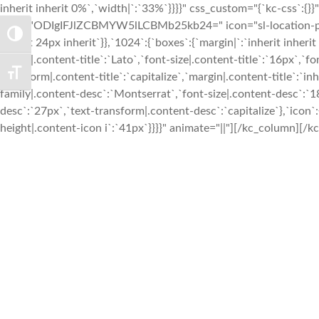
TOGGLE HIGH CONTRAST
TOGGLE FONT SIZE