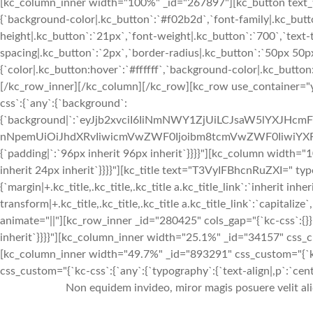
[kc_column_inner width="100%" _id="267897"][kc_button text_ti
{`background-color|.kc_button`:`#f02b2d`,`font-family|.kc_butto
height|.kc_button`:`21px`,`font-weight|.kc_button`:`700`,`text-t
spacing|.kc_button`:`2px`,`border-radius|.kc_button`:`50px 50
{`color|.kc_button:hover`:`#ffffff`,`background-color|.kc_butto
[/kc_row_inner][/kc_column][/kc_row][kc_row use_container="ye
css`:{`any`:{`background`:
{`background|`:`eyJjb2xvciI6IiNmNWY1ZjUiLCJsaW5lYXJHc
nNpemUiOiJhdXRvIiwicmVwZWF0Ijoibm8tcmVwZWF0IiwiYXR0
{`padding|`:`96px inherit 96px inherit`}}}}"][kc_column width="
inherit 24px inherit`}}}}"][kc_title text="T3VyIFBhcnRuZXI=" typ
{`margin|+.kc_title,.kc_title,.kc_title a.kc_title_link`:`inherit inher
transform|+.kc_title,.kc_title,.kc_title a.kc_title_link`:`capitalize`,
animate="||"][kc_row_inner _id="280425" cols_gap="{`kc-css`:{}}"
inherit`}}}}"][kc_column_inner width="25.1%" _id="34157" css_c
[kc_column_inner width="49.7%" _id="893291" css_custom="{`kc-
css_custom="{`kc-css`:{`any`:{`typography`:{`text-align|,p`:`cente
Non equidem invideo, miror magis posuere velit al