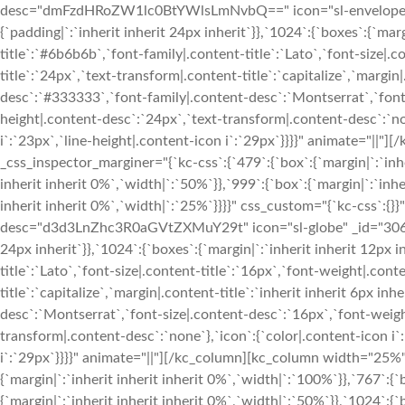
desc="dmFzdHRoZW1lc0BtYWlsLmNvbQ==" icon="sl-envelope-ope
{`padding|`:`inherit inherit 24px inherit`}},`1024`:{`boxes`:{`margi
title`:`#6b6b6b`,`font-family|.content-title`:`Lato`,`font-size|.c
title`:`24px`,`text-transform|.content-title`:`capitalize`,`margin|
desc`:`#333333`,`font-family|.content-desc`:`Montserrat`,`font-
height|.content-desc`:`24px`,`text-transform|.content-desc`:`non
i`:`23px`,`line-height|.content-icon i`:`29px`}}}}" animate="|
_css_inspector_marginer="{`kc-css`:{`479`:{`box`:{`margin|`:`inhe
inherit inherit 0%`,`width|`:`50%`}},`999`:{`box`:{`margin|`:`inhe
inherit inherit 0%`,`width|`:`25%`}}}}" css_custom="{`kc-css`:{}
desc="d3d3LnZhc3R0aGVtZXMuY29t" icon="sl-globe" _id="306111"
24px inherit`}},`1024`:{`boxes`:{`margin|`:`inherit inherit 12px in
title`:`Lato`,`font-size|.content-title`:`16px`,`font-weight|.cont
title`:`capitalize`,`margin|.content-title`:`inherit inherit 6px i
desc`:`Montserrat`,`font-size|.content-desc`:`16px`,`font-weigh
transform|.content-desc`:`none`},`icon`:{`color|.content-icon i`
i`:`29px`}}}}" animate="||"][/kc_column][kc_column width="25%"
{`margin|`:`inherit inherit inherit 0%`,`width|`:`100%`}},`767`:{`
{`margin|`:`inherit inherit inherit 0%`,`width|`:`50%`}},`1024`:{`