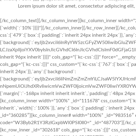
Lorem ipsum dolor sit amet, consectetur adipiscing elit
[/kc_column_text][/kc_column_inner][kc_column_inner width="2
{`width|`:`10%`}}}}"][/kc_column_inner][/kc_row_inner][/kc_c
css`:{`479`:{`box`:{`padding|`:`inherit 24px inherit 24px`}},`any
{`background|`:`eyJjb2xvciI6InRyYW5zcGFyZW50IiwibGluZWF
LCJzaXplIjoiYXV0byIsInJlcGVhdCI6InJlcGVhdCIsImF0dGFjaG1l
inherit 96px inherit`}}}}" cols_gap="{`kc-css`:{}}" force="__e
cols_gap="{`kc-css`:{}}" css_custom="{`kc-css`:{`767`:{`box`:{`pad
inherit 24px`}},`any`:{`background`:
{`background|`:`eyJjb2xvciI6IiNmZmZmZmYiLCJsaW5lYXJHc
nNpemUiOiJhdXRvIiwicmVwZWF0IjoicmVwZWF0IiwiYXR0YWN
{`margin|`:`-168px inherit inherit inherit`,`padding|`:`48px 24px
[kc_column_inner width="100%" _id="111678" css_custom="{`kc-cs
inherit`,`width|`:`100%`}},`any`:{`box`:{`padding|`:`inherit 24
_id=”360285″][kc_column_inner# width=”100%” _id=”983516″ cs
code="W3Byb2R1Y3RzIGxpbWl0PSI0Il0=" _id="487703"][/kc_col
[kc_row_inner _id="302618" cols_gap="{`kc-css`:{}}" css_custom="{