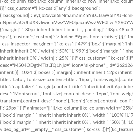
[/kc_column_text][/kc_column_inner][/kc_row_inner][/kc_colum
{}}" css_custom="{`kc-css`:{`any`:{`background`:
{`background|`:`eyJjb2xvciI6IiNmZmZmZmYiLCJsaW5lYXJHc
nNpemUiOiJhdXRvIiwicmVwZWF0IjoicmVwZWF0IiwiYXR0YWN
{`margin|`:`-80px inherit inherit inherit`,`padding|`:`48px 48px
5px`},`custom`:{`custom|`:`z-index: 99;position: relative;`}}}}
_css_inspector_marginer="{`kc-css`:{`479`:{`box`:{`margin|`:`inhe
inherit inherit 0%`,`width|`:`50%`}},`999`:{`box`:{`margin|`:`inhe
inherit inherit 0%`,`width|`:`25%`}}}}" css_custom="{`kc-css`:{}}
desc="MS04ODgtMTIzLTQ1Njc=" icon="sl-phone" _id="262126" css
inherit`}},`1024`:{`boxes`:{`margin|`:`inherit inherit 12px inherit
title`:`Lato`,`font-size|.content-title`:`16px`,`font-weight|.cont
title`:`capitalize`,`margin|.content-title`:`inherit inherit 6px i
desc`:`Montserrat`,`font-size|.content-desc`:`16px`,`font-weigh
transform|.content-desc`:`none`},`icon`:{`color|.content-icon i`
i`:`29px`}}}}" animate="||"][/kc_column][kc_column width="25%
{`box`:{`margin|`:`inherit inherit inherit 0%`,`width|`:`100%`}},`
{`box`:{`margin|`:`inherit inherit inherit 0%`,`width|`:`50%`}},`10
video_bg_url="__empty__" css_custom="{`kc-css`:{}}"][kc_feature