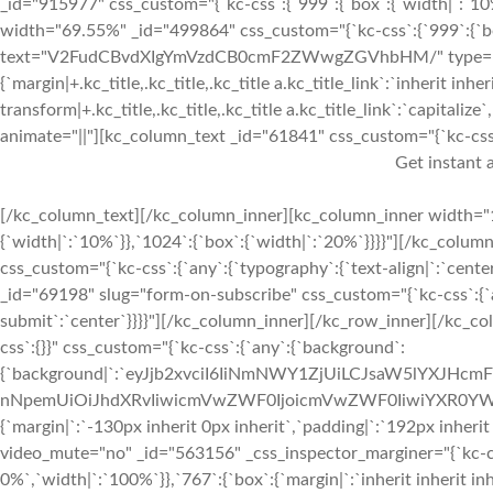
_id="915977" css_custom="{`kc-css`:{`999`:{`box`:{`width|`:`10
width="69.55%" _id="499864" css_custom="{`kc-css`:{`999`:{`box`
text="V2FudCBvdXIgYmVzdCB0cmF2ZWwgZGVhbHM/" type="h2" _i
{`margin|+.kc_title,.kc_title,.kc_title a.kc_title_link`:`inherit inher
transform|+.kc_title,.kc_title,.kc_title a.kc_title_link`:`capitalize`,
animate="||"][kc_column_text _id="61841" css_custom="{`kc-css`:{
Get instant a
[/kc_column_text][/kc_column_inner][kc_column_inner width="1
{`width|`:`10%`}},`1024`:{`box`:{`width|`:`20%`}}}}"][/kc_colum
css_custom="{`kc-css`:{`any`:{`typography`:{`text-align|`:`cen
_id="69198" slug="form-on-subscribe" css_custom="{`kc-css`:{`any
submit`:`center`}}}}"][/kc_column_inner][/kc_row_inner][/kc_c
css`:{}}" css_custom="{`kc-css`:{`any`:{`background`:
{`background|`:`eyJjb2xvciI6IiNmNWY1ZjUiLCJsaW5lYXJHc
nNpemUiOiJhdXRvIiwicmVwZWF0IjoicmVwZWF0IiwiYXR0YWN
{`margin|`:`-130px inherit 0px inherit`,`padding|`:`192px inheri
video_mute="no" _id="563156" _css_inspector_marginer="{`kc-css`
0%`,`width|`:`100%`}},`767`:{`box`:{`margin|`:`inherit inherit inh