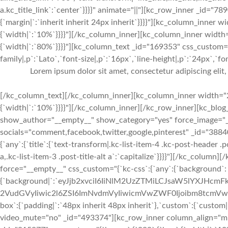
a.kc_title_link`:`center`}}}}" animate="||"][kc_row_inner _id="78
{`margin|`:`inherit inherit 24px inherit`}}}}"][kc_column_inner
{`width|`:`10%`}}}}"][/kc_column_inner][kc_column_inner width
{`width|`:`80%`}}}}"][kc_column_text _id="169353" css_custom="
family|,p`:`Lato`,`font-size|,p`:`16px`,`line-height|,p`:`24px`,`fo
Lorem ipsum dolor sit amet, consectetur adipiscing elit
[/kc_column_text][/kc_column_inner][kc_column_inner width="2
{`width|`:`10%`}}}}"][/kc_column_inner][/kc_row_inner][kc_bl
show_author="__empty__" show_category="yes" force_image="
socials="comment,facebook,twitter,google,pinterest" _id="388
{`any`:{`title`:{`text-transform|.kc-list-item-4 .kc-post-header .pos
a,.kc-list-item-3 .post-title-alt a`:`capitalize`}}}}"][/kc_colum
force="__empty__" css_custom="{`kc-css`:{`any`:{`background`:
{`background|`:`eyJjb2xvciI6IiNlM2UzZTMiLCJsaW5lYXJHc
2VudGVyIiwic2l6ZSI6ImNvdmVyIiwicmVwZWF0Ijoibm8tcmVw
box`:{`padding|`:`48px inherit 48px inherit`},`custom`:{`custom|
video_mute="no" _id="493374"][kc_row_inner column_align="m