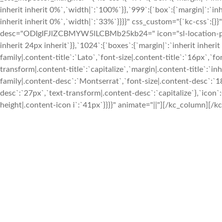
inherit inherit 0%`,`width|`:`100%`}},`999`:{`box`:{`margin|`:`inh
inherit inherit 0%`,`width|`:`33%`}}}}" css_custom="{`kc-css`:{}}
desc="ODIgIFJlZCBMYW5lLCBMb25kb24=" icon="sl-location-pin" 
inherit 24px inherit`}},`1024`:{`boxes`:{`margin|`:`inherit inherit
family|.content-title`:`Lato`,`font-size|.content-title`:`16px`,`fo
transform|.content-title`:`capitalize`,`margin|.content-title`:`in
family|.content-desc`:`Montserrat`,`font-size|.content-desc`:`1
desc`:`27px`,`text-transform|.content-desc`:`capitalize`},`icon`:
height|.content-icon i`:`41px`}}}}" animate="||"][/kc_column][/kc