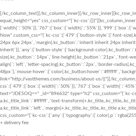
[/kc_column_text][/kc_column_inner][/kc_row_inner][kc_row_inn
equal_height="yes" css_custom="{`kc-css`:{}}"][kc_column_inne
{`width|`:`50%`}},`767`:{`box`:{`width|`:`55%`}},`999`:{`box`:{`
Now" custom_css="{`kc-css`:{`479`:{`button-style`:{`font-size|.
24px 6px 24px`,`margin|.kc_button`:`inherit inherit 24px inherit`
inherit`}},`any`:{`button-style`:{`background-color|.kc_button`:
size|.kc_button`:`14px`,`line-height|.kc_button`:`21px`,`font-w
align|`:`left`,`letter-spacing|.kc_button`:`2px`,`border-radius
48px`},`mouse-hover`:{`color|.kc_button:hover`:`#ffffff`,`back
link="http://vastthemes.com/business/about-us/||"][/kc_colum
css`:{`479`:{`box`:{`width|`:`50%`}},`767`:{`box`:{`width|`:`45%`
text="JDE5OQ==" _id="896632" type="h2" css_custom="{`kc-css`:{`a
a.kc_title_link`:`#ffffff`,`text-transform|+.kc_title,.kc_title,.kc_tit
a.kc_title_link`:`left`,`margin|+.kc_title,.kc_title,.kc_title a.kc_t
css_custom="{`kc-css`:{`any`:{`typography`:{`color|,p`:`rgba(255, 
+ delivery fee