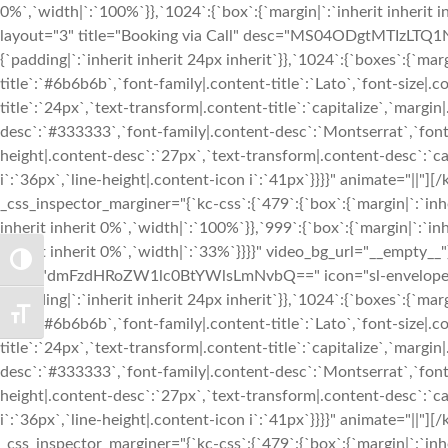
0%`,`width|`:`100%`}},`1024`:{`box`:{`margin|`:`inherit inherit 
layout="3" title="Booking via Call" desc="MS04ODgtMTIzLTQ1Nj
{`padding|`:`inherit inherit 24px inherit`}},`1024`:{`boxes`:{`margi
title`:`#6b6b6b`,`font-family|.content-title`:`Lato`,`font-size|.c
title`:`24px`,`text-transform|.content-title`:`capitalize`,`margin|
desc`:`#333333`,`font-family|.content-desc`:`Montserrat`,`font-
height|.content-desc`:`27px`,`text-transform|.content-desc`:`cap
i`:`36px`,`line-height|.content-icon i`:`41px`}}}}" animate="|
_css_inspector_marginer="{`kc-css`:{`479`:{`box`:{`margin|`:`inhe
inherit inherit 0%`,`width|`:`100%`}},`999`:{`box`:{`margin|`:`inh
inherit inherit 0%`,`width|`:`33%`}}}}" video_bg_url="__empty__
TOGGLE HIGH CONTRAST
desc="dmFzdHRoZW1lc0BtYWlsLmNvbQ==" icon="sl-envelope-ope
{`padding|`:`inherit inherit 24px inherit`}},`1024`:{`boxes`:{`margi
TOGGLE FONT SIZE
title`:`#6b6b6b`,`font-family|.content-title`:`Lato`,`font-size|.c
title`:`24px`,`text-transform|.content-title`:`capitalize`,`margin|
desc`:`#333333`,`font-family|.content-desc`:`Montserrat`,`font-
height|.content-desc`:`27px`,`text-transform|.content-desc`:`cap
i`:`36px`,`line-height|.content-icon i`:`41px`}}}}" animate="|
_css_inspector_marginer="{`kc-css`:{`479`:{`box`:{`margin|`:`inhe