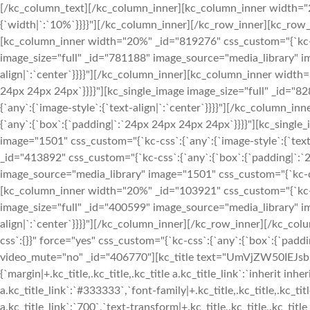
[/kc_column_text][/kc_column_inner][kc_column_inner width="2
{`width|`:`10%`}}}}"][/kc_column_inner][/kc_row_inner][kc_row
[kc_column_inner width="20%" _id="819276" css_custom="{`kc-cs
image_size="full" _id="781188" image_source="media_library" im
align|`:`center`}}}}"][/kc_column_inner][kc_column_inner width
24px 24px 24px`}}}}"][kc_single_image image_size="full" _id="
{`any`:{`image-style`:{`text-align|`:`center`}}}}"][/kc_column
{`any`:{`box`:{`padding|`:`24px 24px 24px 24px`}}}}"][kc_singl
image="1501" css_custom="{`kc-css`:{`any`:{`image-style`:{`tex
_id="413892" css_custom="{`kc-css`:{`any`:{`box`:{`padding|`:`
image_source="media_library" image="1501" css_custom="{`kc-css`
[kc_column_inner width="20%" _id="103921" css_custom="{`kc-cs
image_size="full" _id="400599" image_source="media_library" im
align|`:`center`}}}}"][/kc_column_inner][/kc_row_inner][/kc_c
css`:{}}" force="yes" css_custom="{`kc-css`:{`any`:{`box`:{`padd
video_mute="no" _id="406770"][kc_title text="UmVjZW50IEJsb2dz
{`margin|+.kc_title,.kc_title,.kc_title a.kc_title_link`:`inherit inheri
a.kc_title_link`:`#333333`,`font-family|+.kc_title,.kc_title,.kc_tit
a.kc_title_link`:`700`,`text-transform|+.kc_title,.kc_title,.kc_title a