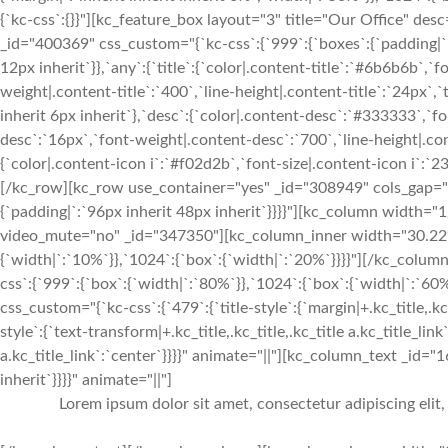
{`kc-css`:{}}"][kc_feature_box layout="3" title="Our Office"
_id="400369" css_custom="{`kc-css`:{`999`:{`boxes`:{`padding|`:`i
12px inherit`}},`any`:{`title`:{`color|.content-title`:`#6b6b6b`,`f
weight|.content-title`:`400`,`line-height|.content-title`:`24px`,`t
inherit 6px inherit`},`desc`:{`color|.content-desc`:`#333333`,`f
desc`:`16px`,`font-weight|.content-desc`:`700`,`line-height|.co
{`color|.content-icon i`:`#f02d2b`,`font-size|.content-icon i`:`2
[/kc_row][kc_row use_container="yes" _id="308949" cols_gap="{`
{`padding|`:`96px inherit 48px inherit`}}}}"][kc_column width
video_mute="no" _id="347350"][kc_column_inner width="30.22%
{`width|`:`10%`}},`1024`:{`box`:{`width|`:`20%`}}}}"][/kc_col
css`:{`999`:{`box`:{`width|`:`80%`}},`1024`:{`box`:{`width|`:`
css_custom="{`kc-css`:{`479`:{`title-style`:{`margin|+.kc_title,.kc_t
style`:{`text-transform|+.kc_title,.kc_title,.kc_title a.kc_title_link`
a.kc_title_link`:`center`}}}}" animate="||"][kc_column_text _id="
inherit`}}}}" animate="||"]
Lorem ipsum dolor sit amet, consectetur adipiscing elit