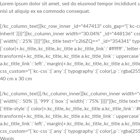
Lorem ipsum dolor sit amet, sed do eiusmod tempor incididunt ut
nisi ut aliquip ex ea commodo consequat.
[/kc_column_text][kc_row_inner _id="447413" cols_gap="{`kc-css`
inherit`}}}}"][kc_column_inner width="30.04%" _id="448136" css
{`width|`:`25%`}}}}"][kc_title text="c2l6ZQ==" _id="354341" type
{`color|+.kc_title,.kc_title,.kc_title a.kc_title_link`:`#ffffff`,`lette
transform|+.kc_title,.kc_title,.kc_title a.kc_title_link`:`uppercase`,
a.kc_title_link`:`left`,`margin|+.kc_title,.kc_title,.kc_title a.kc_t
css_custom="{`kc-css`:{`any`:{`typography`:{`color|,p`:`rgba(255, 
40 cm x 30 cm
[/kc_column_text][/kc_column_inner][kc_column_inner width="6
{`width|`:`50%`}},`999`:{`box`:{`width|`:`75%`}}}}"][kc_title 
{`title-style`:{`color|+.kc_title,.kc_title,.kc_title a.kc_title_link`:`
transform|+.kc_title,.kc_title,.kc_title a.kc_title_link`:`uppercase`,
a.kc_title_link`:`left`,`margin|+.kc_title,.kc_title,.kc_title a.kc_t
css_custom="{`kc-css`:{`any`:{`typography`:{`color|,p`:`rgba(255, 
Wools