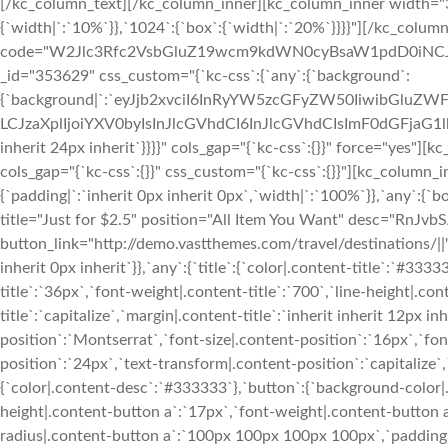
[/kc_column_text][/kc_column_inner][kc_column_inner width="30.23%" _id="426218" css_custom="{`kc-css`:{`999`:{`box`:{`width|`:`10%`}},`1024`:{`box`:{`width|`:`20%`}}}}"][/kc_column_inner][/kc_row_inner][kc_raw_code code="W2Jlc3Rfc2VsbGluZ19wcm9kdWN0cyBsaW1pdD0iNCJd" _id="876504"][/kc_column][/kc_row][kc_row use_container="no" _id="353629" css_custom="{`kc-css`:{`any`:{`background`:{`background|`:`eyJjb2xvciI6InRyYW5zcGFyZW50IiwibGluZWFyR3JhZGllbnQiOlsiIl0sImltYWdlIjoibm9uZSIsInBvc2l0aW9uIjoiMCUgMCUiLCJzaXplIjoiYXV0byIsInJlcGVhdCI6InJlcGVhdCIsImF0dGFjaG1lbnQiOiJzY3JvbGwiLCJhZHZhbmNlZCI6MH0=`},`box`:{`padding|`:`24px inherit 24px inherit`}}}}" cols_gap="{`kc-css`:{}}" force="yes"][kc_column width="12/12" _id="409792"][kc_row_inner _id="618674" cols_gap="{`kc-css`:{}}" css_custom="{`kc-css`:{}}"][kc_column_inner width="33.33%" _id="928200" css_custom="{`kc-css`:{`999`:{`box`:{`padding|`:`inherit 0px inherit 0px`,`width|`:`100%`}},`any`:{`box`:{`padding|`:`inherit 24px inherit 24px`}}}}"][kc_feature_box layout="5" title="Just for $2.5" position="All Item You Want" desc="RnJvbSAxLzcgdG8gMTUvNw==" show_button="yes" button_text="Buy Now" button_link="http://demo.vastthemes.com/travel/destinations/||" _id="292582" css_custom="{`kc-css`:{`999`:{`boxes`:{`margin|`:`inherit inherit 0px inherit`}},`any`:{`title`:{`color|.content-title`:`#333333`,`font-family|.content-title`:`Montserrat`,`font-size|.content-title`:`36px`,`font-weight|.content-title`:`700`,`line-height|.content-title`:`41px`,`text-transform|.content-title`:`capitalize`,`margin|.content-title`:`inherit inherit 12px inherit`},`subtitle`:{`color|.content-position`:`#333333`,`font-family|.content-position`:`Montserrat`,`font-size|.content-position`:`16px`,`font-weight|.content-position`:`700`,`line-height|.content-position`:`24px`,`text-transform|.content-position`:`capitalize`,`margin|.content-position`:`inherit inherit 12px inherit`},`desc`:{`color|.content-desc`:`#333333`},`button`:{`background-color|.content-button a`:`#f02d2b`,`font-size|.content-button a`:`11px`,`line-height|.content-button a`:`17px`,`font-weight|.content-button a`:`700`,`text-transform|.content-button a`:`uppercase`,`border-radius|.content-button a`:`100px 100px 100px 100px`,`padding|.content-button a`:`6px 24px 6px 24px`},`boxes`:{`background|`:`eyJjb2xvciI6InRyYW5zcGFyZW50IiwibGluZWFyR3JhZGllbnQiOlsiIl0sImltYWdlIjoiJVNJVEVfVVJMJS93cC1jb250ZW50L3VwbG9hZHMvc2l0ZXMvMjcvMjAxOC8wNS9iZy1oZWFkZXIucG5nIiwicG9zaXRpb24iOiJjZW50ZXIgY2VudGVyIiwic2l6ZSI6ImNvdmVyIiwicmVwZWF0Ijoibm8tcmVwZWF0IiwiYXR0YWNobWVudCI6InNjcm9sbCIsImFkdmFuY2VkIjoxfQ==`,`margin|`:`inherit inherit 24px inherit`,`padding|`:`64px 48px 64px 48px`}}}}" custom_class="service_card"][kc_feature_box layout="5" title="Just for $2.5" position="All Item You Want" desc="RnJvbSAxLzcgdG8gMTUvNw==" show_button="yes" button_text="Buy Now" button_link="http://demo.vastthemes.com/travel/destinations/||" _id="254984" css_custom="{`kc-css`:{`any`:{`title`:{`color|.content-title`:`#333333`,`font-family|.content-title`:`Montserrat`,`font-size|.content-title`:`36px`,`font-weight|.content-title`:`700`,`line-height|.content-title`:`41px`,`text-transform|.content-title`:`capitalize`,`margin|.content-title`:`inherit inherit 12px inherit`},`subtitle`:{`color|.content-position`:`#333333`,`font-family|.content-position`:`Montserrat`,`font-size|.content-position`:`16px`,`font-weight|.content-position`:`700`,`line-height|.content-position`:`24px`,`text-transform|.content-position`:`capitalize`,`margin|.content-position`:`inherit inherit 12px inherit`},`desc`:{`color|.content-desc`:`#333333`},`button`:{`background-color|.content-button a`:`#f02d2b`,`font-size|.content-button a`:`11px`,`line-height|.content-button a`:`17px`,`font-weight|.content-button a`:`700`,`text-transform|.content-button a`:`uppercase`,`border-radius|.content-button a`:`100px 100px 100px 100px`,`padding|.content-button a`:`6px 24px 6px 24px`},`boxes`:{`background|`:`eyJjb2xvciI6InRyYW5zcGFyZW50IiwibGluZWFyR3JhZGllbnQiOlsiIl0sImltYWdlIjoiJVNJVEVfVVJMJS93cC1jb250ZW50L3VwbG9hZHMvc2l0ZXMvMjcvMjAxOC8wNS9iZy1oZWFkZXIucG5nIiwicG9zaXRpb24iOiJjZW50ZXIgY2VudGVyIiwic2l6ZSI6ImNvdmVyIiwicmVwZWF0Ijoibm8tcmVwZWF0IiwiYXR0YWNobWVudCI6InNjcm9sbCIsImFkdmFuY2VkIjoxfQ==`,`padding|`:`64px 48px 64px 48px`}}}}" custom_class="service_card"][/kc_column_inner][kc_column_inner width="33.33%" _id="757834" css_custom="{`kc-css`:{`999`:{`box`:{`padding|`:`inherit 0px inherit 0px`,`width|`:`100%`}},`any`:{`background`:{`background|`:`eyJjb2xvciI6InRyYW5zcGFyZW50IiwibGluZWFyR3JhZGllbnQiOlsiIl0sImltYWdlIjoiJVNJVEVfVVJMJS93cC1jb250ZW50L3VwbG9hZHMvc2l0ZXMvMjcvMjAxOC8wOS9kdW1teTFfMV91cGRhdGUuanBnIiwicG9zaXRpb24iOiJjZW50ZXIgY2VudGVyIiwic2l6ZSI6ImNvdmVyIiwicmVwZWF0Ijoibm8tcmVwZWF0IiwiYXR0YWNobWVudCI6InNjcm9sbCIsImFkdmFuY2VkIjoxfQ==`},`box`:{`padding|`:`inherit 12px inherit 12px`}}}}"][kc_feature_box layout="5" title="Just for $2.5" position="All Item You Want" desc="RnJvbSAxLzcgdG8gMTUvNw==" show_button="yes" button_text="Buy Now" button_link="http://demo.vastthemes.com/travel/destinations/||" _id="312432" css_custom="{`kc-css`:{`479`:{`boxes`:{`padding|`:`96px inherit 96px inherit`}},`any`:{`title`:{`color|.co