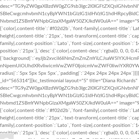
desc="TG9yZW0gaXBzdW0gZG9sb3Igc2l0IGFtZXQsIGNvbn
SBleCwgcmhvbmN1cyBpYWN1bGlzIG1ldHVzIG1hdHRpcyBldC4
Nvbmd1ZSBmYWNpbGlzaXMgaW50ZXJkdW0uIA==" image="933" img
{`color|.content-title`:`#f02d2b`,`font-family|.content-title`:`La
height|.content-title`:`21px`,`text-transform|.content-title`:`cap
family|.content-position`:`Lato`,`font-size|.content-position`:`
position`:`21px`},`desc`:{`color|.content-desc`:`rgba(0, 0, 0, 0.
{`background|`:`eyJjb2xvciI6IiNmZmZmZmYiLCJsaW5lYXJHc
nNpemUiOiJhdXRvIiwicmVwZWF0IjoicmVwZWF0IiwiYXR0YWN
radius|`:`5px 5px 5px 5px`,`padding|`:`24px 24px 24px 24px`}
_id="565314"][kc_testimonial layout="5" title="Diana Richards
desc="TG9yZW0gaXBzdW0gZG9sb3Igc2l0IGFtZXQsIGNvbn
SBleCwgcmhvbmN1cyBpYWN1bGlzIG1ldHVzIG1hdHRpcyBldC4
Nvbmd1ZSBmYWNpbGlzaXMgaW50ZXJkdW0uIA==" image="933" img
{`color|.content-title`:`#f02d2b`,`font-family|.content-title`:`La
height|.content-title`:`21px`,`text-transform|.content-title`:`cap
family|.content-position`:`Lato`,`font-size|.content-position`:`
position`:`21px`},`desc`:{`color|.content-desc`:`rgba(0, 0, 0, 0.