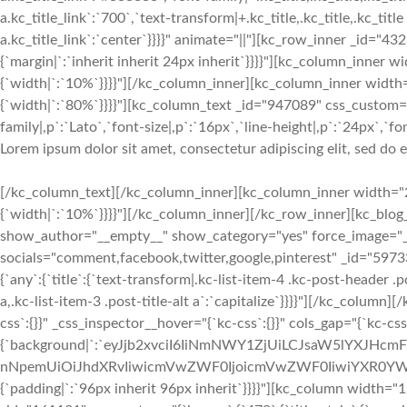
a.kc_title_link`:`700`,`text-transform|+.kc_title,.kc_title,.kc_title a
a.kc_title_link`:`center`}}}}" animate="||"][kc_row_inner _id="43
{`margin|`:`inherit inherit 24px inherit`}}}}"][kc_column_inner
{`width|`:`10%`}}}}"][/kc_column_inner][kc_column_inner width
{`width|`:`80%`}}}}"][kc_column_text _id="947089" css_custom="
family|,p`:`Lato`,`font-size|,p`:`16px`,`line-height|,p`:`24px`,`fo
Lorem ipsum dolor sit amet, consectetur adipiscing elit, sed do
[/kc_column_text][/kc_column_inner][kc_column_inner width="2
{`width|`:`10%`}}}}"][/kc_column_inner][/kc_row_inner][kc_bl
show_author="__empty__" show_category="yes" force_image="
socials="comment,facebook,twitter,google,pinterest" _id="597
{`any`:{`title`:{`text-transform|.kc-list-item-4 .kc-post-header .pos
a,.kc-list-item-3 .post-title-alt a`:`capitalize`}}}}"][/kc_colu
css`:{}}" _css_inspector__hover="{`kc-css`:{}}" cols_gap="{`kc-cs
{`background|`:`eyJjb2xvciI6IiNmNWY1ZjUiLCJsaW5lYXJHc
nNpemUiOiJhdXRvIiwicmVwZWF0IjoicmVwZWF0IiwiYXR0YWN
{`padding|`:`96px inherit 96px inherit`}}}}"][kc_column width