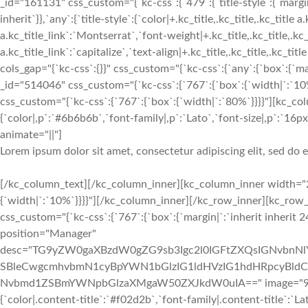
_id="161131" css_custom="{`kc-css`:{`479`:{`title-style`:{`margin|+
inherit`}},`any`:{`title-style`:{`color|+.kc_title,.kc_title,.kc_title 
a.kc_title_link`:`Montserrat`,`font-weight|+.kc_title,.kc_title,.kc_t
a.kc_title_link`:`capitalize`,`text-align|+.kc_title,.kc_title,.kc_t
cols_gap="{`kc-css`:{}}" css_custom="{`kc-css`:{`any`:{`box`:{`m
_id="514046" css_custom="{`kc-css`:{`767`:{`box`:{`width|`:`1
css_custom="{`kc-css`:{`767`:{`box`:{`width|`:`80%`}}}}"][kc_c
{`color|,p`:`#6b6b6b`,`font-family|,p`:`Lato`,`font-size|,p`:`16px`
animate="||"]
Lorem ipsum dolor sit amet, consectetur adipiscing elit, sed do
[/kc_column_text][/kc_column_inner][kc_column_inner width="2
{`width|`:`10%`}}}}"][/kc_column_inner][/kc_row_inner][kc_ro
css_custom="{`kc-css`:{`767`:{`box`:{`margin|`:`inherit inherit 2
position="Manager"
desc="TG9yZW0gaXBzdW0gZG9sb3Igc2l0IGFtZXQsIGNvbn
SBleCwgcmhvbmN1cyBpYWN1bGlzIG1ldHVzIG1hdHRpcyBldC4
Nvbmd1ZSBmYWNpbGlzaXMgaW50ZXJkdW0uIA==" image="933" img
{`color|.content-title`:`#f02d2b`,`font-family|.content-title`:`La