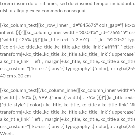
Lorem ipsum dolor sit amet, sed do eiusmod tempor incididunt ut
nisi ut aliquip ex ea commodo consequat.
[/kc_column_text][kc_row_inner _id="845676" cols_gap="{`kc-css`
inherit`}}}}"][kc_column_inner width="30.04%" _id="766519" css
{`width|`:`25%`}}}}"][kc_title text="c2l6ZQ==" _id="920052" type
{`color|+.kc_title,.kc_title,.kc_title a.kc_title_link`:`#ffffff`,`lette
transform|+.kc_title,.kc_title,.kc_title a.kc_title_link`:`uppercase`,
a.kc_title_link`:`left`,`margin|+.kc_title,.kc_title,.kc_title a.kc_t
css_custom="{`kc-css`:{`any`:{`typography`:{`color|,p`:`rgba(255, 
40 cm x 30 cm
[/kc_column_text][/kc_column_inner][kc_column_inner width="6
{`width|`:`50%`}},`999`:{`box`:{`width|`:`75%`}}}}"][kc_title 
{`title-style`:{`color|+.kc_title,.kc_title,.kc_title a.kc_title_link`:`
transform|+.kc_title,.kc_title,.kc_title a.kc_title_link`:`uppercase`,
a.kc_title_link`:`left`,`margin|+.kc_title,.kc_title,.kc_title a.kc_t
css_custom="{`kc-css`:{`any`:{`typography`:{`color|,p`:`rgba(255, 
Wools