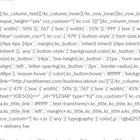
[/kc_column_text][/kc_column_inner][/kc_row_inner][kc_row_inn
equal_height="yes" css_custom="{`kc-css`:{}}"][kc_column_inne
{`width|`:`50%`}},`767`:{`box`:{`width|`:`55%`}},`999`:{`box`:{`
Now" custom_css="{`kc-css`:{`479`:{`button-style`:{`font-size|.
24px 6px 24px`,`margin|.kc_button`:`inherit inherit 24px inherit`
inherit`}},`any`:{`button-style`:{`background-color|.kc_button`:
size|.kc_button`:`14px`,`line-height|.kc_button`:`21px`,`font-w
align|`:`left`,`letter-spacing|.kc_button`:`2px`,`border-radius
48px`},`mouse-hover`:{`color|.kc_button:hover`:`#ffffff`,`back
link="http://vastthemes.com/business/about-us/||"][/kc_colum
css`:{`479`:{`box`:{`width|`:`50%`}},`767`:{`box`:{`width|`:`45%`
text="JDE5OQ==" _id="912348" type="h2" css_custom="{`kc-css`:{`a
a.kc_title_link`:`#ffffff`,`text-transform|+.kc_title,.kc_title,.kc_tit
a.kc_title_link`:`left`,`margin|+.kc_title,.kc_title,.kc_title a.kc_t
css_custom="{`kc-css`:{`any`:{`typography`:{`color|,p`:`rgba(255, 
+ delivery fee