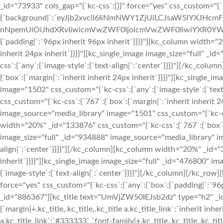
_id="73933" cols_gap="{`kc-css`:{}}" force="yes" css_custom="{`
{`background|`:`eyJjb2xvciI6IiNmNWY1ZjUiLCJsaW5lYXJHc
nNpemUiOiJhdXRvIiwicmVwZWF0IjoicmVwZWF0IiwiYXR0YWN
{`padding|`:`96px inherit 96px inherit`}}}}"][kc_column width="
inherit 24px inherit`}}}}"][kc_single_image image_size="full" 
css`:{`any`:{`image-style`:{`text-align|`:`center`}}}}"][/kc_co
{`box`:{`margin|`:`inherit inherit 24px inherit`}}}}"][kc_single
image="1502" css_custom="{`kc-css`:{`any`:{`image-style`:{`tex
css_custom="{`kc-css`:{`767`:{`box`:{`margin|`:`inherit inherit 2
image_source="media_library" image="1501" css_custom="{`kc-css
width="20%" _id="133876" css_custom="{`kc-css`:{`767`:{`box`:{`
image_size="full" _id="934888" image_source="media_library" im
align|`:`center`}}}}"][/kc_column][kc_column width="20%" _id="3
inherit`}}}}"][kc_single_image image_size="full" _id="476800" 
{`image-style`:{`text-align|`:`center`}}}}"][/kc_column][/kc_row
force="yes" css_custom="{`kc-css`:{`any`:{`box`:{`padding|`:`9
_id="886367"][kc_title text="UmVjZW50IEJsb2dz" type="h2" _id=
{`margin|+.kc_title,.kc_title,.kc_title a.kc_title_link`:`inherit inheri
a.kc_title_link`:`#333333`,`font-family|+.kc_title,.kc_title,.kc_tit