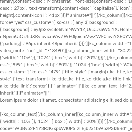
Lorem ipsum dolor sit amet, consectetur adipiscing elit, sed do
[/kc_column_text][/kc_column_inner][kc_column_inner width="3
{`width|`:`10%`}},`1024`:{`box`:{`width|`:`20%`}}}}"][/kc_colu
code="W3Byb2R1Y3RzIGxpbWl0PSI2IiBjb2x1bW5zPSIzIiBd" _id=