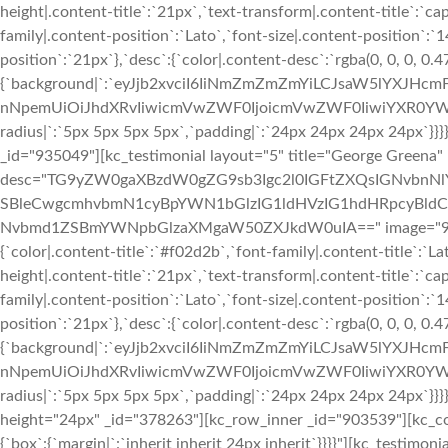
height|.content-title`:`21px`,`text-transform|.content-title`:`cap
family|.content-position`:`Lato`,`font-size|.content-position`:`
position`:`21px`},`desc`:{`color|.content-desc`:`rgba(0, 0, 0, 0.
{`background|`:`eyJjb2xvciI6IiNmZmZmZmYiLCJsaW5lYXJHc
nNpemUiOiJhdXRvIiwicmVwZWF0IjoicmVwZWF0IiwiYXR0YWN
radius|`:`5px 5px 5px 5px`,`padding|`:`24px 24px 24px 24px`}
_id="935049"][kc_testimonial layout="5" title="George Greena"
desc="TG9yZW0gaXBzdW0gZG9sb3Igc2l0IGFtZXQsIGNvbn
SBleCwgcmhvbmN1cyBpYWN1bGlzIG1ldHVzIG1hdHRpcyBldC4
Nvbmd1ZSBmYWNpbGlzaXMgaW50ZXJkdW0uIA==" image="933" img
{`color|.content-title`:`#f02d2b`,`font-family|.content-title`:`La
height|.content-title`:`21px`,`text-transform|.content-title`:`cap
family|.content-position`:`Lato`,`font-size|.content-position`:`
position`:`21px`},`desc`:{`color|.content-desc`:`rgba(0, 0, 0, 0.
{`background|`:`eyJjb2xvciI6IiNmZmZmZmYiLCJsaW5lYXJHc
nNpemUiOiJhdXRvIiwicmVwZWF0IjoicmVwZWF0IiwiYXR0YWN
radius|`:`5px 5px 5px 5px`,`padding|`:`24px 24px 24px 24px`}}
height="24px" _id="378263"][kc_row_inner _id="903539"][kc_c
{`box`:{`margin|`:`inherit inherit 24px inherit`}}}}"][kc_testimon