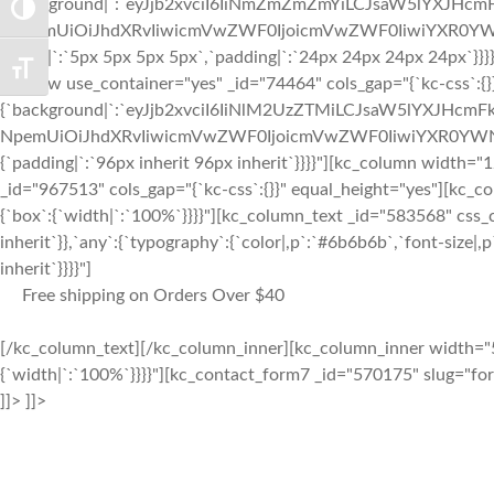
{`background|`:`eyJjb2xvciI6IiNmZmZmZmYiLCJsaW5lYXJHc
TOGGLE HIGH CONTRAST
nNpemUiOiJhdXRvIiwicmVwZWF0IjoicmVwZWF0IiwiYXR0YWN
radius|`:`5px 5px 5px 5px`,`padding|`:`24px 24px 24px 24px`}}
TOGGLE FONT SIZE
[kc_row use_container="yes" _id="74464" cols_gap="{`kc-css`:{}
{`background|`:`eyJjb2xvciI6IiNlM2UzZTMiLCJsaW5lYXJHcm
NpemUiOiJhdXRvIiwicmVwZWF0IjoicmVwZWF0IiwiYXR0YWNo
{`padding|`:`96px inherit 96px inherit`}}}}"][kc_column width
_id="967513" cols_gap="{`kc-css`:{}}" equal_height="yes"][kc_
{`box`:{`width|`:`100%`}}}}"][kc_column_text _id="583568" css_c
inherit`}},`any`:{`typography`:{`color|,p`:`#6b6b6b`,`font-size|,p
inherit`}}}}"]
Free shipping on Orders Over $40
[/kc_column_text][/kc_column_inner][kc_column_inner width="5
{`width|`:`100%`}}}}"][kc_contact_form7 _id="570175" slug="f
]]> ]]>