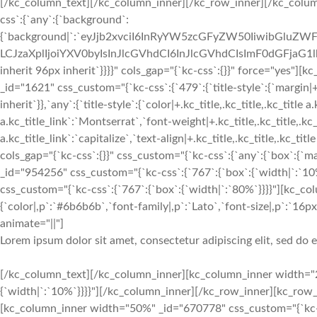
[/kc_column_text][/kc_column_inner][/kc_row_inner][/kc_colu
css`:{`any`:{`background`:
{`background|`:`eyJjb2xvciI6InRyYW5zcGFyZW50IiwibGluZWF
LCJzaXplIjoiYXV0byIsInJlcGVhdCI6InJlcGVhdCIsImF0dGFjaG1
inherit 96px inherit`}}}}" cols_gap="{`kc-css`:{}}" force="yes
_id="1621" css_custom="{`kc-css`:{`479`:{`title-style`:{`margin|+.kc
inherit`}},`any`:{`title-style`:{`color|+.kc_title,.kc_title,.kc_title 
a.kc_title_link`:`Montserrat`,`font-weight|+.kc_title,.kc_title,.kc_t
a.kc_title_link`:`capitalize`,`text-align|+.kc_title,.kc_title,.kc_t
cols_gap="{`kc-css`:{}}" css_custom="{`kc-css`:{`any`:{`box`:{`m
_id="954256" css_custom="{`kc-css`:{`767`:{`box`:{`width|`:`1
css_custom="{`kc-css`:{`767`:{`box`:{`width|`:`80%`}}}}"][kc_c
{`color|,p`:`#6b6b6b`,`font-family|,p`:`Lato`,`font-size|,p`:`16px`
animate="||"]
Lorem ipsum dolor sit amet, consectetur adipiscing elit, sed do
[/kc_column_text][/kc_column_inner][kc_column_inner width="25.18%" _id="975056" css_custom="{`kc-css`:{`767`:{`box`:{`width|`:`10%`}}}}"][/kc_column_inner][/kc_row_inner][kc_row_inner _id="820588" cols_gap="{`kc-css`:{}}" css_custom="{`kc-css`:{}}"][kc_column_inner width="50%" _id="670778" css_custom="{`kc-css`:{`999`:{`box`:{`width|`:`100%`}},`1024`:{`box`:{`margin|`:`inherit inherit 24px inherit`}},`any`:{`box`:{`padding|`:`inherit 12px inherit 12px`}}}}"][kc_row_inner# _id=”319889″ cols_gap=”{`kc-css`:{}}” css_custom=”{`kc-css`:{}}”][kc_column_inner# width=”100%” _id=”101155″ css_custom=”{`kc-css`:{`any`:{`box`:{`padding|`:`inherit 12px inherit 12px`}}}}”][kc_feature_box layout="5" title="Just for $2.5" position="All Item You Want" desc="RnJvbSAxLzcgdG8gMTUvNw==" show_button="yes" button_text="Buy Now" button_link="http://demo.vastthemes.com/travel/destinations/||" _id="817779" css_custom="{`kc-css`:{`any`:{`title`:{`color|.content-title`:`#333333`,`font-family|.content-title`:`Montserrat`,`font-size|.content-title`:`36px`,`font-weight|.content-title`:`700`,`line-height|.content-title`:`41px`,`text-transform|.content-title`:`capitalize`,`margin|.content-title`:`inherit inherit 12px inherit`},`subtitle`:{`color|.content-position`:`#333333`,`font-family|.content-position`:`Montserrat`,`font-size|.content-position`:`16px`,`font-weight|.content-position`:`700`,`line-height|.content-position`:`24px`,`text-transform|.content-position`:`capitalize`,`margin|.content-position`:`inherit inherit 12px inherit`},`desc`:{`color|.content-desc`:`#333333`},`button`:{`background-color|.content-button a`:`#f02d2b`,`font-size|.content-button a`:`11px`,`line-height|.content-button a`:`17px`,`font-weight|.content-button a`:`700`,`text-transform|.content-button a`:`uppercase`,`border-radius|.content-button a`:`100px 100px 100px 100px`,`padding|.content-button a`:`6px 24px 6px 24px`},`boxes`:{`background|`:`eyJjb2xvciI6InRyYW5zcGFyZW50IiwibGluZWFyR3JhZGllbnQiOlsiIl0sImltYWdlIjoiJVNJVEVfVVJMJS93cC1jb250ZW50L3VwbG9hZHMvc2l0ZXMvOS8yMDE4LzA1L0RlZmF1bHQucG5nIiwicG9zaXRpb24iOiJ0b3AgbGVmdCIsInNpemUiOiJjb3ZlciIsInJlcGVhdCI6Im5vLXJlcGVhdCIsImF0dGFjaG1lbnQiOiJzY3JvbGwiLCJhZHZhbmNlZCI6MX0=`,`padding|`:`189px 24px 189px 24px`}}}}" custom_class="service_card"][/kc_column_inner#][/kc_row_inner#][/kc_column_inner][kc_column_inner width="50%" _id="943097" css_custom="{`kc-css`:{`999`:{`box`:{`margin|`:`inherit inherit 48px inherit`,`width|`:`100%`}},`any`:{`box`:{`padding|`:`inherit 12px inherit 12px`}}}}"][kc_row_inner# _id=”408563″ cols_gap=”{`kc-css`:{}}” css_custom=”{`kc-css`:{`any`:{`box`:{`margin|`:`inherit inherit 24px inherit`}}}}”][kc_column_inner# width=”50%” _id=”29526″ css_custom=”{`kc-css`:{`767`:{`box`:{`margin|`:`inherit inherit 24px inherit`}},`any`:{`box`:{`padding|`:`inherit 12px inherit 12px`}}}}”][kc_feature_box layout="5" title="From $2" position="All Item" desc="__empty__" show_button="yes" button_text="Buy Now" button_link="http://demo.vastthemes.com/travel/destinations/||" _id="857940" css_custom="{`kc-css`:{`any`:{`title`:{`color|.content-title`:`#333333`,`font-family|.content-title`:`Montserrat`,`font-size|.content-title`:`23px`,`font-weight|.content-title`:`700`,`line-height|.content-title`:`29px`,`text-transform|.content-title`:`capitalize`,`margin|.content-title`:`inherit inherit 12px inherit`},`subtitle`:{`color|.content-position`:`#333333`,`font-family|.content-position`:`Montserrat`,`font-size|.content-position`:`16px`,`font-weight|.content-position`:`700`,`line-height|.content-position`:`24px`,`text-transform|.content-position`:`capitalize`,`margin|.content-position`:`inherit inherit 12px inherit`},`desc`:{`color|.content-desc`:`#333333`},`button`:{`background-color|.content-button a`:`#f02d2b`,`font-size|.content-button a`:`11px`,`line-height|.content-button a`:`17px`,`font-weight|.content-button a`:`700`,`text-transform|.content-button a`:`uppercase`,`border-radius|.content-button a`:`100px 100px 100px 100px`,`padding|.content-button a`:`6px 24px 6px 24px`},`boxes`:{`background|`:`eyJjb2xvciI6InRyYW5zcGFyZW50IiwibGluZWFyR3JhZGllbnQiOlsiIl0sImltYWdlIjoiJVNJVEVfVVJMJS93cC1jb250ZW50L3VwbG9hZHMvc2l0ZXMvOS8yMDE4LzA1L0RlZmF1bHQucG5nIiwicG9zaXRpb24iOiJ0b3AgbGVmdCIsInNpemUiOiJjb3ZlciIsInJlcGVhdCI6Im5vLXJlcGVhdCIsImF0dGFjaG1lbnQiOiJzY3JvbGwiLCJhZHZhbmNlZCI6MX0=`,`padding|`:`73px 24px 73px 24px`}}}}" custom_class="service_card"][/kc_column_inner#][kc_column_inner# width=”50%” _id=”404758″ css_custom=”{`kc-css`:{`any`:{`box`:{`padding|`:`inherit 12px inherit 12px`}}}}”][kc_feature_box layout="5" title="From $2" position="All Item" desc="__empty__" show_button="yes" button_text="Buy Now" button_link="http://demo.vastthemes.com/travel/destinations/||" _id="840419" css_custom="{`kc-css`:{`any`:{`title`:{`color|.content-title`:`#333333`,`font-family|.content-title`:`Montserrat`,`font-size|.content-title`:`23px`,`font-weight|.content-title`:`700`,`line-height|.content-title`:`29px`,`text-transform|.content-title`:`capitalize`,`margin|.content-title`:`inherit inherit 12px inherit`},`subtitle`:{`color|.content-position`:`#333333`,`font-family|.content-position`:`Montserrat`,`font-size|.content-position`:`16px`,`f