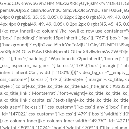
GVudCUyRnVwbG9hZHMlMkZzaXRlcyUyRjklMkYyMDE4JTJGM
pemUiOiJjb3ZlciIsInJlcGVhdCI6Im5vLXJlcGVhdCIsImF0dGFja
64px 0 rgba(35, 35, 35, 0.05), 0 32px 32px 0 rgba(49, 49, 49, 0.0
4px 4px 0 rgba(49, 49, 49, 0.05), 0 2px 2px 0 rgba(45, 45, 45, 0
[/kc_row_inner][/kc_column][/kc_row][kc_row use_container="ye
{`box`:{`padding|`:`inherit 15px inherit 15px`}},`767`:{`box`:{`p
{`background|`:`eyJjb2xvciI6InJnYmEoMjU1LCAyNTUsIDI1
zaXRpb24iOiIwJSAwJSIsInNpemUiOiJhdXRvIiwicmVwZWF0I
Q==`},`box`:{`padding|`:`96px inherit 72px inherit`,`border|`:
_css_inspector_marginer="{`kc-css`:{`479`:{`box`:{`margin|`:`inhe
inherit inherit 0%`,`width|`:`100%`}}}}" video_bg_url="__emp
css_custom="{`kc-css`:{`479`:{`title-style`:{`margin|+.kc_title,.k c_t
style`:{`color|+.kc_title,.kc_title,.kc_title a.kc_title_link`:`#33333
a.kc_title_link`:`Montserrat`,`font-weight|+.kc_title,.kc_title,.kc_t
a.kc_title_link`:`capitalize`,`text-align|+.kc_title,.kc_title,.kc_ti
cols_gap="{`kc-css`:{}}" css_custom="{`kc-css`:{`any`:{`box`:{`m
_id="147022" css_custom="{`kc-css`:{`479`:{`box`:{`width|`:`10%`
[/kc_column_inner][kc_column_inner width="49.7%" _id="427197"
{`width|`:`80%`}},`1024`:{`box`:{`width|`:`70%`}}}}"][kc_column