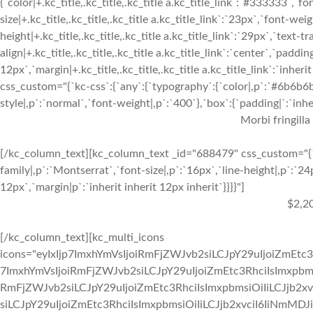
{`color|+.kc_title,.kc_title,.kc_title a.kc_title_link`:`#333333`,`fo
size|+.kc_title,.kc_title,.kc_title a.kc_title_link`:`23px`,`font-weigh
height|+.kc_title,.kc_title,.kc_title a.kc_title_link`:`29px`,`text-tr
align|+.kc_title,.kc_title,.kc_title a.kc_title_link`:`center`,`paddin
12px`,`margin|+.kc_title,.kc_title,.kc_title a.kc_title_link`:`inhe
css_custom="{`kc-css`:{`any`:{`typography`:{`color|,p`:`#6b6b6b`,
style|,p`:`normal`,`font-weight|,p`:`400`},`box`:{`padding|`:`inher
Morbi fringilla
[/kc_column_text][kc_column_text _id="688479" css_custom="{`k
family|,p`:`Montserrat`,`font-size|,p`:`16px`,`line-height|,p`:`24
12px`,`margin|p`:`inherit inherit 12px inherit`}}}}"]
$2,2
[/kc_column_text][kc_multi_icons
icons="eyIxIjp7ImxhYmVsIjoiRmFjZWJvb2siLCJpY29uIjoiZmEtc3
7ImxhYmVsIjoiRmFjZWJvb2siLCJpY29uIjoiZmEtc3RhciIsImxpbmsi
RmFjZWJvb2siLCJpY29uIjoiZmEtc3RhciIsImxpbmsiOiIiLCJjb2xv
siLCJpY29uIjoiZmEtc3RhciIsImxpbmsiOiIiLCJjb2xvciI6IiNmMDJ