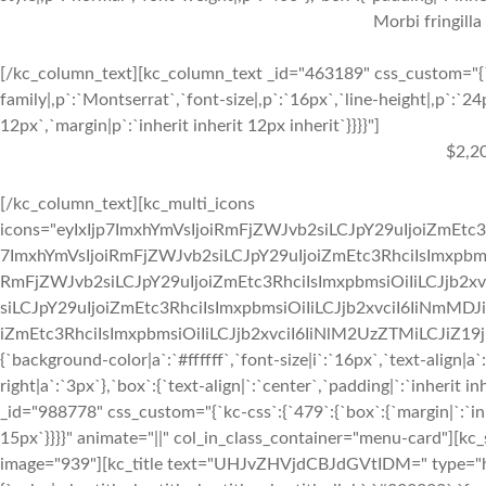
Morbi fringilla
[/kc_column_text][kc_column_text _id="463189" css_custom="{`k
family|,p`:`Montserrat`,`font-size|,p`:`16px`,`line-height|,p`:`24
12px`,`margin|p`:`inherit inherit 12px inherit`}}}}"]
$2,2
[/kc_column_text][kc_multi_icons
icons="eyIxIjp7ImxhYmVsIjoiRmFjZWJvb2siLCJpY29uIjoiZmEtc3
7ImxhYmVsIjoiRmFjZWJvb2siLCJpY29uIjoiZmEtc3RhciIsImxpbmsi
RmFjZWJvb2siLCJpY29uIjoiZmEtc3RhciIsImxpbmsiOiIiLCJjb2xv
siLCJpY29uIjoiZmEtc3RhciIsImxpbmsiOiIiLCJjb2xvciI6IiNmMDJ
iZmEtc3RhciIsImxpbmsiOiIiLCJjb2xvciI6IiNlM2UzZTMiLCJiZ19jb2x
{`background-color|a`:`#ffffff`,`font-size|i`:`16px`,`text-align|a
right|a`:`3px`},`box`:{`text-align|`:`center`,`padding|`:`inherit
_id="988778" css_custom="{`kc-css`:{`479`:{`box`:{`margin|`:`inhe
15px`}}}}" animate="||" col_in_class_container="menu-card"][kc
image="939"][kc_title text="UHJvZHVjdCBJdGVtIDM=" type="h3" 