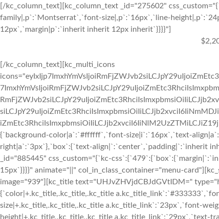
[/kc_column_text][kc_column_text _id="275602" css_custom="{`k
family|,p`:`Montserrat`,`font-size|,p`:`16px`,`line-height|,p`:`24
12px`,`margin|p`:`inherit inherit 12px inherit`}}}}"]
$2,2
[/kc_column_text][kc_multi_icons
icons="eyIxIjp7ImxhYmVsIjoiRmFjZWJvb2siLCJpY29uIjoiZmEtc3
7ImxhYmVsIjoiRmFjZWJvb2siLCJpY29uIjoiZmEtc3RhciIsImxpbmsi
RmFjZWJvb2siLCJpY29uIjoiZmEtc3RhciIsImxpbmsiOiIiLCJjb2xv
siLCJpY29uIjoiZmEtc3RhciIsImxpbmsiOiIiLCJjb2xvciI6IiNmMDJ
iZmEtc3RhciIsImxpbmsiOiIiLCJjb2xvciI6IiNlM2UzZTMiLCJiZ19jb2x
{`background-color|a`:`#ffffff`,`font-size|i`:`16px`,`text-align|a
right|a`:`3px`},`box`:{`text-align|`:`center`,`padding|`:`inherit
_id="885445" css_custom="{`kc-css`:{`479`:{`box`:{`margin|`:`inhe
15px`}}}}" animate="||" col_in_class_container="menu-card"][kc
image="939"][kc_title text="UHJvZHVjdCBJdGVtIDM=" type="h3" 
{`color|+.kc_title,.kc_title,.kc_title a.kc_title_link`:`#333333`,`fo
size|+.kc_title,.kc_title,.kc_title a.kc_title_link`:`23px`,`font-weigh
height|+.kc_title,.kc_title,.kc_title a.kc_title_link`:`29px`,`text-tr