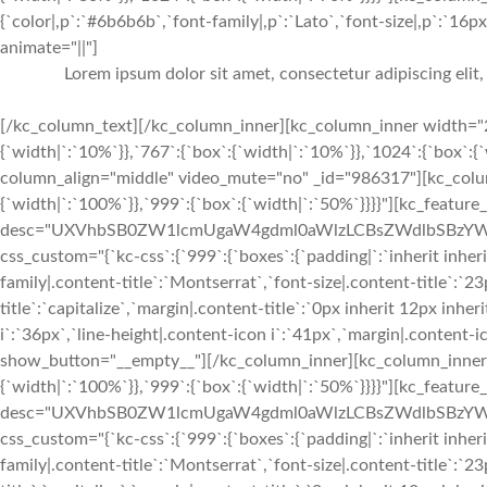
{`color|,p`:`#6b6b6b`,`font-family|,p`:`Lato`,`font-size|,p`:`16px`
animate="||"]
Lorem ipsum dolor sit amet, consectetur adipiscing elit
[/kc_column_text][/kc_column_inner][kc_column_inner width="2
{`width|`:`10%`}},`767`:{`box`:{`width|`:`10%`}},`1024`:{`box`:
column_align="middle" video_mute="no" _id="986317"][kc_colu
{`width|`:`100%`}},`999`:{`box`:{`width|`:`50%`}}}}"][kc_feature
desc="UXVhbSB0ZW1lcmUgaW4gdml0aWlzLCBsZWdlbSBzYW5ja
css_custom="{`kc-css`:{`999`:{`boxes`:{`padding|`:`inherit inherit
family|.content-title`:`Montserrat`,`font-size|.content-title`:`2
title`:`capitalize`,`margin|.content-title`:`0px inherit 12px inher
i`:`36px`,`line-height|.content-icon i`:`41px`,`margin|.content-ico
show_button="__empty__"][/kc_column_inner][kc_column_inner 
{`width|`:`100%`}},`999`:{`box`:{`width|`:`50%`}}}}"][kc_feature
desc="UXVhbSB0ZW1lcmUgaW4gdml0aWlzLCBsZWdlbSBzYW5j
css_custom="{`kc-css`:{`999`:{`boxes`:{`padding|`:`inherit inherit
family|.content-title`:`Montserrat`,`font-size|.content-title`:`2