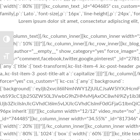
{`width|`:`80%`}}}}"][kc_column_text _id="404685" css_custom="
family|,p`:`Lato`,`font-size|,p`:`16px`,`line-height|,p`:`24px`,`fo
Lorem ipsum dolor sit amet, consectetur adipiscing elit
[/kc_column_text][/kc_column_inner][kc_column_inner width="2
TOGGLE HIGH CONTRAST
{`width|`:`10%`}}}}"][/kc_column_inner][/kc_row_inner][kc_bl
show_author="__empty__" show_category="yes" force_image="
TOGGLE FONT SIZE
socials="comment,facebook,twitter,google,pinterest" _id="278
{`any`:{`title`:{`text-transform|.kc-list-item-4 .kc-post-header .pos
a,.kc-list-item-3 .post-title-alt a`:`capitalize`}}}}"][/kc_colum
force="yes" css_custom="{`kc-css`:{`any`:{`background`:
{`background|`:`eyJjb2xvciI6IiNmNWY1ZjUiLCJsaW5lYXJ
vbS93cC1jb250ZW50L3VwbG9hZHMvMjAxOC8wNi9iZy1ib3R0b
iJjb3ZlciIsInJlcGVhdCI6Im5vLXJlcGVhdCIsImF0dGFjaG1lbnQiO
96px inherit`}}}}"][kc_column width="12/12" video_mute="no"
_id="744485"][kc_column_inner width="34.55%" _id="817346" css
{`width|`:`20%`}}}}"][/kc_column_inner][kc_column_inner width
{`width|`:`80%`}},`1024`:{`box`:{`width|`:`60%`}}}}"][kc_title