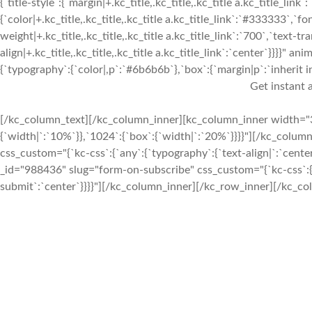
{`title-style`:{`margin|+.kc_title,.kc_title,.kc_title a.kc_title_link`:
{`color|+.kc_title,.kc_title,.kc_title a.kc_title_link`:`#333333`,`fo
weight|+.kc_title,.kc_title,.kc_title a.kc_title_link`:`700`,`text-tra
align|+.kc_title,.kc_title,.kc_title a.kc_title_link`:`center`}}}}
{`typography`:{`color|,p`:`#6b6b6b`},`box`:{`margin|p`:`inherit in
Get instant a
[/kc_column_text][/kc_column_inner][kc_column_inner width="3
{`width|`:`10%`}},`1024`:{`box`:{`width|`:`20%`}}}}"][/kc_colum
css_custom="{`kc-css`:{`any`:{`typography`:{`text-align|`:`cen
_id="988436" slug="form-on-subscribe" css_custom="{`kc-css`:{`an
submit`:`center`}}}}"][/kc_column_inner][/kc_row_inner][/kc_co