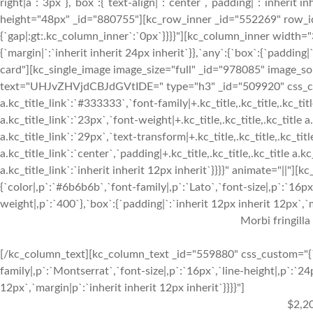
right|a`:`3px`},`box`:{`text-align|`:`center`,`padding|`:`inherit 
height="48px" _id="880755"][kc_row_inner _id="552269" row_id=
{`gap|:gt:.kc_column_inner`:`0px`}}}}"][kc_column_inner width=
{`margin|`:`inherit inherit 24px inherit`}},`any`:{`box`:{`padding
card"][kc_single_image image_size="full" _id="978085" image_so
text="UHJvZHVjdCBJdGVtIDE=" type="h3" _id="509920" css_custom="
a.kc_title_link`:`#333333`,`font-family|+.kc_title,.kc_title,.kc_titl
a.kc_title_link`:`23px`,`font-weight|+.kc_title,.kc_title,.kc_title a.
a.kc_title_link`:`29px`,`text-transform|+.kc_title,.kc_title,.kc_title 
a.kc_title_link`:`center`,`padding|+.kc_title,.kc_title,.kc_title a.k
a.kc_title_link`:`inherit inherit 12px inherit`}}}}" animate="||"
{`color|,p`:`#6b6b6b`,`font-family|,p`:`Lato`,`font-size|,p`:`16px
weight|,p`:`400`},`box`:{`padding|`:`inherit 12px inherit 12px`,`ma
Morbi fringilla
[/kc_column_text][kc_column_text _id="559880" css_custom="{`k
family|,p`:`Montserrat`,`font-size|,p`:`16px`,`line-height|,p`:`24
12px`,`margin|p`:`inherit inherit 12px inherit`}}}}"]
$2,2