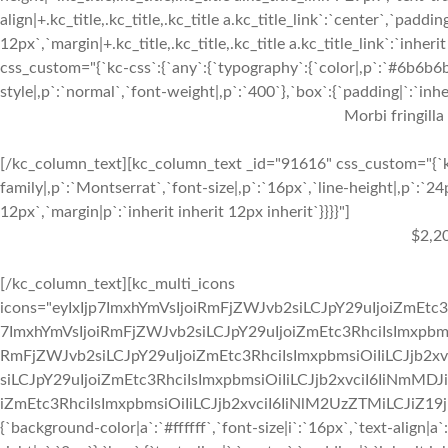
align|+.kc_title,.kc_title,.kc_title a.kc_title_link`:`center`,`paddin
12px`,`margin|+.kc_title,.kc_title,.kc_title a.kc_title_link`:`inhe
css_custom="{`kc-css`:{`any`:{`typography`:{`color|,p`:`#6b6b6b`,
style|,p`:`normal`,`font-weight|,p`:`400`},`box`:{`padding|`:`inher
Morbi fringilla
[/kc_column_text][kc_column_text _id="91616" css_custom="{`kc
family|,p`:`Montserrat`,`font-size|,p`:`16px`,`line-height|,p`:`24
12px`,`margin|p`:`inherit inherit 12px inherit`}}}}"]
$2,2
[/kc_column_text][kc_multi_icons
icons="eyIxIjp7ImxhYmVsIjoiRmFjZWJvb2siLCJpY29uIjoiZmEtc3
7ImxhYmVsIjoiRmFjZWJvb2siLCJpY29uIjoiZmEtc3RhciIsImxpbmsi
RmFjZWJvb2siLCJpY29uIjoiZmEtc3RhciIsImxpbmsiOiIiLCJjb2xv
siLCJpY29uIjoiZmEtc3RhciIsImxpbmsiOiIiLCJjb2xvciI6IiNmMDJ
iZmEtc3RhciIsImxpbmsiOiIiLCJjb2xvciI6IiNlM2UzZTMiLCJiZ19jb2x
{`background-color|a`:`#ffffff`,`font-size|i`:`16px`,`text-align|a