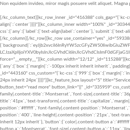
Non equidem invideo, miror magis posuere velit aliquet. Magna 
[/kc_column_text][kc_row_inner _id="416388" cols_gap="{`kc-css
align|`:`center`}}}}"][kc_column_inner width="100%" _id="303
css`:{`any`:{`label`:{`text-align|label`:`center`},`submit`:{`text
[/kc_column][/kc_row][kc_row use_container="yes" _id="593388
{`background|`:`eyJjb2xvciI6InRyYW5zcGFyZW50IiwibGluZWF
LCJzaXplIjoiYXV0byIsInJlcGVhdCI6InJlcGVhdCIsImF0dGFjaG1l
force="__empty__"][kc_column width="12/12" _id="115288"][kc_
{`any`:{`box`:{`margin|`:`-100px inherit inherit inherit`,`paddin
_id="443160" css_custom="{`kc-css`:{`999`:{`box`:{`margin|`:`inhe
24px inherit 24px`}}}}"][kc_feature_box layout="5" title="Servi
button_text="read more" button_link="||" _id="335959" css_custom=
family|.content-title`:`Montserrat`,`font-size|.content-title`:`36
title`:`41px`,`text-transform|.content-title`:`capitalize`,`margin|.
position`:`#ffffff`,`font-family|.content-position`:`Montserrat`
position`:`400`,`line-height|.content-position`:`21px`,`text-tra
inherit 12px inherit`},`button`:{`color|.content-button a`:`#fff
button a`:`Montserrat`,`font-size|.content-button a`:`11px`,`li