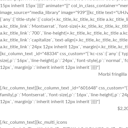
15px inherit 15px`}}}}" animate="||" col_in_class_container="me
image_source="media_library" image="939"][kc_title text="UH
{`any`:{`title-style`:{`color|+.kc_title,.kc_title,.kc_title a.kc_title
a.kc_title_link`:`Montserrat`,`font-size|+.kc_title,.kc_title,.kc_tit
a.kc_title_link`:`700`,`line-height|+.kc_title,.kc_title,.kc_title a.k
a.kc_title_link`:`capitalize`,`text-align|+.kc_title,.kc_title,.kc_titl
a.kc_title_link`:`24px 12px inherit 12px`,`margin|+.kc_title,.kc_titl
[kc_column_text _id="48334" css_custom="{`kc-css`:{`any`:{`typo
size|,p`:`16px`,`line-height|,p`:`24px`,`font-style|,p`:`normal`,`
12px`,`margin|p`:`inherit inherit 12px inherit`}}}}"]
Morbi fringilla
[/kc_column_text][kc_column_text _id="601648" css_custom="{`k
family|,p`:`Montserrat`,`font-size|,p`:`16px`,`line-height|,p`:`24
12px`,`margin|p`:`inherit inherit 12px inherit`}}}}"]
$2,2
[/kc_column_text][kc_multi_icons