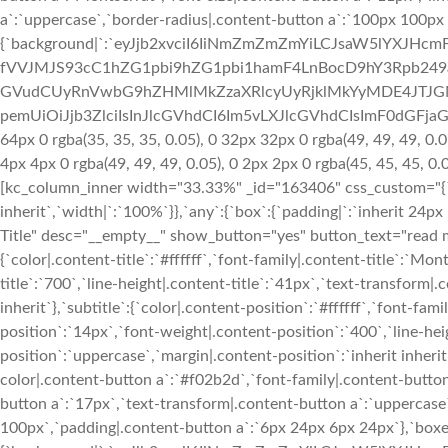
a`:`uppercase`,`border-radius|.content-button a`:`100px 100px
{`background|`:`eyJjb2xvciI6IiNmZmZmZmYiLCJsaW5lYXJH
fVVJMJS93cC1hZG1pbi9hZG1pbi1hamF4LnBocD9hY3Rpb24
GVudCUyRnVwbG9hZHMlMkZzaXRlcyUyRjklMkYyMDE4JTJGM
pemUiOiJjb3ZlciIsInJlcGVhdCI6Im5vLXJlcGVhdCIsImF0dGFja
64px 0 rgba(35, 35, 35, 0.05), 0 32px 32px 0 rgba(49, 49, 49, 0.0
4px 4px 0 rgba(49, 49, 49, 0.05), 0 2px 2px 0 rgba(45, 45, 45, 0
[kc_column_inner width="33.33%" _id="163406" css_custom="{`kc-
inherit`,`width|`:`100%`}},`any`:{`box`:{`padding|`:`inherit 24px
Title" desc="__empty__" show_button="yes" button_text="read mo
{`color|.content-title`:`#ffffff`,`font-family|.content-title`:`Mo
title`:`700`,`line-height|.content-title`:`41px`,`text-transform|.c
inherit`},`subtitle`:{`color|.content-position`:`#ffffff`,`font-fa
position`:`14px`,`font-weight|.content-position`:`400`,`line-he
position`:`uppercase`,`margin|.content-position`:`inherit inherit
color|.content-button a`:`#f02b2d`,`font-family|.content-button
button a`:`17px`,`text-transform|.content-button a`:`uppercas
100px`,`padding|.content-button a`:`6px 24px 6px 24px`},`boxe