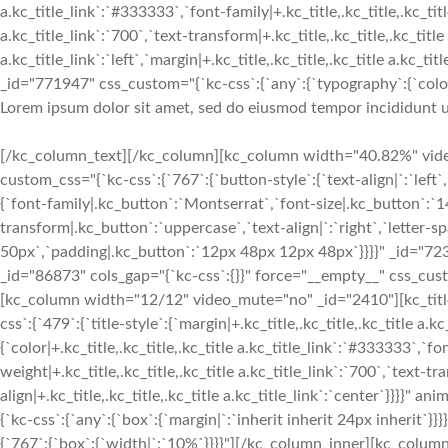
Lorem ipsum dolor sit amet, sed do eiusmod tempor incididunt u
[/kc_column_text][/kc_column][kc_column width="40.82%" video
custom_css="{`kc-css`:{`767`:{`button-style`:{`text-align|`:`left`,
{`font-family|.kc_button`:`Montserrat`,`font-size|.kc_button`:`1
transform|.kc_button`:`uppercase`,`text-align|`:`right`,`letter-
50px`,`padding|.kc_button`:`12px 48px 12px 48px`}}}}" _id="72
_id="86873" cols_gap="{`kc-css`:{}}" force="__empty__" css_custo
[kc_column width="12/12" video_mute="no" _id="2410"][kc_ti
css`:{`479`:{`title-style`:{`margin|+.kc_title,.kc_title,.kc_title a.kc
{`color|+.kc_title,.kc_title,.kc_title a.kc_title_link`:`#333333`,`fo
weight|+.kc_title,.kc_title,.kc_title a.kc_title_link`:`700`,`text-tra
align|+.kc_title,.kc_title,.kc_title a.kc_title_link`:`center`}}}}"
{`kc-css`:{`any`:{`box`:{`margin|`:`inherit inherit 24px inherit
{`767`:{`box`:{`width|`:`10%`}}}}"][/kc_column_inner][kc_colum