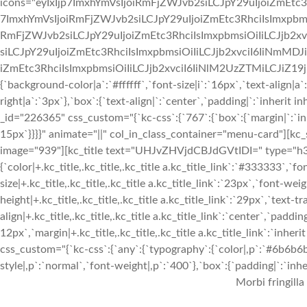
icons="eyIxIjp7ImxhYmVsIjoiRmFjZWJvb2siLCJpY29uIjoiZmEtc3
7ImxhYmVsIjoiRmFjZWJvb2siLCJpY29uIjoiZmEtc3RhciIsImxpbmsi
RmFjZWJvb2siLCJpY29uIjoiZmEtc3RhciIsImxpbmsiOiIiLCJjb2xv
siLCJpY29uIjoiZmEtc3RhciIsImxpbmsiOiIiLCJjb2xvciI6IiNmMDJ
iZmEtc3RhciIsImxpbmsiOiIiLCJjb2xvciI6IiNlM2UzZTMiLCJiZ19jb2x
{`background-color|a`:`#ffffff`,`font-size|i`:`16px`,`text-align|a
right|a`:`3px`},`box`:{`text-align|`:`center`,`padding|`:`inherit
_id="226365" css_custom="{`kc-css`:{`767`:{`box`:{`margin|`:`inhe
15px`}}}}" animate="||" col_in_class_container="menu-card"][kc
image="939"][kc_title text="UHJvZHVjdCBJdGVtIDI=" type="h3" _
{`color|+.kc_title,.kc_title,.kc_title a.kc_title_link`:`#333333`,`fo
size|+.kc_title,.kc_title,.kc_title a.kc_title_link`:`23px`,`font-weigh
height|+.kc_title,.kc_title,.kc_title a.kc_title_link`:`29px`,`text-tr
align|+.kc_title,.kc_title,.kc_title a.kc_title_link`:`center`,`paddin
12px`,`margin|+.kc_title,.kc_title,.kc_title a.kc_title_link`:`inhe
css_custom="{`kc-css`:{`any`:{`typography`:{`color|,p`:`#6b6b6b`,
style|,p`:`normal`,`font-weight|,p`:`400`},`box`:{`padding|`:`inher
Morbi fringilla