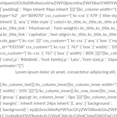
nNpemUiOiJhdXRvIiwicmVwZWF0IjoicmVwZWF0IiwiYXR0YWN
{`padding|`:`96px inherit 96px inherit`}}}}"][kc_column widt
type="h2" _id="809070" css_custom="{`kc-css`:{`479`:{`title-style`:
inherit`}},`any`:{`title-style`:{`color|+.kc_title,.kc_title,.kc_title 
a.kc_title_link`:`Montserrat`,`font-weight|+.kc_title,.kc_title,.kc_t
a.kc_title_link`:`capitalize`,`text-align|+.kc_title,.kc_title,.kc_t
cols_gap="{`kc-css`:{}}" css_custom="{`kc-css`:{`any`:{`box`:{`m
_id="935558" css_custom="{`kc-css`:{`767`:{`box`:{`width|`:`1
css_custom="{`kc-css`:{`767`:{`box`:{`width|`:`80%`}}}}"][kc_c
{`color|,p`:`#6b6b6b`,`font-family|,p`:`Lato`,`font-size|,p`:`16px`
animate="||"]
Lorem ipsum dolor sit amet, consectetur adipiscing elit
[/kc_column_text][/kc_column_inner][kc_column_inner width="2
{`width|`:`10%`}}}}"][/kc_column_inner][/kc_row_inner][kc_row
{`group`:{`gap|:gt:.kc_column_inner`:`0px`}}}}"][kc_column_inn
{`margin|`:`inherit inherit 24px inherit`}},`any`:{`background`:
{`background|`:`eyJjb2xvciI6InRyYW5zcGFyZW50IiwibGluZWF
LCJzaXplIjoiYXV0byIsInJlcGVhdCI6InJlcGVhdCIsImF0dGFjaG1l