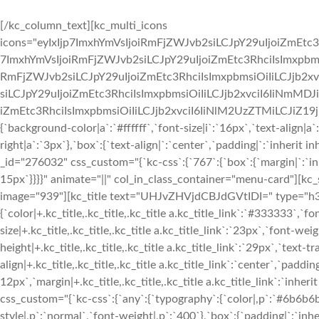
[/kc_column_text][kc_multi_icons
icons="eyIxIjp7ImxhYmVsIjoiRmFjZWJvb2siLCJpY29uIjoiZmEtc3
7ImxhYmVsIjoiRmFjZWJvb2siLCJpY29uIjoiZmEtc3RhciIsImxpbmsi
RmFjZWJvb2siLCJpY29uIjoiZmEtc3RhciIsImxpbmsiOiIiLCJjb2xv
siLCJpY29uIjoiZmEtc3RhciIsImxpbmsiOiIiLCJjb2xvciI6IiNmMDJ
iZmEtc3RhciIsImxpbmsiOiIiLCJjb2xvciI6IiNlM2UzZTMiLCJiZ19jb2x
{`background-color|a`:`#ffffff`,`font-size|i`:`16px`,`text-align|a
right|a`:`3px`},`box`:{`text-align|`:`center`,`padding|`:`inherit
_id="276032" css_custom="{`kc-css`:{`767`:{`box`:{`margin|`:`inhe
15px`}}}}" animate="||" col_in_class_container="menu-card"][kc
image="939"][kc_title text="UHJvZHVjdCBJdGVtIDI=" type="h3" _
{`color|+.kc_title,.kc_title,.kc_title a.kc_title_link`:`#333333`,`fo
size|+.kc_title,.kc_title,.kc_title a.kc_title_link`:`23px`,`font-weigh
height|+.kc_title,.kc_title,.kc_title a.kc_title_link`:`29px`,`text-tr
align|+.kc_title,.kc_title,.kc_title a.kc_title_link`:`center`,`paddin
12px`,`margin|+.kc_title,.kc_title,.kc_title a.kc_title_link`:`inhe
css_custom="{`kc-css`:{`any`:{`typography`:{`color|,p`:`#6b6b6b`,
style|,p`:`normal`,`font-weight|,p`:`400`},`box`:{`padding|`:`inher