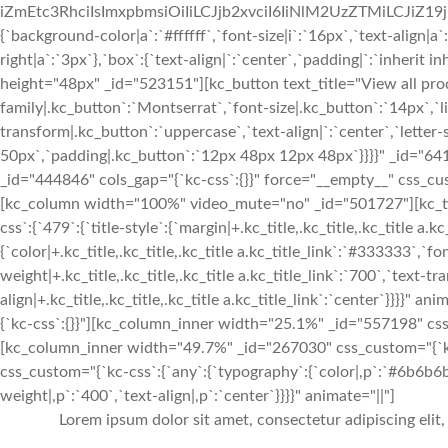
iZmEtc3RhciIsImxpbmsiOiIiLCJjb2xvciI6IiNlM2UzZTMiLCJiZ19jb2x
{`background-color|a`:`#ffffff`,`font-size|i`:`16px`,`text-align|a
right|a`:`3px`},`box`:{`text-align|`:`center`,`padding|`:`inherit 
height="48px" _id="523151"][kc_button text_title="View all prod
family|.kc_button`:`Montserrat`,`font-size|.kc_button`:`14px`,`l
transform|.kc_button`:`uppercase`,`text-align|`:`center`,`lette
50px`,`padding|.kc_button`:`12px 48px 12px 48px`}}}}" _id="64
_id="444846" cols_gap="{`kc-css`:{}}" force="__empty__" css_cust
[kc_column width="100%" video_mute="no" _id="501727"][kc_t
css`:{`479`:{`title-style`:{`margin|+.kc_title,.kc_title,.kc_title a.kc
{`color|+.kc_title,.kc_title,.kc_title a.kc_title_link`:`#333333`,`fo
weight|+.kc_title,.kc_title,.kc_title a.kc_title_link`:`700`,`text-tra
align|+.kc_title,.kc_title,.kc_title a.kc_title_link`:`center`}}}}"
{`kc-css`:{}}"][kc_column_inner width="25.1%" _id="557198" css
[kc_column_inner width="49.7%" _id="267030" css_custom="{`kc-
css_custom="{`kc-css`:{`any`:{`typography`:{`color|,p`:`#6b6b6b`,
weight|,p`:`400`,`text-align|,p`:`center`}}}}" animate="||"]
Lorem ipsum dolor sit amet, consectetur adipiscing elit