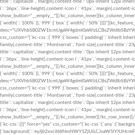
title`:`capitalize`,`margin|.content-title`:`0px inherit 12px inher
i`:`36px`,`line-height|.content-icon i`:`41px`,`margin|.content-ico
show_button="__empty__"][/kc_column_inner][kc_column_inner 
{`width|`:`100%`}},`999`:{`box`:{`width|`:`50%`}}}}"][kc_feature
desc="UXVhbSB0ZW1lcmUgaW4gdml0aWlzLCBsZWdlbSBzYW5ja
css_custom="{`kc-css`:{`999`:{`boxes`:{`padding|`:`inherit inherit
family|.content-title`:`Montserrat`,`font-size|.content-title`:`2
title`:`capitalize`,`margin|.content-title`:`0px inherit 12px inher
i`:`36px`,`line-height|.content-icon i`:`41px`,`margin|.content-ico
show_button="__empty__"][/kc_column_inner][kc_column_inner 
{`width|`:`100%`}},`999`:{`box`:{`width|`:`50%`}}}}"][kc_feature
desc="UXVhbSB0ZW1lcmUgaW4gdml0aWlzLCBsZWdlbSBzYW5j
css_custom="{`kc-css`:{`999`:{`boxes`:{`padding|`:`inherit inherit
family|.content-title`:`Montserrat`,`font-size|.content-title`:`2
title`:`capitalize`,`margin|.content-title`:`0px inherit 12px inher
i`:`36px`,`line-height|.content-icon i`:`41px`,`margin|.content-ico
show_button="__empty__"][/kc_column_inner][/kc_row_inner][/
{`kc-css`:{}}" force="yes" css_custom="{`kc-css`:{`any`:{`backgr
{`background|`:`eyJjb2xvciI6IiNmNWY1ZjUiLCJsaW5lYXJHc