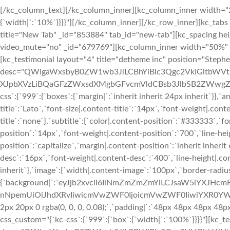
[/kc_column_text][/kc_column_inner][kc_column_inner width="25.18%" _id="67129" css_custom="{`kc-css`:{`767`:{`box`:{`width|`:`10%`}}}}"][/kc_column_inner][/kc_row_inner][kc_tabs speed="450" pagination="yes" _id="211486" type="slider_tabs"][kc_tab title="New Tab" _id="853884" tab_id="new-tab"][kc_spacing height="24px" _id="659327"][kc_row_inner column_align="middle" video_mute="no" _id="679769"][kc_column_inner width="50%" _id="578821" css_custom="{`kc-css`:{`999`:{`box`:{`width|`:`100%`}}}}"][kc_testimonial layout="4" title="detheme inc" position="Stephen Bowman" desc="QWIgaWxsbyB0ZW1wb3JlLCBhYiBlc3Qgc2VkIGltbWVtb3JhYmlsaS4gTWFnbmEgcGFycyBzdHVkaW9ydW0sIHByb2RpdGEgcXVhZXJpbXVzLiBQaGFzZWxsdXMgbGFvcmVldCBsb3JlbSB2ZWwgZG9sb3Iu" img_size="full" _id="499978" image="1442" css_custom="{`kc-css`:{`999`:{`boxes`:{`margin|`:`inherit inherit 24px inherit`}},`any`:{`title`:{`color|.content-title`:`#f02b2d`,`font-family|.content-title`:`Lato`,`font-size|.content-title`:`14px`,`font-weight|.content-title`:`700`,`line-height|.content-title`:`21px`,`text-transform|.content-title`:`none`},`subtitle`:{`color|.content-position`:`#333333`,`font-family|.content-position`:`Lato`,`font-size|.content-position`:`14px`,`font-weight|.content-position`:`700`,`line-height|.content-position`:`21px`,`text-transform|.content-position`:`capitalize`,`margin|.content-position`:`inherit inherit 6px inherit`},`desc`:{`font-family|.content-desc`:`Lato`,`font-size|.content-desc`:`16px`,`font-weight|.content-desc`:`400`,`line-height|.content-desc`:`24px`,`margin|.content-desc`:`inherit inherit 24px inherit`},`image`:{`width|.content-image`:`100px`,`border-radius|.content-image img`:`50% 50% 50% 50%`},`boxes`:{`background|`:`eyJjb2xvciI6IiNmZmZmZmYiLCJsaW5lYXJHcmFkaWVudCI6WyIiXSwiaW1hZ2UiOiJub25lIiwicG9zaXRpb24iOiIwJSAwJSIsInNpemUiOiJhdXRvIiwicmVwZWF0IjoicmVwZWF0IiwiYXR0YWNobWVudCI6InNjcm9sbCIsImFkdmFuY2VkIjowfQ==`,`box-shadow|`:`0 2px 20px 0 rgba(0, 0, 0, 0.08);`,`padding|`:`48px 48px 48px 48px`}}}}"][/kc_column_inner][kc_column_inner width="50%" _id="227947" css_custom="{`kc-css`:{`999`:{`box`:{`width|`:`100%`}}}}"][kc_testimonial layout="4" title="detheme inc" position="Stephen Bowman" desc="QWIgaWxsbyB0ZW1wb3JlLCBhYiBlc3Qgc2VkIGltbWVtb3JhYmlsaS4gTWFnbmEgcGFycyBzdHVkaW9ydW0sIHByb2RpdGEgcXVhZXJpbXVzLiBQaGFzZWxsdXMgbGFvcmVldCBsb3JlbSB2ZWwgZG9sb3Iu" img_size="full" _id="633132" image="1442" css_custom="{`kc-css`:{`any`:{`title`:{`color|.content-title`:`#f02b2d`,`font-family|.content-title`:`Lato`,`font-size|.content-title`:`14px`,`font-weight|.content-title`:`700`,`line-height|.content-title`:`21px`,`text-transform|.content-title`:`none`},`subtitle`:{`color|.content-position`:`#333333`,`font-family|.content-position`:`Lato`,`font-size|.content-position`:`14px`,`font-weight|.content-position`:`700`,`line-height|.content-position`:`21px`,`text-transform|.content-position`:`capitalize`,`margin|.content-position`:`inherit inherit 6px inherit`},`desc`:{`font-family|.content-desc`:`Lato`,`font-size|.content-desc`:`16px`,`font-weight|.content-desc`:`400`,`line-height|.content-desc`:`24px`,`margin|.content-desc`:`inherit inherit 24px inherit`},`image`:{`width|.content-image`:`100px`,`border-radius|.content-image img`:`50% 50% 50% 50%`},`boxes`:{`background|`:`eyJjb2xvciI6IiNmZmZmZmYiLCJsaW5lYXJHcmFkaWVudCI6WyIiXSwiaW1hZ2UiOiJub25lIiwicG9zaXRpb24iOiIwJSAwJSIsInNpemUiOiJhdXRvIiwicmVwZWF0IjoicmVwZWF0IiwiYXR0YWNobWVudCI6InNjcm9sbCIsImFkdmFuY2VkIjowfQ==`,`box-shadow|`:`0 2px 20px 0 rgba(0, 0, 0, 0.08);`,`padding|`:`48px 48px 48px 48px`}}}}"][/kc_column_inner][/kc_row_inner][kc_spacing height="28px" _id="671667"][/kc_tab][kc_tab title="New Tab" _id="705389" tab_id="new-tab2"][kc_spacing height="24px" _id="605852"][kc_row_inner column_align="middle" video_mute="no" _id="49054"][kc_column_inner width="50%" _id="191717" css_custom="{`kc-css`:{`999`:{`box`:{`width|`:`100%`}}}}"][kc_testimonial layout="4" title="detheme inc" position="Stephen Bowman" desc="QWIgaWxsbyB0ZW1wb3JlLCBhYiBlc3Qgc2VkIGltbWVtb3JhYmlsaS4gTWFnbmEgcGFycyBzdHVkaW9ydW0sIHByb2RpdGEgcXVhZXJpbXVzLiBQaGFzZWxsdXMgbGFvcmVldCBsb3JlbSB2ZWwgZG9sb3Iu" img_size="full" _id="824436" image="1442" css_custom="{`kc-css`:{`999`:{`boxes`:{`margin|`:`inherit inherit 24px inherit`}},`any`:{`title`:{`color|.content-title`:`#f02b2d`,`font-family|.content-title`:`Lato`,`font-size|.content-title`:`14px`,`font-weight|.content-title`:`700`,`line-height|.content-title`:`21px`,`text-transform|.content-title`:`none`},`subtitle`:{`color|.content-position`:`#333333`,`font-family|.content-position`:`Lato`,`font-size|.content-position`:`14px`,`font-weight|.content-position`:`700`,`line-height|.content-position`:`21px`,`text-transform|.content-position`:`capitalize`,`margin|.content-position`:`inherit inherit 6px inherit`},`desc`:{`font-family|.content-desc`:`Lato`,`font-size|.content-desc`:`16px`,`font-weight|.content-desc`:`400`,`line-height|.content-desc`:`24px`,`margin|.content-desc`:`inherit inherit 24px inherit`},`image`:{`width|.content-image`:`100px`,`border-radius|.content-image img`:`50% 50% 50% 50%`},`boxes`:{`background|`:`eyJjb2xvciI6IiNmZmZmZmYiLCJsaW5lYXJHcmFkaWVudCI6WyIiXSwiaW1hZ2UiOiJub25lIiwicG9zaXRpb24iOiIwJSAwJSIsInNpemUiOiJhdXRvIiwicmVwZWF0IjoicmVwZW