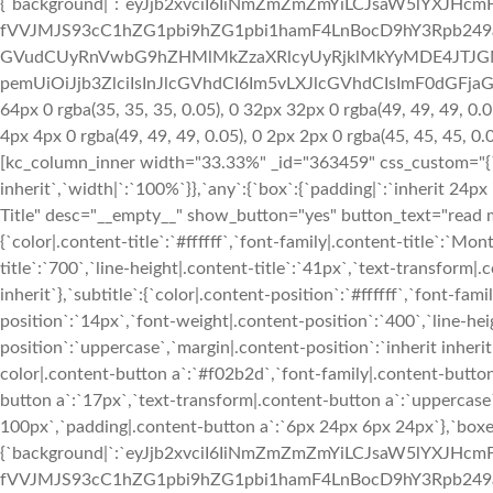
{`background|`:`eyJjb2xvciI6IiNmZmZmZmYiLCJsaW5lYXJH
fVVJMJS93cC1hZG1pbi9hZG1pbi1hamF4LnBocD9hY3Rpb24
GVudCUyRnVwbG9hZHMlMkZzaXRlcyUyRjklMkYyMDE4JTJGM
pemUiOiJjb3ZlciIsInJlcGVhdCI6Im5vLXJlcGVhdCIsImF0dGFja
64px 0 rgba(35, 35, 35, 0.05), 0 32px 32px 0 rgba(49, 49, 49, 0.0
4px 4px 0 rgba(49, 49, 49, 0.05), 0 2px 2px 0 rgba(45, 45, 45, 0
[kc_column_inner width="33.33%" _id="363459" css_custom="{`kc-
inherit`,`width|`:`100%`}},`any`:{`box`:{`padding|`:`inherit 24px
Title" desc="__empty__" show_button="yes" button_text="read mo
{`color|.content-title`:`#ffffff`,`font-family|.content-title`:`Mo
title`:`700`,`line-height|.content-title`:`41px`,`text-transform|.c
inherit`},`subtitle`:{`color|.content-position`:`#ffffff`,`font-fa
position`:`14px`,`font-weight|.content-position`:`400`,`line-he
position`:`uppercase`,`margin|.content-position`:`inherit inherit
color|.content-button a`:`#f02b2d`,`font-family|.content-button
button a`:`17px`,`text-transform|.content-button a`:`uppercas
100px`,`padding|.content-button a`:`6px 24px 6px 24px`},`boxe
{`background|`:`eyJjb2xvciI6IiNmZmZmZmYiLCJsaW5lYXJH
fVVJMJS93cC1hZG1pbi9hZG1pbi1hamF4LnBocD9hY3Rpb24