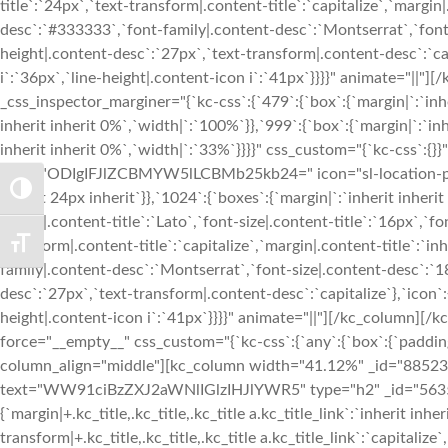
TOGGLE HIGH CONTRAST
TOGGLE FONT SIZE