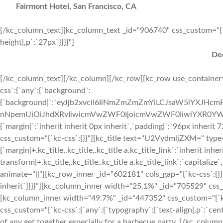
Fairmont Hotel, San Francisco, CA
[/kc_column_text][kc_column_text _id="906740" css_custom="{`kc-c
height|,p`:`27px`}}}}"]
Dec
[/kc_column_text][/kc_column][/kc_row][kc_row use_container="yes" _id="914187" cols_gap="{`kc-css`:{}}" force="yes" css_custom="{`kc-css`:{`any`:{`background`:{`background|`:`eyJjb2xvciI6IiNmZmZmZmYiLCJsaW5lYXJHcmFkaWVudCI6WyIiXSwiaW1hZ2UiOiJub25lIiwicG9zaXRpb24iOiIwJSAwJSIsInNpemUiOiJhdXRvIiwicmVwZWF0IjoicmVwZWF0IiwiYXR0YWNobWVudCI6InNjcm9sbCIsImFkdmFuY2VkIjowfQ==`},`box`:{`margin|`:`inherit inherit 0px inherit`,`padding|`:`96px inherit 72px inherit`}}}}" row_id="services"][kc_column width="12/12" _id="96230" css_custom="{`kc-css`:{}}"][kc_title text="U2VydmljZXM=" type="h2" _id="831658" css_custom="{`kc-css`:{`479`:{`title-style`:{`margin|+.kc_title,.kc_title,.kc_title a.kc_title_link`:`inherit inherit 12px inherit`}},`any`:{`title-style`:{`text-transform|+.kc_title,.kc_title,.kc_title a.kc_title_link`:`capitalize`,`text-align|+.kc_title,.kc_title,.kc_title a.kc_title_link`:`center`}}}}" animate="||"][kc_row_inner _id="602181" cols_gap="{`kc-css`:{}}" css_custom="{`kc-css`:{`any`:{`box`:{`margin|`:`inherit inherit 24px inherit`}}}}"][kc_column_inner width="25.1%" _id="705529" css_custom="{`kc-css`:{`767`:{`box`:{`width|`:`10%`}}}}"][/kc_column_inner][kc_column_inner width="49.7%" _id="447352" css_custom="{`kc-css`:{`767`:{`box`:{`width|`:`80%`}}}}"][kc_column_text _id="232034" css_custom="{`kc-css`:{`any`:{`typography`:{`text-align|,p`:`center`}}}}" animate="||"] Planning the menu is perhaps the most important part of any get together especially for a barbecue party. [/kc_column_text][/kc_column_inner][kc_column_inner width="25.18%" _id="669345" css_custom="{`kc-css`:{`767`:{`box`:{`width|`:`10%`}}}}"][/kc_column_inner][/kc_row_inner][kc_row_inner _id="967309" cols_gap="{`kc-css`:{}}" css_custom="{`kc-css`:{`any`:{`box`:{`padding|`:`inherit 0px inherit 0px`,`border|`:`|||`}}}}" column_align="center" row_id="__empty__" video_bg_url="__empty__" video_mute="__empty__"][kc_column_inner width="42.17%" _id="222580" css_custom="{`kc-css`:{`1024`:{`box`:{`margin|`:`inherit inherit 48px inherit`,`width|`:`100%`}},`any`:{`box`:{`width|`:`41%`}}}}" _css_inspector_marginer="{`kc-css`:{`1024`:{`box`:{`margin|`:`inherit inherit inherit 0%`,`width|`:`100%`}}}}"][kc_row_inner# column_align=”middle” _id=”119000″ cols_gap=”{`kc-css`:{}}” equal_height=”yes” css_custom=”{`kc-css`:{`any`:{`box`:{`margin|`:`inherit inherit 12px inherit`}}}}”][kc_column_inner# width=”84.76%” _id=”657552″ css_custom=”{`kc-css`:{`479`:{`box`:{`width|`:`85%`}},`767`:{`box`:{`width|`:`90%`}},`any`:{`box`:{`padding|`:`inherit 48px inherit 0px`}}}}”][kc_title text="SXRlbSAx" type="h4" _id="195645" css_custom="{`kc-css`:{`479`:{`title-style`:{`margin|+.kc_title,.kc_title,.kc_title a.kc_title_link`:`inherit inherit 12px inherit`}},`any`:{`title-style`:{`text-transform|+.kc_title,.kc_title,.kc_title a.kc_title_link`:`capitalize`,`text-align|+.kc_title,.kc_title,.kc_title a.kc_title_link`:`left`,`margin|+.kc_title,.kc_title,.kc_title a.kc_title_link`:`inherit inherit 12px inherit`}}}}" animate="||"][kc_column_text _id="239386" css_custom="{`kc-css`:{`any`:{`typography`:{`font-size|,p`:`14px`,`line-height|,p`:`21px`,`font-style|,p`:`italic`}}}}" animate="||"] Paullum deliquit, ponderibus modulisque suis ratio utitur. Ut enim ad minim veniam. [/kc_column_text][/kc_column_inner#][kc_column_inner# width=”15.21%” _id=”592803″ css_custom=”{`kc-css`:{`479`:{`box`:{`padding|`:`30px inherit 30px inherit`,`width|`:`15%`}},`767`:{`box`:{`width|`:`10%`}},`1024`:{`box`:{`padding|`:`20px inherit 20px inherit`}},`any`:{`box`:{`padding|`:`inherit 0px inherit 0px`}}}}”][kc_title text="JDE1" type="h4" _id="523628" css_custom="{`kc-css`:{`479`:{`title-style`:{`margin|+.kc_title,.kc_title,.kc_title a.kc_title_link`:`inherit inherit 12px inherit`}},`1024`:{`title-style`:{`margin|+.kc_title,.kc_title,.kc_title a.kc_title_link`:`inherit inherit 0px inherit`}},`any`:{`title-style`:{`font-family|+.kc_title,.kc_title,.kc_title a.kc_title_link`:`Lato`,`text-transform|+.kc_title,.kc_title,.kc_title a.kc_title_link`:`capitalize`,`text-align|+.kc_title,.kc_title,.kc_title a.kc_title_link`:`left`}}}}" animate="||"][/kc_column_inner#][/kc_row_inner#][kc_row_inner# column_align=”middle” _id=”888963″ cols_gap=”{`kc-css`:{}}” equal_height=”yes” css_custom=”{`kc-css`:{`any`:{`box`:{`margin|`:`inherit inherit 12px inherit`}}}}”][kc_column_inner# width=”84.76%” _id=”645144″ css_custom=”{`kc-css`:{`479`:{`box`:{`width|`:`85%`}},`767`:{`box`:{`width|`:`90%`}},`any`:{`box`:{`padding|`:`inherit 48px inherit 0px`}}}}”][kc_title text="SXRlbSAy" type="h4" _id="51215" css_custom="{`kc-css`:{`479`:{`title-style`:{`margin