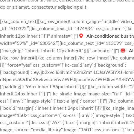
Lorem ipsum dolor sit amet, consectetur adipiscing elit, sed do
dolor sit amet, consectetur adipiscing elit.
[/kc_column_text][kc_row_inner# column_align=”middle” vide
_id=”610322″][kc_column_text _id="474934" css_custom="{`kc-css
inherit 12px inherit`}}}}" animate="||"]
Air-conditioned bus tr
width=”59%” _id=”630542″][kc_column_text _id="113099" css_cus
{`margin|p`:`inherit inherit 12px inherit`}}}}" animate="||"]
Ai
[/kc_row_inner#][/kc_column_inner][/kc_row_inner][/kc_column
{}}" force="yes" css_custom="{`kc-css`:{`any`:{`background`:
{`background|`:`eyJjb2xvciI6IiNmZmZmZmYiLCJsaW5lYXJHc
nNpemUiOiJhdXRvIiwicmVwZWF0IjoicmVwZWF0IiwiYXR0YWN
{`padding|`:`96px inherit 96px inherit`}}}}"][kc_column width="
inherit 24px inherit`}}}}"][kc_single_image image_size="full" 
css`:{`any`:{`image-style`:{`text-align|`:`center`}}}}"][/kc_co
{`box`:{`margin|`:`inherit inherit 24px inherit`}}}}"][kc_single
image="1502" css_custom="{`kc-css`:{`any`:{`image-style`:{`tex
css_custom="{`kc-css`:{`767`:{`box`:{`margin|`:`inherit inherit 2
image_source="media_library" image="1501" css_custom="{`kc-css