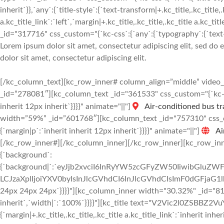
inherit`}},`any`:{`title-style`:{`text-transform|+.kc_title,.kc_title,.
a.kc_title_link`:`left`,`margin|+.kc_title,.kc_title,.kc_title a.kc_t
_id="317716" css_custom="{`kc-css`:{`any`:{`typography`:{`text-al
Lorem ipsum dolor sit amet, consectetur adipiscing elit, sed do
dolor sit amet, consectetur adipiscing elit.
[/kc_column_text][kc_row_inner# column_align=”middle” vide
_id=”278081″][kc_column_text _id="361533" css_custom="{`kc-css
inherit 12px inherit`}}}}" animate="||"]
Air-conditioned bus tr
width=”59%” _id=”601768″][kc_column_text _id="757310" css_cus
{`margin|p`:`inherit inherit 12px inherit`}}}}" animate="||"]
Ai
[/kc_row_inner#][/kc_column_inner][/kc_row_inner][kc_row_inne
{`background`:
{`background|`:`eyJjb2xvciI6InRyYW5zcGFyZW50IiwibGluZWF
LCJzaXplIjoiYXV0byIsInJlcGVhdCI6InJlcGVhdCIsImF0dGFjaG1
24px 24px 24px`}}}}"][kc_column_inner width="30.32%" _id="8104
inherit`,`width|`:`100%`}}}}"][kc_title text="V2Vic2l0ZSBBZ2VuY
{`margin|+.kc_title,.kc_title,.kc_title a.kc_title_link`:`inherit inher