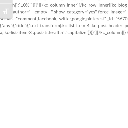
{`width|`:`10%`}}}}"][/kc_column_inner][/kc_row_inner][kc_bl
show_author="__empty__" show_category="yes" force_image="
TOGGLE FONT SIZE
socials="comment,facebook,twitter,google,pinterest" _id="567
{`any`:{`title`:{`text-transform|.kc-list-item-4 .kc-post-header .pos
a,.kc-list-item-3 .post-title-alt a`:`capitalize`}}}}"][/kc_column][/