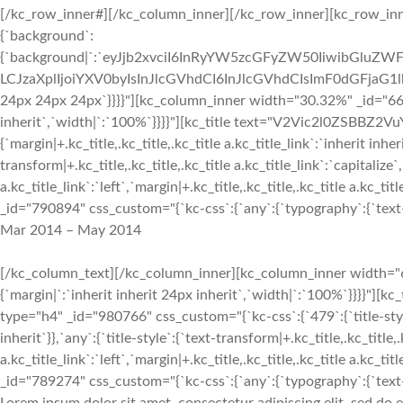
[/kc_row_inner#][/kc_column_inner][/kc_row_inner][kc_row_inne
{`background`:
{`background|`:`eyJjb2xvciI6InRyYW5zcGFyZW50IiwibGluZWF
LCJzaXplIjoiYXV0byIsInJlcGVhdCI6InJlcGVhdCIsImF0dGFjaG1
24px 24px 24px`}}}}"][kc_column_inner width="30.32%" _id="6652
inherit`,`width|`:`100%`}}}}"][kc_title text="V2Vic2l0ZSBBZ2VuY
{`margin|+.kc_title,.kc_title,.kc_title a.kc_title_link`:`inherit inher
transform|+.kc_title,.kc_title,.kc_title a.kc_title_link`:`capitalize`,
a.kc_title_link`:`left`,`margin|+.kc_title,.kc_title,.kc_title a.kc_t
_id="790894" css_custom="{`kc-css`:{`any`:{`typography`:{`text-al
Mar 2014 – May 2014
[/kc_column_text][/kc_column_inner][kc_column_inner width="6
{`margin|`:`inherit inherit 24px inherit`,`width|`:`100%`}}}
type="h4" _id="980766" css_custom="{`kc-css`:{`479`:{`title-style`:
inherit`}},`any`:{`title-style`:{`text-transform|+.kc_title,.kc_title,.
a.kc_title_link`:`left`,`margin|+.kc_title,.kc_title,.kc_title a.kc_t
_id="789274" css_custom="{`kc-css`:{`any`:{`typography`:{`text-al