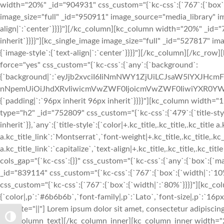
width="20%" _id="904931" css_custom="{`kc-css`:{`767`:{`box`:{`
image_size="full" _id="950911" image_source="media_library" im
align|`:`center`}}}}"][/kc_column][kc_column width="20%" _id="7
inherit`}}}}"][kc_single_image image_size="full" _id="527817" 
{`image-style`:{`text-align|`:`center`}}}}"][/kc_column][/kc_row
force="yes" css_custom="{`kc-css`:{`any`:{`background`:
{`background|`:`eyJjb2xvciI6IiNmNWY1ZjUiLCJsaW5lYXJHc
nNpemUiOiJhdXRvIiwicmVwZWF0IjoicmVwZWF0IiwiYXR0YWN
{`padding|`:`96px inherit 96px inherit`}}}}"][kc_column width
type="h2" _id="752809" css_custom="{`kc-css`:{`479`:{`title-style`:
inherit`}},`any`:{`title-style`:{`color|+.kc_title,.kc_title,.kc_title 
a.kc_title_link`:`Montserrat`,`font-weight|+.kc_title,.kc_title,.kc_t
a.kc_title_link`:`capitalize`,`text-align|+.kc_title,.kc_title,.kc_t
cols_gap="{`kc-css`:{}}" css_custom="{`kc-css`:{`any`:{`box`:{`m
_id="839114" css_custom="{`kc-css`:{`767`:{`box`:{`width|`:`1
css_custom="{`kc-css`:{`767`:{`box`:{`width|`:`80%`}}}}"][kc_c
{`color|,p`:`#6b6b6b`,`font-family|,p`:`Lato`,`font-size|,p`:`16px`
animate="||"] Lorem ipsum dolor sit amet, consectetur adipiscing
TOGGLE HIGH CONTRAST
[/kc_column_text][/kc_column_inner][kc_column_inner width="2