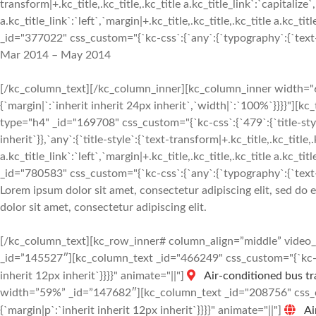
transform|+.kc_title,.kc_title,.kc_title a.kc_title_link`:`capitalize`,
a.kc_title_link`:`left`,`margin|+.kc_title,.kc_title,.kc_title a.kc_t
_id="377022" css_custom="{`kc-css`:{`any`:{`typography`:{`text-al
Mar 2014 – May 2014
[/kc_column_text][/kc_column_inner][kc_column_inner width="6
{`margin|`:`inherit inherit 24px inherit`,`width|`:`100%`}}}
type="h4" _id="169708" css_custom="{`kc-css`:{`479`:{`title-style`:
inherit`}},`any`:{`title-style`:{`text-transform|+.kc_title,.kc_title,.
a.kc_title_link`:`left`,`margin|+.kc_title,.kc_title,.kc_title a.kc_t
_id="780583" css_custom="{`kc-css`:{`any`:{`typography`:{`text-al
Lorem ipsum dolor sit amet, consectetur adipiscing elit, sed do
dolor sit amet, consectetur adipiscing elit.
[/kc_column_text][kc_row_inner# column_align=”middle” vide
_id=”145527″][kc_column_text _id="466249" css_custom="{`kc-css
inherit 12px inherit`}}}}" animate="||"]
Air-conditioned bus tr
width=”59%” _id=”147682″][kc_column_text _id="208756" css_cus
{`margin|p`:`inherit inherit 12px inherit`}}}}" animate="||"]
Ai