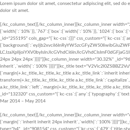
Lorem ipsum dolor sit amet, consectetur adipiscing elit, sed do
dolor sit amet.
[/kc_column_text][/kc_column_inner][kc_column_inner width="2
{`width|`:`10%`}},`767`:{`box`:{`width|`:`10%`}},`1024`:{`box`:
_id="255195" cols_gap="{`kc-css`:{}}" css_custom="{`kc-css`:{`a
{`background|`:`eyJjb2xvciI6InRyYW5zcGFyZW50IiwibGluZWF
LCJzaXplIjoiYXV0byIsInJlcGVhdCI6InJlcGVhdCIsImF0dGFjaG1
24px 24px 24px`}}}}"][kc_column_inner width="30.32%" _id="9699
inherit`,`width|`:`100%`}}}}"][kc_title text="V2Vic2l0ZSBBZ2VuY
{`margin|+.kc_title,.kc_title,.kc_title a.kc_title_link`:`inherit inher
transform|+.kc_title,.kc_title,.kc_title a.kc_title_link`:`capitalize`,
a.kc_title_link`:`left`,`margin|+.kc_title,.kc_title,.kc_title a.kc_t
_id="132320" css_custom="{`kc-css`:{`any`:{`typography`:{`text-al
Mar 2014 – May 2014
[/kc_column_text][/kc_column_inner][kc_column_inner width="6
{`margin|`:`inherit inherit 24px inherit`,`width|`:`100%`}}}
type="h4" _id="908154" css_custom="{`kc-css`:{`479`:{`title-style`: