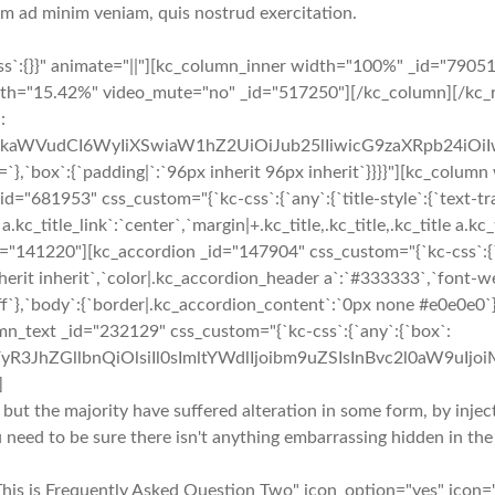
nim ad minim veniam, quis nostrud exercitation.
ss`:{}}" animate="||"][kc_column_inner width="100%" _id="7905
th="15.42%" video_mute="no" _id="517250"][/kc_column][/kc_r
:
cmFkaWVudCI6WyIiXSwiaW1hZ2UiOiJub25lIiwicG9zaXRpb24iO
:{`padding|`:`96px inherit 96px inherit`}}}}"][kc_column w
953" css_custom="{`kc-css`:{`any`:{`title-style`:{`text-transf
e a.kc_title_link`:`center`,`margin|+.kc_title,.kc_title,.kc_title a.kc
"141220"][kc_accordion _id="147904" css_custom="{`kc-css`:{`a
herit inherit`,`color|.kc_accordion_header a`:`#333333`,`font-we
f`},`body`:{`border|.kc_accordion_content`:`0px none #e0e0e0`}}
mn_text _id="232129" css_custom="{`kc-css`:{`any`:{`box`:
yR3JhZGllbnQiOlsiIl0sImltYWdlIjoibm9uZSIsInBvc2l0aW9uIjo
]
 but the majority have suffered alteration in some form, by inj
u need to be sure there isn't anything embarrassing hidden in the
This is Frequently Asked Question Two" icon_option="yes" icon=