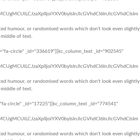
iMCUgMCUiLCJzaXplIjoiYXV0byIsInJlcGVhdCI6InJlcGVhdCIsIm
ected humour, or randomised words which don't look even slightly
 middle of text.
n="fa-circle" _id="336619"][kc_column_text _id="902545"
iMCUgMCUiLCJzaXplIjoiYXV0byIsInJlcGVhdCI6InJlcGVhdCIsIm
ected humour, or randomised words which don't look even slightly
 middle of text.
="fa-circle" _id="17225"][kc_column_text _id="774541"
iMCUgMCUiLCJzaXplIjoiYXV0byIsInJlcGVhdCI6InJlcGVhdCIsIm
ected humour, or randomised words which don't look even slightly