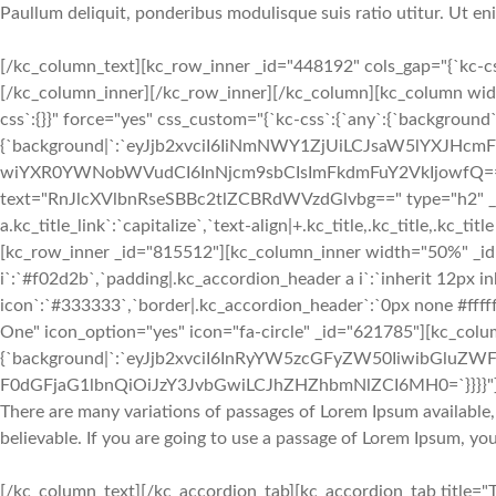
Paullum deliquit, ponderibus modulisque suis ratio utitur. Ut e
[/kc_column_text][kc_row_inner _id="448192" cols_gap="{`kc-c
[/kc_column_inner][/kc_row_inner][/kc_column][kc_column wid
css`:{}}" force="yes" css_custom="{`kc-css`:{`any`:{`background`
{`background|`:`eyJjb2xvciI6IiNmNWY1ZjUiLCJsaW5lYXJH
wiYXR0YWNobWVudCI6InNjcm9sbCIsImFkdmFuY2VkIjowfQ==`},`box`
text="RnJlcXVlbnRseSBBc2tlZCBRdWVzdGlvbg==" type="h2" _id="681
a.kc_title_link`:`capitalize`,`text-align|+.kc_title,.kc_title,.kc_titl
[kc_row_inner _id="815512"][kc_column_inner width="50%" _id=
i`:`#f02d2b`,`padding|.kc_accordion_header a i`:`inherit 12px in
icon`:`#333333`,`border|.kc_accordion_header`:`0px none #fffff
One" icon_option="yes" icon="fa-circle" _id="621785"][kc_colu
{`background|`:`eyJjb2xvciI6InRyYW5zcGFyZW50IiwibGluZWF
F0dGFjaG1lbnQiOiJzY3JvbGwiLCJhZHZhbmNlZCI6MH0=`}}}}"
There are many variations of passages of Lorem Ipsum available,
believable. If you are going to use a passage of Lorem Ipsum, yo
[/kc_column_text][/kc_accordion_tab][kc_accordion_tab title="