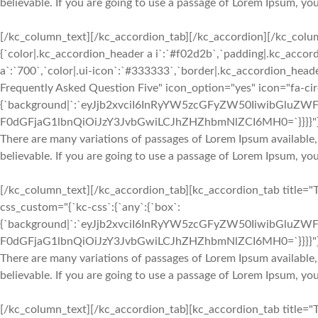
believable. If you are going to use a passage of Lorem Ipsum, yo
[/kc_column_text][/kc_accordion_tab][/kc_accordion][/kc_colu
{`color|.kc_accordion_header a i`:`#f02d2b`,`padding|.kc_accord
a`:`700`,`color|.ui-icon`:`#333333`,`border|.kc_accordion_heade
Frequently Asked Question Five" icon_option="yes" icon="fa-ci
{`background|`:`eyJjb2xvciI6InRyYW5zcGFyZW50IiwibGluZWF
F0dGFjaG1lbnQiOiJzY3JvbGwiLCJhZHZhbmNlZCI6MH0=`}}}}"
There are many variations of passages of Lorem Ipsum available,
believable. If you are going to use a passage of Lorem Ipsum, yo
[/kc_column_text][/kc_accordion_tab][kc_accordion_tab title="
css_custom="{`kc-css`:{`any`:{`box`:
{`background|`:`eyJjb2xvciI6InRyYW5zcGFyZW50IiwibGluZWF
F0dGFjaG1lbnQiOiJzY3JvbGwiLCJhZHZhbmNlZCI6MH0=`}}}}"
There are many variations of passages of Lorem Ipsum available,
believable. If you are going to use a passage of Lorem Ipsum, yo
[/kc_column_text][/kc_accordion_tab][kc_accordion_tab title="