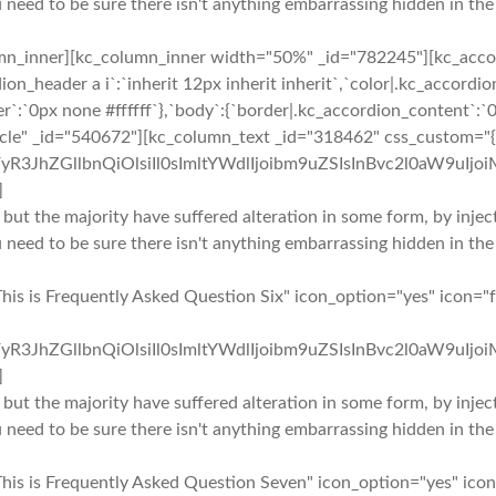
u need to be sure there isn't anything embarrassing hidden in the
mn_inner][kc_column_inner width="50%" _id="782245"][kc_accor
ion_header a i`:`inherit 12px inherit inherit`,`color|.kc_accor
r`:`0px none #ffffff`},`body`:{`border|.kc_accordion_content`:`0
rcle" _id="540672"][kc_column_text _id="318462" css_custom="{`
yR3JhZGllbnQiOlsiIl0sImltYWdlIjoibm9uZSIsInBvc2l0aW9uIjo
]
 but the majority have suffered alteration in some form, by inj
u need to be sure there isn't anything embarrassing hidden in the
This is Frequently Asked Question Six" icon_option="yes" icon=
yR3JhZGllbnQiOlsiIl0sImltYWdlIjoibm9uZSIsInBvc2l0aW9uIjo
]
 but the majority have suffered alteration in some form, by inj
u need to be sure there isn't anything embarrassing hidden in the
This is Frequently Asked Question Seven" icon_option="yes" ico