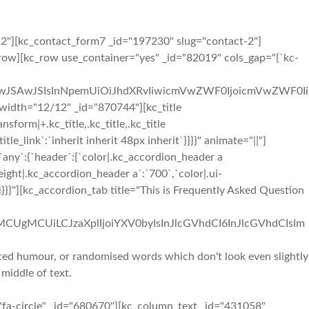
12"][kc_contact_form7 _id="197230" slug="contact-2"]
ow][kc_row use_container="yes" _id="82019" cols_gap="{`kc-
iIwJSAwJSIsInNpemUiOiJhdXRvIiwicmVwZWF0IjoicmVwZWF0Ii
idth="12/12" _id="870744"][kc_title
orm|+.kc_title,.kc_title,.kc_title
_title_link`:`inherit inherit 48px inherit`}}}}" animate="||"]
ny`:{`header`:{`color|.kc_accordion_header a
ight|.kc_accordion_header a`:`700`,`color|.ui-
}}"][kc_accordion_tab title="This is Frequently Asked Question
iMCUgMCUiLCJzaXplIjoiYXV0byIsInJlcGVhdCI6InJlcGVhdCIsIm
ected humour, or randomised words which don't look even slightly
 middle of text.
"fa-circle" _id="680670"][kc_column_text _id="431058"