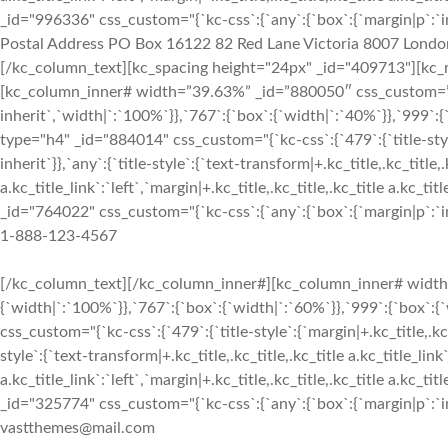
_id="996336" css_custom="{`kc-css`:{`any`:{`box`:{`margin|p`:`inh
Postal Address PO Box 16122 82 Red Lane Victoria 8007 Londo
[/kc_column_text][kc_spacing height="24px" _id="409713"][kc_ro
[kc_column_inner# width=”39.63%” _id=”880050″ css_custom=”{`k
inherit`,`width|`:`100%`}},`767`:{`box`:{`width|`:`40%`}},`99
type="h4" _id="884014" css_custom="{`kc-css`:{`479`:{`title-style`:
inherit`}},`any`:{`title-style`:{`text-transform|+.kc_title,.kc_title,.
a.kc_title_link`:`left`,`margin|+.kc_title,.kc_title,.kc_title a.kc_t
_id="764022" css_custom="{`kc-css`:{`any`:{`box`:{`margin|p`:`inh
1-888-123-4567
[/kc_column_text][/kc_column_inner#][kc_column_inner# width
{`width|`:`100%`}},`767`:{`box`:{`width|`:`60%`}},`999`:{`box`:
css_custom="{`kc-css`:{`479`:{`title-style`:{`margin|+.kc_title,.kc_t
style`:{`text-transform|+.kc_title,.kc_title,.kc_title a.kc_title_link`
a.kc_title_link`:`left`,`margin|+.kc_title,.kc_title,.kc_title a.kc_t
_id="325774" css_custom="{`kc-css`:{`any`:{`box`:{`margin|p`:`inh
vastthemes@mail.com