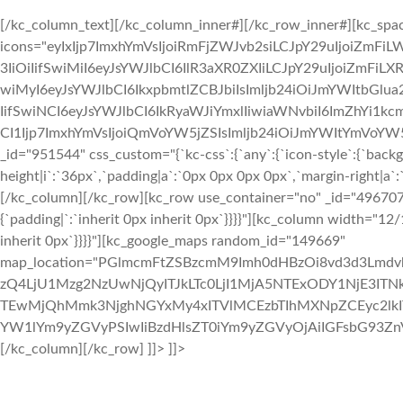
[/kc_column_text][/kc_column_inner#][/kc_row_inner#][kc_spac
icons="eyIxIjp7ImxhYmVsIjoiRmFjZWJvb2siLCJpY29uIjoiZmFi
3IiOiIifSwiMiI6eyJsYWJlbCI6IlR3aXR0ZXIiLCJpY29uIjoiZmFiLX
wiMyI6eyJsYWJlbCI6IkxpbmtlZCBJbiIsImljb24iOiJmYWItbGlu
IifSwiNCI6eyJsYWJlbCI6IkRyaWJiYmxlIiwiaWNvbiI6ImZhYi1kcm
CI1Ijp7ImxhYmVsIjoiQmVoYW5jZSIsImljb24iOiJmYWItYmVoYW5j
_id="951544" css_custom="{`kc-css`:{`any`:{`icon-style`:{`backgrou
height|i`:`36px`,`padding|a`:`0px 0px 0px 0px`,`margin-right|a`:`
[/kc_column][/kc_row][kc_row use_container="no" _id="496707" c
{`padding|`:`inherit 0px inherit 0px`}}}}"][kc_column width="12/
inherit 0px`}}}}"][kc_google_maps random_id="149669"
map_location="PGlmcmFtZSBzcmM9Imh0dHBzOi8vd3d3Lmd
zQ4LjU1Mzg2NzUwNjQyITJkLTc0LjI1MjA5NTExODY1NjE3
TEwMjQhMmk3NjghNGYxMy4xITVlMCEzbTIhMXNpZCEyc2lkIT
YW1lYm9yZGVyPSIwIiBzdHlsZT0iYm9yZGVyOjAiIGFsbG93ZnVs
[/kc_column][/kc_row] ]]> ]]>