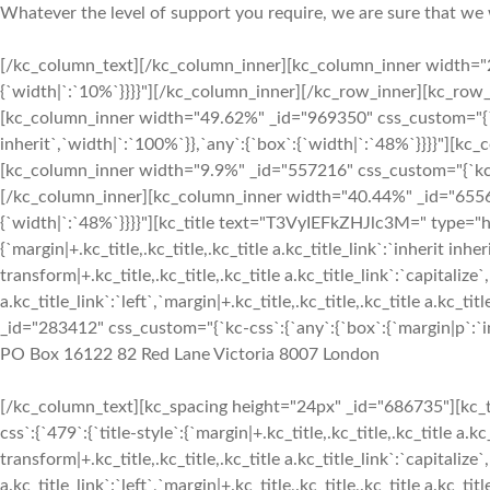
Whatever the level of support you require, we are sure that we 
[/kc_column_text][/kc_column_inner][kc_column_inner width="2
{`width|`:`10%`}}}}"][/kc_column_inner][/kc_row_inner][kc_ro
[kc_column_inner width="49.62%" _id="969350" css_custom="{`kc-
inherit`,`width|`:`100%`}},`any`:{`box`:{`width|`:`48%`}}}}"][
[kc_column_inner width="9.9%" _id="557216" css_custom="{`kc-css
[/kc_column_inner][kc_column_inner width="40.44%" _id="655675
{`width|`:`48%`}}}}"][kc_title text="T3VyIEFkZHJlc3M=" type="h4
{`margin|+.kc_title,.kc_title,.kc_title a.kc_title_link`:`inherit inher
transform|+.kc_title,.kc_title,.kc_title a.kc_title_link`:`capitalize`,
a.kc_title_link`:`left`,`margin|+.kc_title,.kc_title,.kc_title a.kc_t
_id="283412" css_custom="{`kc-css`:{`any`:{`box`:{`margin|p`:`inh
PO Box 16122 82 Red Lane Victoria 8007 London
[/kc_column_text][kc_spacing height="24px" _id="686735"][kc
css`:{`479`:{`title-style`:{`margin|+.kc_title,.kc_title,.kc_title a.kc
transform|+.kc_title,.kc_title,.kc_title a.kc_title_link`:`capitalize`,
a.kc_title_link`:`left`,`margin|+.kc_title,.kc_title,.kc_title a.kc_t