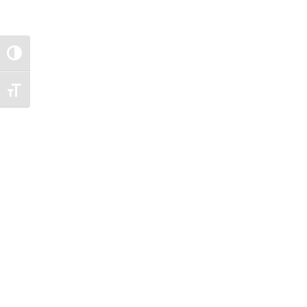
TOGGLE HIGH CONTRAST
TOGGLE FONT SIZE