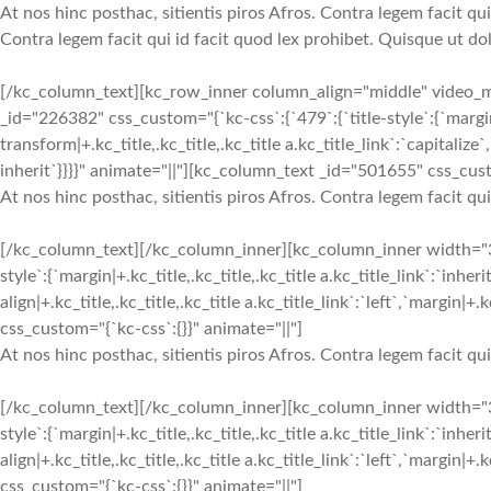
At nos hinc posthac, sitientis piros Afros. Contra legem facit qui
Contra legem facit qui id facit quod lex prohibet. Quisque ut dol
[/kc_column_text][kc_row_inner column_align="middle" video
_id="226382" css_custom="{`kc-css`:{`479`:{`title-style`:{`margin|+.k
transform|+.kc_title,.kc_title,.kc_title a.kc_title_link`:`capitalize`,
inherit`}}}}" animate="||"][kc_column_text _id="501655" css_cust
At nos hinc posthac, sitientis piros Afros. Contra legem facit qu
[/kc_column_text][/kc_column_inner][kc_column_inner width="
style`:{`margin|+.kc_title,.kc_title,.kc_title a.kc_title_link`:`inheri
align|+.kc_title,.kc_title,.kc_title a.kc_title_link`:`left`,`margin|
css_custom="{`kc-css`:{}}" animate="||"]
At nos hinc posthac, sitientis piros Afros. Contra legem facit qu
[/kc_column_text][/kc_column_inner][kc_column_inner width="
style`:{`margin|+.kc_title,.kc_title,.kc_title a.kc_title_link`:`inheri
align|+.kc_title,.kc_title,.kc_title a.kc_title_link`:`left`,`margin|
css_custom="{`kc-css`:{}}" animate="||"]