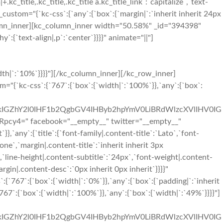
+.kc_title,.kc_title,.kc_title a.kc_title_link`:`capitalize`,`text-
ss_custom="{`kc-css`:{`any`:{`box`:{`margin|`:`inherit inherit 24px
olumn_inner][kc_column_inner width="50.58%" _id="394398"
:{`text-align|,p`:`center`}}}}" animate="||"]
it 48px inherit 48px`}},`767`:{`boxes`:{`padding|`:`inherit 96px inherit 96px`}},`any`:{`title`:{`color|.content-title`:`#333333`,`font-family|.content-title`:`Montserrat`,`font-size|.content-title`:`23px`,`line-height|.content-title`:`29px`,`text-transform|.content-title`:`capitalize`,`margin|.content-title`:`0px inherit 12px inherit`},`desc`:{`margin|.content-desc`:`inherit inherit 0px inherit`},`icon`:{`color|.content-icon i`:`#f02b2d`,`font-size|.content-icon i`:`36px`,`line-height|.content-icon i`:`41px`,`margin|.content-icon i`:`inherit inherit 24px inherit`},`boxes`:{`border|`:`1px solid #e3e3e3||1px solid #e3e3e3|`,`padding|`:`48px 192px 48px 192px`}}}}"][/kc_column_inner][/kc_row_inner][kc_row_inner column_align="middle" video_mute="no" _id="250448"][kc_column_inner width="33.33%" _id="183614" css_custom="{`kc-css`:{`767`:{`box`:{`border|`:`||1px solid rgba(255, 255, 255, 0)|`}},`any`:{`box`:{`padding|`:`inherit 0px inherit 0px`,`border|`:`||1px solid #e3e3e3|`}}}}"][kc_feature_box out="1" title="Phone" desc="TG9yZW0gSXBzdW0gaXMgc2ltcGx5IGR1bW15IHRleHQgb2YgdGhlIHByaW50aW5nIGluZHVzdHJ5Lg==" icon="sl-phone" show_button="__empty__" _id="709714" css_custom="{`kc-css`:{`767`:{`boxes`:{`border|`:`|||`}},`any`:{`title`:{`color|.content-title`:`#333333`,`font-family|.content-title`:`Montserrat`,`font-size|.content-title`:`23px`,`line-height|.content-title`:`29px`,`text-transform|.content-title`:`capitalize`,`margin|.content-title`:`0px inherit 12px inherit`},`desc`:{`margin|.content-desc`:`inherit inherit 0px inherit`},`icon`:{`color|.content-icon i`:`#f02b2d`,`font-size|.content-icon i`:`36px`,`line-height|.content-icon i`:`41px`,`margin|.content-icon i`:`inherit inherit 24px inherit`},`boxes`:{`border|`:`|||`,`padding|`:`48px 48px 48px 48px`}}}}"][/kc_column_inner][kc_column_inner width="33.33%" _id="21105" css_custom="{`kc-css`:{`767`:{`box`:{`border|`:`1px solid #e3e3e3|1px solid rgba(255, 255, 255, 0)|1px solid rgba(255, 255, 255, 0)|1px solid rgba(255, 255, 255, 0)`}},`any`:{`box`:{`padding|`:`inherit 0px inherit 0px`,`border|`:`|1px solid #e3e3e3|1px solid #e3e3e3|1px solid #e3e3e3`}}}}"][kc_feature_box layout="1" title="Mail" desc="TG9yZW0gSXBzdW0gaXMgc2ltcGx5IGR1bW15IHRleHQgb2YgdGhlIHByaW50aW5nIGluZHVzdHJ5Lg==" icon="sl-envolope" show_button="__empty__" _id="539926" css_custom="{`kc-css`:{`767`:{`boxes`:{`border|`:`|||`}},`any`:{`title`:{`color|.content-title`:`#333333`,`font-family|.content-title`:`Montserrat`,`font-size|.content-title`:`23px`,`line-height|.content-title`:`29px`,`text-transform|.content-title`:`capitalize`,`margin|.content-title`:`0px inherit 12px inherit`},`desc`:{`margin|.content-desc`:`inherit inherit 0px inherit`},`icon`:{`color|.content-icon i`:`#f02b2d`,`font-size|.content-icon i`:`36px`,`line-height|.content-icon i`:`41px`,`margin|.content-i