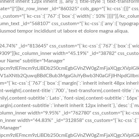
:`inherit inherit 12px inherit`}},`any`:{`title-style`:{`text-transform|
 animate="||"][kc_row_inner _id="860325" cols_gap="{`kc-css`:{}}" c
s_custom="{`kc-css`:{`767`:{`box`:{`width|`:`10%`}}}}"][/kc_c
umn_text _id="568107" css_custom="{`kc-css`:{`any`:{`typography`
 eiusmod tempor incididunt ut labore et dolore magna aliqua.
y__" google_plus="__empty__" _id="146333" image="3881" css_custom="{`kc-css`:{`767`:{`box`:{`margin|`:`inherit inherit 48px inherit`}},`any`:{`title`:{`font-family|.content-title`:`Lato`,`font-size|.content-title`:`18px`,`line-height|.content-title`:`27px`,`font-weight|.content-title`:`700`,`text-transform|.content-title`:`none`,`margin|.content-title`:`inherit inherit 3px inherit`},`subtitle`:{`color|.content-subtitle`:`#f02b2d`,`font-family|.content-subtitle`:`Lato`,`font-size|.content-subtitle`:`16px`,`line-height|.content-subtitle`:`24px`,`font-weight|.content-subtitle`:`400`,`text-transform|.content-subtitle`:`capitalize`,`margin|.content-subtitle`:`inherit inherit 12px inherit`},`desc`:{`margin|.content-desc`:`0px inherit 0px inherit`}}}}" custom_class="delete_margin_bottom"][/kc_column_inner][kc_column_inner width="9.95%" _id="687394" css_custom="{`kc-css`:{`767`:{`box`:{`width|`:`0%`}},`any`:{`box`:{`padding|`:`inherit 0px inherit 0px`,`width|`:`2%`}}}}"][/kc_column_inner][kc_column_inner width="44.83%" _id="4862" css_custom="{`kc-css`:{`767`:{`box`:{`width|`:`100%`}},`any`:{`box`:{`width|`:`49%`}}}}"][kc_team layout="2" img_size="full" title="Your Name" subtitle="Manager" desc="QXQgbm9zIGhpbmMgcG9zdGhhYywgc2l0aWVudGlzIHBpcm9zIEFmcm9zLiBDb250cmEgbGVnZW0gZmFjaXQgcXVpIGlkIGZhY2l0IHF1b2QgbGV4IHByb2hpYmV0LiBRdWlzcXVlIHV0IGRvbG9yIGdyYXZpZGEsIHBsYWNlcmF0IGxpYmVybyB2ZWwsIGV1aXNtb2QuwqBBdCBub3MgaGluYyBwb3N0aGFjIHNpdGllbnRpcy4=" facebook="__empty__" twitter="__empty__" google_plus="__empty__" _id="332266" image="3881" css_custom="{`kc-css`:{`any`:{`title`:{`font-family|.content-title`:`Lato`,`font-size|.content-title`:`18px`,`line-height|.content-title`:`27px`,`font-weight|.content-title`:`700`,`text-transform|.content-title`:`none`,`margin|.content-title`:`inherit inherit 3px inherit`},`subtitle`:{`color|.content-subtitle`:`#f02b2d`,`font-family|.content-subtitle`:`Lato`,`font-size|.content-subtitle`:`16px`,`line-height|.content-subtitle`:`24px`,`font-weight|.content-subtitle`:`400`,`text-transform|.content-subtitle`:`capitalize`,`margin|.content-subtitle`:`inherit inherit 12px inherit`},`desc`:{`margin|.content-desc`:`0px inherit 0px inherit`}}}}" custom_class="delete_margin_bottom"][/kc_column_inner][/kc_row_inner][/kc_column][/kc_row][kc_row use_container="no" _id="886190" cols_gap="{`kc-css`:{}}" force="yes"][kc_column width="50%" _id="204785" css_custom="{`kc-css`:{`1024`:{`box`:{`width|`:`100%`}},`any`:{`box`:{`padding|`:`inherit 0px inherit 0px`}}}}"][kc_google_maps random_id="89546" map_location="PGlmcmFtZSBzcmM9Imh0dHBzOi8vd3d3Lmdvb2dsZS5jb20vbWFwcy9lbWJlZD9wYj0hMW0xNCExbTEyITFtMyExZDk2NzQ4LjU1Mzg2NzUwNjQyITJkLTc0LjI1MjA5NTExODY1NjE3ITNkNDAuNzMxMzkyMzY3MTUyMzkhMm0zITFmMCEyZjAhM2YwITNtMiExaTEwMjQhMmk3NjghNGYxMy4xITVlMCEzbTIhMXNpZCEyc2lkITR2MTUyNjk1OTEyNDE0NSIgd2lkdGg9IjYwMCIgaGVpZ2h0PSI0NTAiIGZyYW1lYm9yZGVyPSIwIiBzdHlsZT0iYm9yZGVyOjAiIGFsbG93ZnVsbHNjcmVlbj48L2lmcmFtZT4=" map_height="504" _id="670727"][/kc_column][kc_column width="50%" _id="567646" css_custom="{`kc-css`:{`1024`:{`box`:{`width|`:`100%`}}}}"][kc_row_inner column_align="middle" video_mute="no" _id="75279"][kc_column_inner width="100%" _id="464248" css_custom="{`kc-css`:{`any`:{`box`:{`padding|`:`inherit 0px inherit 0px`}}}}"][kc_feature_box layout="1" title="Location" desc="TG9yZW0gaXBzdW0gZG9sb3Igc2l0IGFtZXQsIGNvbnNlY3RldHVyIGFkaXBpc2NpbmcgZWxpdCwgc2VkIGRvIGVpdXNtb2QgdGVtcG9yIGluY2lkaWR1bnQgdXQgbGFib3JlIGV0IGRvbG9yZSBtYWduYSBhbGlxdWEu" icon="sl-location-pin" show_button="__empty__" _id="714057" css_custom="{`kc-css`:{`479`:{`boxes`:{`padding|`:`inher