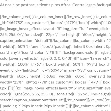
At nos hinc posthac, sitientis piros Afros. Contra legem facit qu
[/kc_column_text][/kc_column_inner][/kc_row_inner][/kc_colum
_id="464752" css_custom="{`kc-css`:{`479`:{`box`:{`width|`:`100%`
[kc_image_hover_effects layout="5" img_size="full" event_click="
255, 255, 0)`,`font-size|i`:`22px`,`line-height|i`:`60px`,`height|i
caption_animation="default"][/kc_column][kc_column width="25%
{`width|`:`50%`}},`any`:{`box`:{`padding|`:`inherit 0px inherit
css`:{`any`:{`icon`:{`color|i`:`#ffffff`,`background-color|i`:`rgba
color|.overlay-effects`:`rgba(0, 0, 0, 0.40)`}}}}" icon="fa-sea
{`width|`:`100%`}},`767`:{`box`:{`width|`:`50%`}},`999`:{`box`:{`
event_click="lightbox" _id="960945" image="939" css_custom="{`kc-
height|i`:`60px`,`height|i`:`60px`,`width|i`:`60px`},`overlay`:{
width="25%" _id="527778" css_custom="{`kc-css`:{`479`:{`box`:{`
0px`}}}}"][kc_image_hover_effects layout="5" img_size="full" eve
color|i`:`rgba(255, 255, 255, 0)`,`font-size|i`:`22px`,`line-height
search" caption_animation="default"][/kc_column][/kc_row][kc_r
{`padding|`:`96px inherit 96px inherit`}}}}"][kc_column width