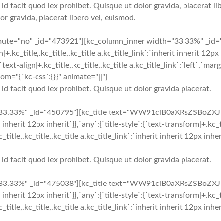
 id facit quod lex prohibet. Quisque ut dolor gravida, placerat lib
or gravida, placerat libero vel, euismod.
_mute="no" _id="473921"][kc_column_inner width="33.33%" _i
c_title,.kc_title,.kc_title a.kc_title_link`:`inherit inherit 12px in
`text-align|+.kc_title,.kc_title,.kc_title a.kc_title_link`:`left`,`marg
om="{`kc-css`:{}}" animate="||"]
i id facit quod lex prohibet. Quisque ut dolor gravida placerat.
33.33%" _id="450795"][kc_title text="WW91ciB0aXRsZSBoZXJl" t
t inherit 12px inherit`}},`any`:{`title-style`:{`text-transform|+.kc_ti
+.kc_title,.kc_title,.kc_title a.kc_title_link`:`inherit inherit 12px 
i id facit quod lex prohibet. Quisque ut dolor gravida placerat.
33.33%" _id="475038"][kc_title text="WW91ciB0aXRsZSBoZXJl" t
t inherit 12px inherit`}},`any`:{`title-style`:{`text-transform|+.kc_ti
+.kc_title,.kc_title,.kc_title a.kc_title_link`:`inherit inherit 12px 