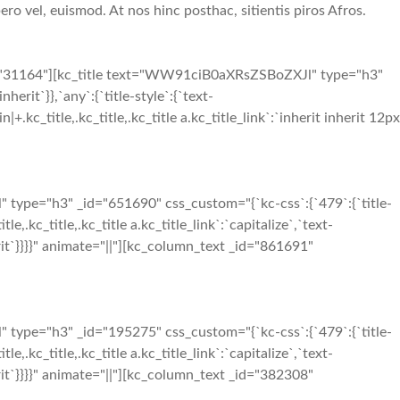
ero vel, euismod. At nos hinc posthac, sitientis piros Afros.
d="31164"][kc_title text="WW91ciB0aXRsZSBoZXJl" type="h3"
herit`}},`any`:{`title-style`:{`text-
in|+.kc_title,.kc_title,.kc_title a.kc_title_link`:`inherit inherit 12px
ype="h3" _id="651690" css_custom="{`kc-css`:{`479`:{`title-
tle,.kc_title,.kc_title a.kc_title_link`:`capitalize`,`text-
inherit`}}}}" animate="||"][kc_column_text _id="861691"
ype="h3" _id="195275" css_custom="{`kc-css`:{`479`:{`title-
tle,.kc_title,.kc_title a.kc_title_link`:`capitalize`,`text-
inherit`}}}}" animate="||"][kc_column_text _id="382308"