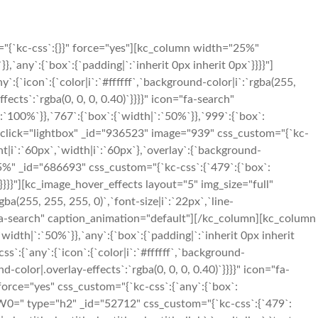
"{`kc-css`:{}}" force="yes"][kc_column width="25%"
`any`:{`box`:{`padding|`:`inherit 0px inherit 0px`}}}}"]
{`icon`:{`color|i`:`#ffffff`,`background-color|i`:`rgba(255,
fects`:`rgba(0, 0, 0, 0.40)`}}}}" icon="fa-search"
100%`}},`767`:{`box`:{`width|`:`50%`}},`999`:{`box`:
ent_click="lightbox" _id="936523" image="939" css_custom="{`kc-
ight|i`:`60px`,`width|i`:`60px`},`overlay`:{`background-
25%" _id="686693" css_custom="{`kc-css`:{`479`:{`box`:
`}}}}"][kc_image_hover_effects layout="5" img_size="full"
ba(255, 255, 255, 0)`,`font-size|i`:`22px`,`line-
on="fa-search" caption_animation="default"][/kc_column][kc_column
idth|`:`50%`}},`any`:{`box`:{`padding|`:`inherit 0px inherit
`:{`any`:{`icon`:{`color|i`:`#ffffff`,`background-
d-color|.overlay-effects`:`rgba(0, 0, 0, 0.40)`}}}}" icon="fa-
orce="yes" css_custom="{`kc-css`:{`any`:{`box`:
YW0=" type="h2" _id="52712" css_custom="{`kc-css`:{`479`: