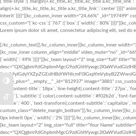
{`title-style`:{`margin|+.kc_title,.kc_title,.kc_title a.kc_title_link`
align|+.kc_title,.kc_title,.kc_title a.kc_title_link`:`center`}}}}"
inherit`}}}}"][kc_column_inner width="24.66%" _id="197499" cs
css_custom="{`kc-css`:{`767`:{`box`:{`width|`:`80%`}}}}"][kc_col
Lorem ipsum dolor sit amet, consectetur adipiscing elit, sed do
[/kc_column_text][/kc_column_inner][kc_column_inner width="24.74%" _id="813645" css_custom="{`kc-css`:{`767`:{`box`:{`width|`:`10%`}}}}"][/kc_column_inner][/kc_row_inner][kc_row_inner column_align="middle" video_mute="no" _id="669309"][kc_column_inner width="45.19%" _id="38782" css_custom="{`kc-css`:{`767`:{`box`:{`width|`:`100%`}},`any`:{`box`:{`width|`:`49%`}}}}"][kc_team layout="2" img_size="full" title="Your Name" subtitle="Manager" desc="QXQgbm9zIGhpbmMgcG9zdGhhYywgc2l0aWVudGlzIHBpcm9zIEFmcm9zLiBDb250cmEgbGVnZW0gZmFjaXQgcXVpIGlkIGZhY2l0IHF1b2QgbGV4IHByb2hpYmV0LiBRdWlzcXVlIHV0IGRvbG9yIGdyYXZpZGEsIHBsYWNlcmF0IGxpYmVybyB2ZWwsIGV1aXNtb2QuwqBBdCBub3MgaGluYyBwb3N0aGFjIHNpdGllbnRpcy4=" facebook="__empty__" twitter="__empty__" google_plus="__empty__" _id="812937" image="3881" css_custom="{`kc-css`:{`767`:{`box`:{`margin|`:`inherit inherit 48px inherit`}},`any`:{`title`:{`font-family|.content-title`:`Lato`,`font-size|.content-title`:`18px`,`line-height|.content-title`:`27px`,`font-weight|.content-title`:`700`,`text-transform|.content-title`:`none`,`margin|.content-title`:`inherit inherit 3px inherit`},`subtitle`:{`color|.content-subtitle`:`#f02b2d`,`font-family|.content-subtitle`:`Lato`,`font-size|.content-subtitle`:`16px`,`line-height|.content-subtitle`:`24px`,`font-weight|.content-subtitle`:`400`,`text-transform|.content-subtitle`:`capitalize`,`margin|.content-subtitle`:`inherit inherit 12px inherit`},`desc`:{`margin|.content-desc`:`0px inherit 0px inherit`}}}}" custom_class="delete_margin_bottom"][/kc_column_inner][kc_column_inner width="9.95%" _id="762780" css_custom="{`kc-css`:{`767`:{`box`:{`width|`:`0%`}},`any`:{`box`:{`padding|`:`inherit 0px inherit 0px`,`width|`:`2%`}}}}"][/kc_column_inner][kc_column_inner width="44.83%" _id="312858" css_custom="{`kc-css`:{`767`:{`box`:{`width|`:`100%`}},`any`:{`box`:{`width|`:`49%`}}}}"][kc_team layout="2" img_size="full" title="Your Name" subtitle="Manager" desc="QXQgbm9zIGhpbmMgcG9zdGhhYywgc2l0aWVudGlzIHBpcm9zIEFmcm9zLiBDb250cmEgbGVnZW0gZmFjaXQgcXVpIGlkIGZhY2l0IHF1b2QgbGV4IHByb2hpYmV0LiBRdWlzcXVlIHV0IGRvbG9yIGdyYXZpZGEsIHBsYWNlcmF0IGxpYmVybyB2ZWwsIGV1aXNtb2QuwqBBdCBub3MgaGluYyBwb3N0aGFjIHNpdGllbnRpcy4=" facebook="__empty__" twitter="__empty__" google_plus="__empty__" _id="382118" image="3881" css_custom="{`kc-css`:{`any`:{`title`:{`font-family|.content-title`:`Lato`,`font-size|.content-title`:`18px`,`line-height|.content-title`:`27px`,`font-weight|.content-title`:`700`,`text-transform|.content-title`:`none`,`margin|.content-title`:`inherit inherit 3px inherit`},`subtitle`:{`color|.content-subtitle`:`#f02b2d`,`font-family|.content-subtitle`:`Lato`,`font-size|.content-subtitle`:`16px`,`line-height|.content-subtitle`:`24px`,`font-weight|.content-subtitle`:`400`,`text-transform|.content-subtitle`:`capitalize`,`margin|.content-subtitle`:`inherit inherit 12px inherit`},`desc`:{`margin|.content-desc`:`0px inherit 0px inherit`}}}}" custom_class="delete_margin_bottom"][/kc_column_inner][/kc_row_inner][kc_spacing height="48px" _id="218413"][kc_row_inner column_align="middle" video_mute="no" _id="285512"][kc_column_inner width="45.19%" _id="838391" css_custom="{`kc-css`:{`767`:{`box`:{`width|`:`100%`}},`any`:{`box`:{`width|`:`49%`}}}}"][kc_team layout="2" img_size="full" title="Your Name" subtitle="Manager" desc="QXQgbm9zIGhpbmMgcG9zdGhhYywgc2l0aWVudGlzIHBpcm9zIEFmcm9zLiBDb250cmEgbGVnZW0gZmFjaXQgcXVpIGlkIGZhY2l0IHF1b2QgbGV4IHByb2hpYmV0LiBRdWlzcXVlIHV0IGRvbG9yIGdyYXZpZGEsIHBsYWNlcmF0IGxpYmVybyB2ZWwsIGV1aXNtb2QuwqBBdCBub3MgaGluYyBwb3N0aGFjIHNpdGllbnRpcy4=" facebook="__empty__" twitter="__empt
TOGGLE HIGH CONTRAST
TOGGLE FONT SIZE