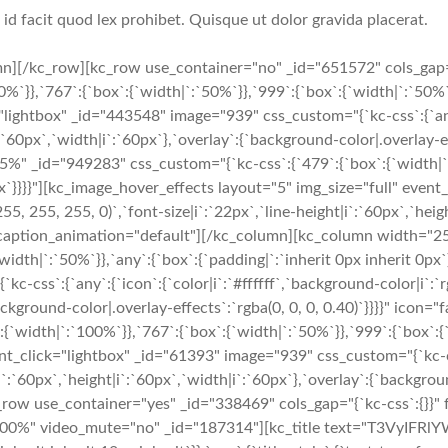
i id facit quod lex prohibet. Quisque ut dolor gravida placerat.
n][/kc_row][kc_row use_container="no" _id="651572" cols_gap=
}},`767`:{`box`:{`width|`:`50%`}},`999`:{`box`:{`width|`:`50%`}},
lightbox" _id="443548" image="939" css_custom="{`kc-css`:{`any`:
`:`60px`,`width|i`:`60px`},`overlay`:{`background-color|.overlay-ef
" _id="949283" css_custom="{`kc-css`:{`479`:{`box`:{`width|`:`
 0px`}}}}"][kc_image_hover_effects layout="5" img_size="full" ev
(255, 255, 255, 0)`,`font-size|i`:`22px`,`line-height|i`:`60px`,`he
rch" caption_animation="default"][/kc_column][kc_column width="
width|`:`50%`}},`any`:{`box`:{`padding|`:`inherit 0px inherit 0px
css`:{`any`:{`icon`:{`color|i`:`#ffffff`,`background-color|i`:`rg
`background-color|.overlay-effects`:`rgba(0, 0, 0, 0.40)`}}}}" ic
width|`:`100%`}},`767`:{`box`:{`width|`:`50%`}},`999`:{`box`:{`w
nt_click="lightbox" _id="61393" image="939" css_custom="{`kc-css
|i`:`60px`,`height|i`:`60px`,`width|i`:`60px`},`overlay`:{`backgroun
ow use_container="yes" _id="338469" cols_gap="{`kc-css`:{}}" f
="100%" video_mute="no" _id="187314"][kc_title text="T3VyIFRl