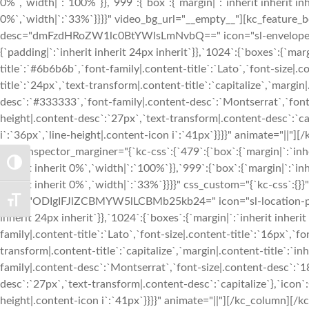
TOGGLE HIGH CONTRAST
TOGGLE FONT SIZE