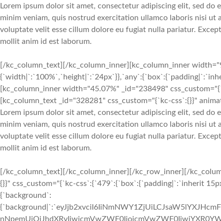
Lorem ipsum dolor sit amet, consectetur adipiscing elit, sed do
minim veniam, quis nostrud exercitation ullamco laboris nisi ut
voluptate velit esse cillum dolore eu fugiat nulla pariatur. Exce
mollit anim id est laborum.
[/kc_column_text][/kc_column_inner][kc_column_inner width="9
{`width|`:`100%`,`height|`:`24px`}},`any`:{`box`:{`padding|`:`inh
[kc_column_inner width="45.07%" _id="238498" css_custom="{`kc-
[kc_column_text _id="328281" css_custom="{`kc-css`:{}}" animat
Lorem ipsum dolor sit amet, consectetur adipiscing elit, sed do
minim veniam, quis nostrud exercitation ullamco laboris nisi ut
voluptate velit esse cillum dolore eu fugiat nulla pariatur. Exce
mollit anim id est laborum.
[/kc_column_text][/kc_column_inner][/kc_row_inner][/kc_colum
{}}" css_custom="{`kc-css`:{`479`:{`box`:{`padding|`:`inherit 15px
{`background`:
{`background|`:`eyJjb2xvciI6IiNmNWY1ZjUiLCJsaW5lYXJHc
nNpemUiOiJhdXRvIiwicmVwZWF0IjoicmVwZWF0IiwiYXR0YWN