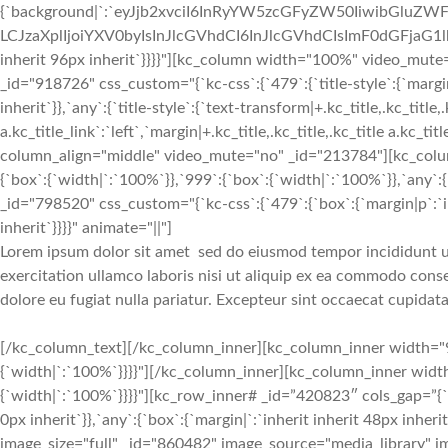
{`background|`:`eyJjb2xvciI6InRyYW5zcGFyZW50IiwibGluZWF
LCJzaXplIjoiYXV0byIsInJlcGVhdCI6InJlcGVhdCIsImF0dGFjaG1
inherit 96px inherit`}}}}"][kc_column width="100%" video_mut
_id="918726" css_custom="{`kc-css`:{`479`:{`title-style`:{`margin|+
inherit`}},`any`:{`title-style`:{`text-transform|+.kc_title,.kc_title,.
a.kc_title_link`:`left`,`margin|+.kc_title,.kc_title,.kc_title a.kc_t
column_align="middle" video_mute="no" _id="213784"][kc_colu
{`box`:{`width|`:`100%`}},`999`:{`box`:{`width|`:`100%`}},`any`:{
_id="798520" css_custom="{`kc-css`:{`479`:{`box`:{`margin|p`:`inh
inherit`}}}}" animate="||"]
Lorem ipsum dolor sit amet sed do eiusmod tempor incididunt u
exercitation ullamco laboris nisi ut aliquip ex ea commodo conse
dolore eu fugiat nulla pariatur. Excepteur sint occaecat cupidata
[/kc_column_text][/kc_column_inner][kc_column_inner width="9.52%" _id="930437" css_custom="{`kc-css`:{`999`:{`box`:{`width|`:`100%`}}}}"][/kc_column_inner][kc_column_inner width="49.54%" _id="643215" css_custom="{`kc-css`:{`999`:{`box`:{`width|`:`100%`}}}}"][kc_row_inner# _id=”420823″ cols_gap=”{`kc-css`:{}}” css_custom=”{`kc-css`:{`767`:{`box`:{`margin|`:`inherit inherit 0px inherit`}},`any`:{`box`:{`margin|`:`inherit inherit 48px inherit`}}}}”][kc_column_inner# width=”33.33%” _id=”936715″][kc_single_image image_size="full" _id="860482" image_source="media_library" image="1502" css_custom="{`kc-css`:{`767`:{`image-style`:{`text-align|`:`center`,`margin|`:`inherit inherit 24px inherit`}}}}"][/kc_column_inner#][kc_column_inner# width=”33.33%” _id=”203548″][kc_single_image image_size="full" _id="900042" image_source="media_library" image="1500" css_custom="{`kc-css`:{`767`:{`image-style`:{`text-align|`:`center`,`margin|`:`inherit inherit 24px inherit`}}}}"][/kc_column_inner#][kc_column_inner# width=”33.33%” _id=”532103″][kc_single_image image_size="full" _id="202248" image_source="media_library" image="1503" css_custom="{`kc-css`:{`767`:{`image-style`:{`text-align|`:`center`,`margin|`:`inherit inherit 24px inherit`}}}}"][/kc_column_inner#][/kc_row_inner#][kc_row_inner# column_align=”middle” video_mute=”no” _id=”840807″][kc_column_inner# width=”33.33%” _id=”154856″][kc_single_image image_size="full" _id="686300" image_source="media_library" image="1503" css_custom="{`kc-css`:{`767`:{`image-style`:{`text-align|`:`center`,`margin|`:`inherit inherit 24px inherit`}}}}"][/kc_column_inner#][kc_column_inner# width=”33.33%” _id=”247579″][kc_single_image image_size="full" _id="208357" image_source="media_library" image="1501" css_custom="{`kc-css`:{`767`:{`image-style`:{`text-align|`:`center`,`margin|`:`inherit inherit 24px inherit`}}}}"][/kc_column_inner#][kc_column_inner# width=”33.33%” _id=”513867″][kc_single_image image_size="full" _id="984504" image_source="media_library" image="1499" css_custom="{`kc-css`:{`767`:{`image-style`:{`text-align|`:`center`,`margin|`:`inherit inherit 24px inherit`}}}}"][/kc_column_inner#][/kc_row_inner#][/kc_column_inner][/kc_row_inner][/kc_column][/kc_row][kc_row use_container="yes" _id="64691" cols_gap="{`kc-css`:{}}" force="yes" css_custom="{`kc-css`:{`any`:{`background`:{`background|`:`eyJjb2xvciI6IiNmNWY1ZjUiLCJsaW5lYXJHcmFkaWVudCI6WyIiXSwiaW1hZ2UiOiJub25lIiwicG9zaXRpb24iOiIwJSAwJSIsInNpemUiOiJhdXRvIiwicmVwZWF0IjoicmVwZWF0IiwiYXR0YWNobWVudCI6InNjcm9sbCIsImFkdmFuY2VkIjowfQ==`},`box`:{`padding|`:`96px inherit 72px inherit`}}}}"][kc_column width="100%" _id="86905" css_custom="{`kc-css`:{}}"][kc_title text="T3VyIEdyZWF0IFRlYW0=" type="h2" _id="421226" css_custom="{`kc-css`:{`any`:{`title-style`:{`text-transform|+.kc_title,.kc_title,.kc_title a.kc_title_link`:`capitalize`,`text-align|+.kc_title,.kc_title,.kc_title a.kc_title_link`:`center`,`margin|+.kc_title,.kc_title,.kc_title a.kc_title_link`:`inherit inherit 48px inherit`}}}}" animate="||"][kc_row_inner column_align="middle" video_mute="no" _id="166988"][kc_column_inner width="20%" _id="631175" css_custom="{`kc-css`:{`any`:{`box`:{`width|`:`31%`}}}}" _css_inspector_marginer="{`kc-css`:{`479`:{`box`:{`margin|`:`inherit inherit inherit 0%`,`width|`:`100%`}},`767`:{`box`:{`margin|`:`inherit inherit inherit 10%`,`width|`:`80%`}}}}"][kc_team layout="1" image="933" img_size="170x170" title="Name 01" subtitle="Position" desc="TG9yZW0gSXBzdW0gaXMgc2ltcGx5IGR1bW15IHRleHQgb2YgdGhlIHByaW50aW5nIGFuZCB0eXBlc2V0dGluZyBpbmR1c3RyeS4=" css_custom="{`kc-css`:{`479`:{`box`:{`margin|+.kc-team:hover`:`inherit inherit 0px inherit`}},`767`:{`desc`:{`margin|.content-desc`:`inherit inherit 48px inherit`}},`any`:{`title`:{`font-family|.content-title`:`Montserrat`,`font-size|.content-title`:`18px`,`line-height|.content-title`:`27px`,`font-weight|.content-title`:`700`,`text-transform|.content-title`:`none`,`text-align|.content-title`:`center`,`margin|.content-title`:`24px inherit 12px inherit`},`subtitle`:{`color|.content-subtitle`:`#f02b2d`,`font-family|.content-subtitle`:`Lato`,`font-size|.content-subtitle`:`16px`,`line-height|.content-subtitle`:`24px`,`font-weight|.content-subtitle`:`700`,`text-transform|.content-subtitle`:`none`,`text-align|.content-subtitle`:`center`,`margin|.content-subtitle`:`inherit inherit 12px inherit`},`image`:{`border-radius|.content-image img`:`50% 50% 50% 50%`}}}}" _id="5414" animate="||" show_button="__empty__" facebook="__empty__" twitter="__empty__" google_plus="__empty__"][/kc_column_inner][kc_column_inner width="20%" _id="93809" css_custom="{`kc-css`:{`any`:{`box`:{`padding|`:`inherit 0px inherit 0px`,`width|`:`2.2%`}}}}"][/kc_column_inner][kc_column_inner width="20%" _id="207456" css_custom="{`kc-css`:{`any`:{`box`:{`width|`:`31%`}}}}" _css_inspector_marginer="{`kc-css`:{`479`:{`box`:{`margin|`:`inherit inherit inherit 0%`,`width|`:`100%`}},`767`:{`box`:{`margin|`:`inherit inherit inherit 10%`,`width|`:`80%`}}}}"][kc_team layout="1" image="933" img_size="170x170" title="Name 02" subtitle="Position" desc="TG9yZW0gSXBzdW0gaXMgc2ltcGx5IGR1bW15IHRleHQgb2YgdGhlIHByaW50aW5nIGFuZCB0eXBlc2V0dGluZyBpbmR1c3RyeS4=" css_custom="{`kc-css`:{`767`:{`desc`:{`margin|.content-desc`: