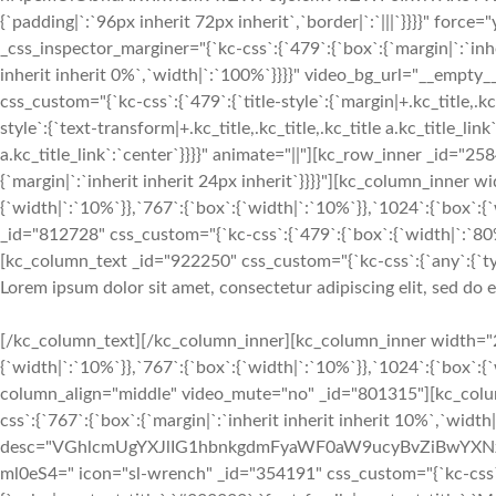
{`padding|`:`96px inherit 72px inherit`,`border|`:`|||`}}}}" fo
_css_inspector_marginer="{`kc-css`:{`479`:{`box`:{`margin|`:`inhe
inherit inherit 0%`,`width|`:`100%`}}}}" video_bg_url="__emp
css_custom="{`kc-css`:{`479`:{`title-style`:{`margin|+.kc_title,.kc_t
style`:{`text-transform|+.kc_title,.kc_title,.kc_title a.kc_title_link`
a.kc_title_link`:`center`}}}}" animate="||"][kc_row_inner _id="25
{`margin|`:`inherit inherit 24px inherit`}}}}"][kc_column_inner
{`width|`:`10%`}},`767`:{`box`:{`width|`:`10%`}},`1024`:{`box`
_id="812728" css_custom="{`kc-css`:{`479`:{`box`:{`width|`:`80%`
[kc_column_text _id="922250" css_custom="{`kc-css`:{`any`:{`typo
Lorem ipsum dolor sit amet, consectetur adipiscing elit, sed do
[/kc_column_text][/kc_column_inner][kc_column_inner width="2
{`width|`:`10%`}},`767`:{`box`:{`width|`:`10%`}},`1024`:{`box`:
column_align="middle" video_mute="no" _id="801315"][kc_colu
css`:{`767`:{`box`:{`margin|`:`inherit inherit inherit 10%`,`widt
desc="VGhlcmUgYXJlIG1hbnkgdmFyaWF0aW9ucyBvZiBwYXN
ml0eS4=" icon="sl-wrench" _id="354191" css_custom="{`kc-css`:{`9