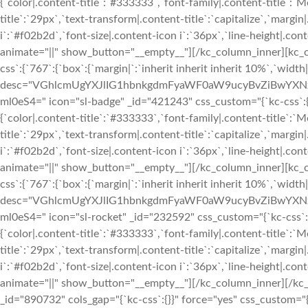
{`color|.content-title`:`#333333`,`font-family|.content-title`:`M
title`:`29px`,`text-transform|.content-title`:`capitalize`,`margin|
i`:`#f02b2d`,`font-size|.content-icon i`:`36px`,`line-height|.conte
animate="||" show_button="__empty__"][/kc_column_inner][kc_
css`:{`767`:{`box`:{`margin|`:`inherit inherit inherit 10%`,`widt
desc="VGhlcmUgYXJlIG1hbnkgdmFyaWF0aW9ucyBvZiBwYXN
ml0eS4=" icon="sl-badge" _id="421243" css_custom="{`kc-css`:{`999
{`color|.content-title`:`#333333`,`font-family|.content-title`:`M
title`:`29px`,`text-transform|.content-title`:`capitalize`,`margin|
i`:`#f02b2d`,`font-size|.content-icon i`:`36px`,`line-height|.conte
animate="||" show_button="__empty__"][/kc_column_inner][kc_
css`:{`767`:{`box`:{`margin|`:`inherit inherit inherit 10%`,`widt
desc="VGhlcmUgYXJlIG1hbnkgdmFyaWF0aW9ucyBvZiBwYXN
ml0eS4=" icon="sl-rocket" _id="232592" css_custom="{`kc-css`:{`99
{`color|.content-title`:`#333333`,`font-family|.content-title`:`M
title`:`29px`,`text-transform|.content-title`:`capitalize`,`margin|
i`:`#f02b2d`,`font-size|.content-icon i`:`36px`,`line-height|.conte
animate="||" show_button="__empty__"][/kc_column_inner][/kc
_id="890732" cols_gap="{`kc-css`:{}}" force="yes" css_custom="{