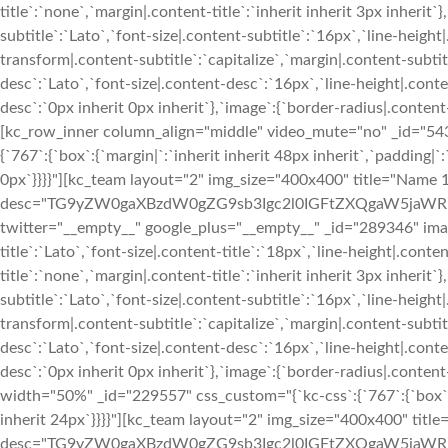
title`:`none`,`margin|.content-title`:`inherit inherit 3px inherit`
subtitle`:`Lato`,`font-size|.content-subtitle`:`16px`,`line-heigh
transform|.content-subtitle`:`capitalize`,`margin|.content-subtitl
desc`:`Lato`,`font-size|.content-desc`:`16px`,`line-height|.con
desc`:`0px inherit 0px inherit`},`image`:{`border-radius|.cont
[kc_row_inner column_align="middle" video_mute="no" _id="54
{`767`:{`box`:{`margin|`:`inherit inherit 48px inherit`,`padding|`:
0px`}}}}"][kc_team layout="2" img_size="400x400" title="Name 1
desc="TG9yZW0gaXBzdW0gZG9sb3Igc2l0IGFtZXQgaW5jaWR
twitter="__empty__" google_plus="__empty__" _id="289346" image
title`:`Lato`,`font-size|.content-title`:`18px`,`line-height|.cont
title`:`none`,`margin|.content-title`:`inherit inherit 3px inherit`
subtitle`:`Lato`,`font-size|.content-subtitle`:`16px`,`line-heigh
transform|.content-subtitle`:`capitalize`,`margin|.content-subtitl
desc`:`Lato`,`font-size|.content-desc`:`16px`,`line-height|.con
desc`:`0px inherit 0px inherit`},`image`:{`border-radius|.con
width="50%" _id="229557" css_custom="{`kc-css`:{`767`:{`box`:{`p
inherit 24px`}}}}"][kc_team layout="2" img_size="400x400" title
desc="TG9yZW0gaXBzdW0gZG9sb3Igc2l0IGFtZXQgaW5jaWR