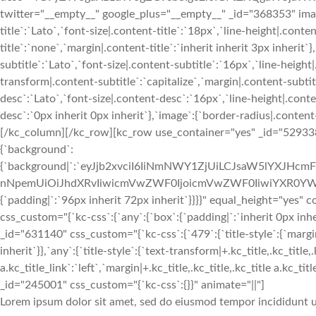
twitter="__empty__" google_plus="__empty__" _id="368353" image
title`:`Lato`,`font-size|.content-title`:`18px`,`line-height|.cont
title`:`none`,`margin|.content-title`:`inherit inherit 3px inherit`
subtitle`:`Lato`,`font-size|.content-subtitle`:`16px`,`line-heigh
transform|.content-subtitle`:`capitalize`,`margin|.content-subtitl
desc`:`Lato`,`font-size|.content-desc`:`16px`,`line-height|.con
desc`:`0px inherit 0px inherit`},`image`:{`border-radius|.cont
[/kc_column][/kc_row][kc_row use_container="yes" _id="529338" 
{`background`:
{`background|`:`eyJjb2xvciI6IiNmNWY1ZjUiLCJsaW5lYXJHc
nNpemUiOiJhdXRvIiwicmVwZWF0IjoicmVwZWF0IiwiYXR0YWN
{`padding|`:`96px inherit 72px inherit`}}}}" equal_height="ye
css_custom="{`kc-css`:{`any`:{`box`:{`padding|`:`inherit 0px 
_id="631140" css_custom="{`kc-css`:{`479`:{`title-style`:{`margin|+
inherit`}},`any`:{`title-style`:{`text-transform|+.kc_title,.kc_title,.
a.kc_title_link`:`left`,`margin|+.kc_title,.kc_title,.kc_title a.kc_t
_id="245001" css_custom="{`kc-css`:{}}" animate="||"]
Lorem ipsum dolor sit amet, sed do eiusmod tempor incididunt u