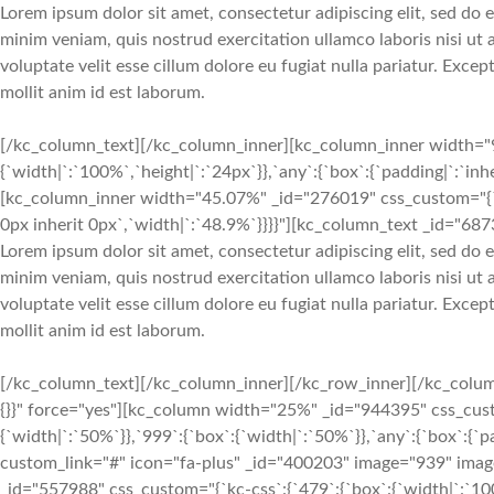
Lorem ipsum dolor sit amet, consectetur adipiscing elit, sed do
minim veniam, quis nostrud exercitation ullamco laboris nisi ut
voluptate velit esse cillum dolore eu fugiat nulla pariatur. Exce
mollit anim id est laborum.
[/kc_column_text][/kc_column_inner][kc_column_inner width="9
{`width|`:`100%`,`height|`:`24px`}},`any`:{`box`:{`padding|`:`inh
[kc_column_inner width="45.07%" _id="276019" css_custom="{`kc-
0px inherit 0px`,`width|`:`48.9%`}}}}"][kc_column_text _id="687
Lorem ipsum dolor sit amet, consectetur adipiscing elit, sed do
minim veniam, quis nostrud exercitation ullamco laboris nisi ut
voluptate velit esse cillum dolore eu fugiat nulla pariatur. Exce
mollit anim id est laborum.
[/kc_column_text][/kc_column_inner][/kc_row_inner][/kc_colum
{}}" force="yes"][kc_column width="25%" _id="944395" css_custo
{`width|`:`50%`}},`999`:{`box`:{`width|`:`50%`}},`any`:{`box`:{`pa
custom_link="#" icon="fa-plus" _id="400203" image="939" ima
_id="557988" css_custom="{`kc-css`:{`479`:{`box`:{`width|`:`100