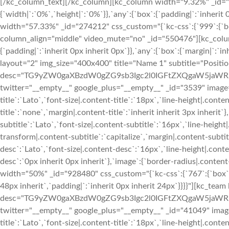
[/kc_column_text][/kc_column][kc_column width="9.32%" _id="6
{`width|`:`0%`,`height|`:`0%`}},`any`:{`box`:{`padding|`:`inherit
width="57.33%" _id="274212" css_custom="{`kc-css`:{`999`:{`box
column_align="middle" video_mute="no" _id="550476"][kc_colu
{`padding|`:`inherit 0px inherit 0px`}},`any`:{`box`:{`margin|`:`in
layout="2" img_size="400x400" title="Name 1" subtitle="Positio
desc="TG9yZW0gaXBzdW0gZG9sb3Igc2l0IGFtZXQgaW5jaWR
twitter="__empty__" google_plus="__empty__" _id="3539" image="
title`:`Lato`,`font-size|.content-title`:`18px`,`line-height|.cont
title`:`none`,`margin|.content-title`:`inherit inherit 3px inherit`
subtitle`:`Lato`,`font-size|.content-subtitle`:`16px`,`line-heigh
transform|.content-subtitle`:`capitalize`,`margin|.content-subtitl
desc`:`Lato`,`font-size|.content-desc`:`16px`,`line-height|.con
desc`:`0px inherit 0px inherit`},`image`:{`border-radius|.con
width="50%" _id="928480" css_custom="{`kc-css`:{`767`:{`box`:{`p
48px inherit`,`padding|`:`inherit 0px inherit 24px`}}}}"][kc_tea
desc="TG9yZW0gaXBzdW0gZG9sb3Igc2l0IGFtZXQgaW5jaWR
twitter="__empty__" google_plus="__empty__" _id="41049" image=
title`:`Lato`,`font-size|.content-title`:`18px`,`line-height|.cont