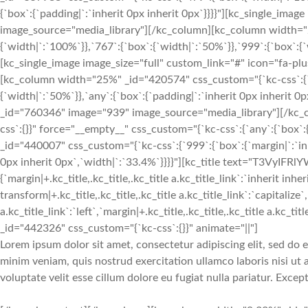
{`box`:{`padding|`:`inherit 0px inherit 0px`}}}}"][kc_single_ima
image_source="media_library"][/kc_column][kc_column width="2
{`width|`:`100%`}},`767`:{`box`:{`width|`:`50%`}},`999`:{`box`:{`w
[kc_single_image image_size="full" custom_link="#" icon="fa-p
[kc_column width="25%" _id="420574" css_custom="{`kc-css`:{`47
{`width|`:`50%`}},`any`:{`box`:{`padding|`:`inherit 0px inherit 0
_id="760346" image="939" image_source="media_library"][/kc_
css`:{}}" force="__empty__" css_custom="{`kc-css`:{`any`:{`box`
_id="440007" css_custom="{`kc-css`:{`999`:{`box`:{`margin|`:`inhe
0px inherit 0px`,`width|`:`33.4%`}}}}"][kc_title text="T3VyIFRl
{`margin|+.kc_title,.kc_title,.kc_title a.kc_title_link`:`inherit inher
transform|+.kc_title,.kc_title,.kc_title a.kc_title_link`:`capitalize`,
a.kc_title_link`:`left`,`margin|+.kc_title,.kc_title,.kc_title a.kc_t
_id="442326" css_custom="{`kc-css`:{}}" animate="||"]
Lorem ipsum dolor sit amet, consectetur adipiscing elit, sed do
minim veniam, quis nostrud exercitation ullamco laboris nisi ut
voluptate velit esse cillum dolore eu fugiat nulla pariatur. Exce