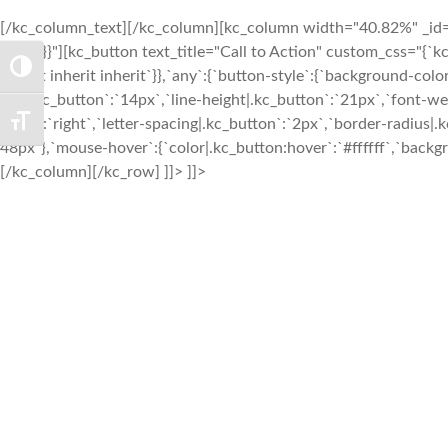
[/kc_column_text][/kc_column][kc_column width="40.82%" _id="2
0px`}}}}"][kc_button text_title="Call to Action" custom_css="{`kc-
TOGGLE HIGH CONTRAST
inherit inherit inherit`}},`any`:{`button-style`:{`background-co
size|.kc_button`:`14px`,`line-height|.kc_button`:`21px`,`font-w
align|`:`right`,`letter-spacing|.kc_button`:`2px`,`border-radiu
TOGGLE FONT SIZE
48px`},`mouse-hover`:{`color|.kc_button:hover`:`#ffffff`,`backg
[/kc_column][/kc_row] ]]> ]]>